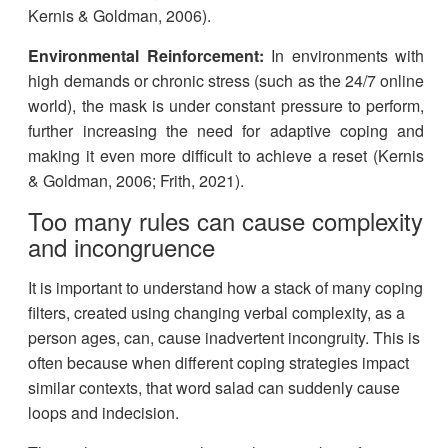
Kernis & Goldman, 2006).
Environmental Reinforcement:
In environments with
high demands or chronic stress (such as the 24/7 online
world), the mask is under constant pressure to perform,
further increasing the need for adaptive coping and
making it even more difficult to achieve a reset (Kernis
& Goldman, 2006; Frith, 2021).
Too many rules can cause complexity
and incongruence
It is important to understand how a stack of many coping
filters, created using changing verbal complexity, as a
person ages, can, cause inadvertent incongruity. This is
often because when different coping strategies impact
similar contexts, that word salad can suddenly cause
loops and indecision.