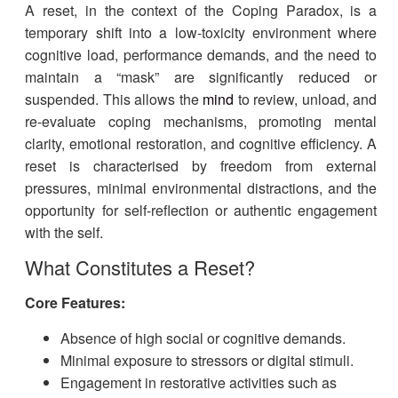
A reset, in the context of the Coping Paradox, is a
temporary shift into a low-toxicity environment where
cognitive load, performance demands, and the need to
maintain a “mask” are significantly reduced or
suspended. This allows the
mind
to review, unload, and
re-evaluate coping mechanisms, promoting mental
clarity, emotional restoration, and cognitive efficiency. A
reset is characterised by freedom from external
pressures, minimal environmental distractions, and the
opportunity for self-reflection or authentic engagement
with the self.
What Constitutes a Reset?
Core Features:
Absence of high social or cognitive demands.
Minimal exposure to stressors or digital stimuli.
Engagement in restorative activities such as