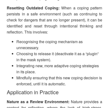
Resetting Outdated Coping:
When a coping pattern
persists in a safe environment (such as continuing to
check for dangers that are no longer present), it can be
identified and reset through intentional thinking and
reflection. This involves:
Recognising the coping mechanism as
unnecessary.
Choosing to release it (deactivate it as a “plugin”
in the mask system).
Integrating new, more adaptive coping strategies
in its place.
Mindfully ensuring that this new coping decision is
enforced, until it is automatic.​
Application in Practice
Nature as a Review Environment:
Nature provides a
context for reflection, where the lack of high-stress,