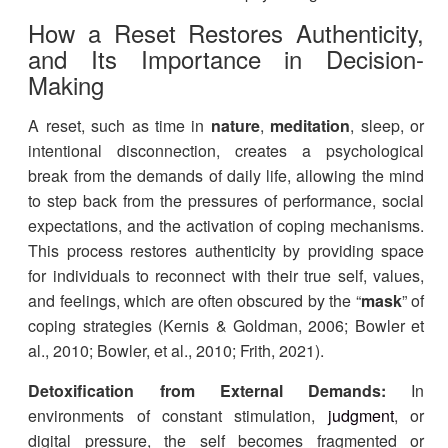
​​How a Reset Restores Authenticity,
and Its Importance in Decision-
Making
A reset, such as time in
nature
,
meditation
, sleep, or
intentional disconnection, creates a psychological
break from the demands of daily life, allowing the mind
to step back from the pressures of performance, social
expectations, and the activation of coping mechanisms.
This process restores authenticity by providing space
for individuals to reconnect with their true self, values,
and feelings, which are often obscured by the “
mask
” of
coping strategies (Kernis & Goldman, 2006; Bowler et
al., 2010; Bowler, et al., 2010; Frith, 2021).
Detoxification from External Demands:
In
environments of constant stimulation,
judgment
, or
digital pressure, the self becomes fragmented or