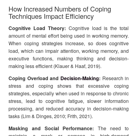
How Increased Numbers of Coping
Techniques Impact Efficiency
Cognitive Load Theory:
Cognitive load is the total
amount of mental effort being used in working memory.
When coping strategies increase, so does cognitive
load, which can impair attention, working memory, and
executive functions, making thinking and decision-
making less efficient (Klauer & Haaf, 2019).
Coping Overload and
Decision-Making
:
Research in
stress and coping shows that excessive coping
strategies, especially when used in response to chronic
stress, lead to cognitive fatigue, slower information
processing, and reduced accuracy in decision-making
tasks (Lim & Dinges, 2010; Frith, 2021).
Masking and Social Performance:
The need to
maintain a mask or persona in high-demand