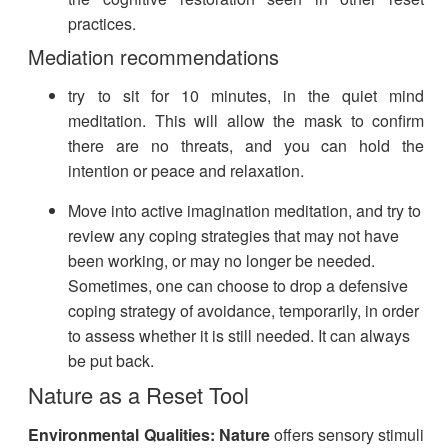
practices.
Mediation recommendations
try to sit for 10 minutes, in the quiet mind
meditation. This will allow the mask to confirm
there are no threats, and you can hold the
intention or peace and relaxation.
Move into active imagination meditation, and try to
review any coping strategies that may not have
been working, or may no longer be needed.
Sometimes, one can choose to drop a defensive
coping strategy of avoidance, temporarily, in order
to assess whether it is still needed. It can always
be put back.​
Nature as a Reset Tool
Environmental Qualities:
Nature
offers sensory stimuli