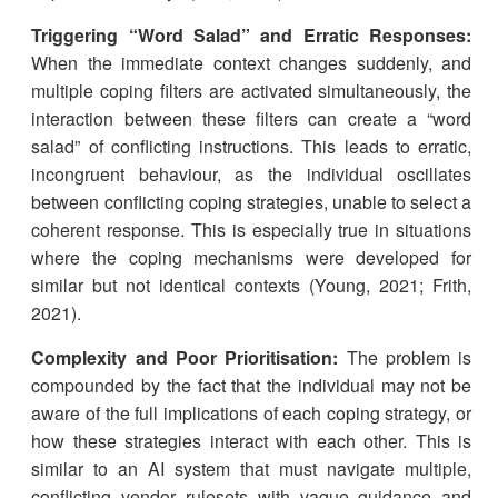
Triggering “Word Salad” and Erratic Responses:
When the immediate context changes suddenly, and
multiple coping filters are activated simultaneously, the
interaction between these filters can create a “word
salad” of conflicting instructions. This leads to erratic,
incongruent behaviour, as the individual oscillates
between conflicting coping strategies, unable to select a
coherent response. This is especially true in situations
where the coping mechanisms were developed for
similar but not identical contexts (Young, 2021; Frith,
2021).
Complexity and Poor Prioritisation:
The problem is
compounded by the fact that the individual may not be
aware of the full implications of each coping strategy, or
how these strategies interact with each other. This is
similar to an AI system that must navigate multiple,
conflicting vendor rulesets with vague guidance and