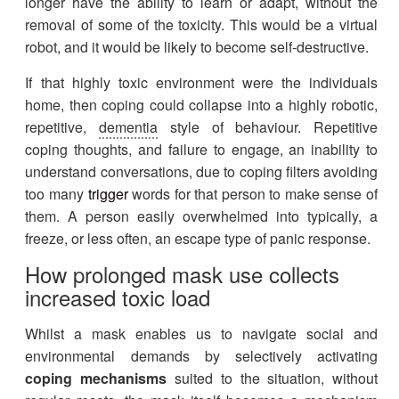
longer have the ability to learn or adapt, without the
removal of some of the toxicity. This would be a virtual
robot, and it would be likely to become self-destructive.
If that highly toxic environment were the individuals
home, then coping could collapse into a highly robotic,
repetitive,
dementia
style of behaviour. Repetitive
coping thoughts, and failure to engage, an inability to
understand conversations, due to coping filters avoiding
too many
trigger
words for that person to make sense of
them. A person easily overwhelmed into typically, a
freeze, or less often, an escape type of panic response.
How prolonged mask use collects
increased toxic load
Whilst a mask enables us to navigate social and
environmental demands by selectively activating
coping mechanisms
suited to the situation, without