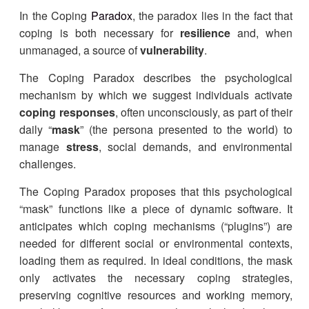
In the Coping
Paradox
, the paradox lies in the fact that
coping is both necessary for
resilience
and, when
unmanaged, a source of
vulnerability
.
The Coping Paradox describes the
psychological
mechanism
by which we suggest individuals activate
coping responses
, often unconsciously, as
part of their
daily “
mask
” (the persona presented to
the world) to
manage
stress
, social demands,
and environmental
challenges.
The Coping Paradox proposes that this psychological
“mask” functions like a piece of dynamic software. It
anticipates which coping mechanisms (“plugins”) are
needed for different social or environmental contexts,
loading them as required. In ideal conditions, the mask
only activates the necessary coping strategies,
preserving cognitive resources and working memory,