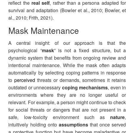
reflect the
real self
, rather than a persona adapted for
survival and adaptation (Bowler et al., 2010; Bowler, et
al., 2010; Frith, 2021).
Mask Maintenance
A central insight: of our approach is that the
psychological “
mask
” is not a fixed structure, but a
dynamic system that benefits from ongoing review and
intentional maintenance. While the mask often adapts
automatically by selecting coping patterns in response
to
perceived
threats or demands, sometimes it retains
outdated or unnecessary
coping mechanisms
, even in
environments where they are no longer useful or
relevant. For example, a person might continue to check
for social threats or dangers that are not present in a
safe, low-toxicity environment such as
nature
,
intuitively holding onto
assumptions
that once served
a protective function but have become maladaptive or