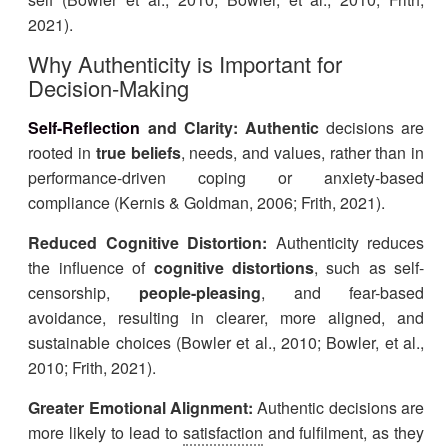
2021).
Why Authenticity is Important for
Decision-Making
Self-Reflection
and Clarity:
Authentic
decisions are
rooted in
true beliefs
, needs, and values, rather than in
performance-driven coping or anxiety-based
compliance (Kernis & Goldman, 2006; Frith, 2021).
Reduced Cognitive Distortion:
Authenticity reduces
the influence of
cognitive distortions
,
such as self-
censorship,
people-pleasing
, and fear-based
avoidance, resulting in clearer, more aligned, and
sustainable choices (Bowler et al., 2010; Bowler, et al.,
2010; Frith, 2021).
Greater Emotional Alignment:
Authentic decisions are
more likely to lead to
satisfaction
and fulfilment, as they