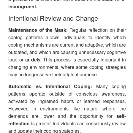
incongruent.
Intentional Review and Change
Maintenance of the Mask:
Regular reflection on their
coping patterns allows individuals to identify which
coping mechanisms are current and adaptive, which are
outdated, and which are causing unnecessary cognitive
load or
anxiety
. This process is especially important in
changing environments, where some coping strategies
may no longer serve their original
purpose
.
Automatic vs. Intentional Coping:
Many coping
patterns operate outside of conscious awareness,
activated by ingrained habits or learned responses.
However, in environments like nature, where the
demands are lower and the opportunity for
self-
reflection
is greater, individuals can consciously review
and update their coping strategies.