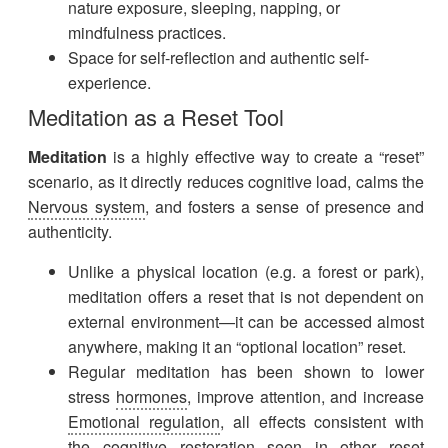
nature exposure, sleeping, napping, or
mindfulness practices.
Space for self-reflection and authentic self-
experience.
Meditation as a Reset Tool
Meditation
is a highly effective way to create a “reset”
scenario, as it directly reduces cognitive load, calms the
Nervous system
, and fosters a sense of presence and
authenticity.
Unlike a physical location (e.g. a forest or park),
meditation offers a reset that is not dependent on
external environment—it can be accessed almost
anywhere, making it an “optional location” reset.
Regular meditation has been shown to lower
stress
hormones
, improve attention, and increase
Emotional regulation
, all effects consistent with
the cognitive restoration seen in other reset