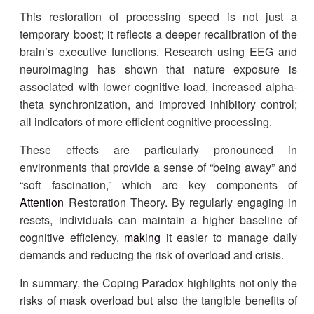
This restoration of processing speed is not just a
temporary boost; it reflects a deeper recalibration of the
brain’s executive functions. Research using EEG and
neuroimaging has shown that nature exposure is
associated with lower cognitive load, increased alpha-
theta synchronization, and improved inhibitory control;
all indicators of more efficient cognitive processing.
These effects are particularly pronounced in
environments that provide a sense of “being away” and
“soft fascination,” which are key components of
Attention
Restoration Theory. By regularly engaging in
resets, individuals can maintain a higher baseline of
cognitive efficiency,
making
it easier to manage daily
demands and reducing the risk of overload and crisis.
In summary, the Coping Paradox highlights not only the
risks of mask overload but also the tangible benefits of