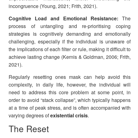
incongruence (Young, 2021; Frith, 2021).
Cognitive Load and Emotional Resistance:
The
process of untangling and re-prioritising coping
strategies is cognitively demanding and emotionally
challenging, especially if the individual is unaware of
the implications of each filter or rule, making it difficult to
achieve lasting change (Kernis & Goldman, 2006; Frith,
2021).
Regularly resetting ones mask can help avoid this
complexity, in daily life, however, the individual will
need to address this core problem at some point, in
order to avoid “stack collapse”, which typically happens
at a time of peak stress, and is often accompanied with
varying degrees of
existential crisis
.
The Reset