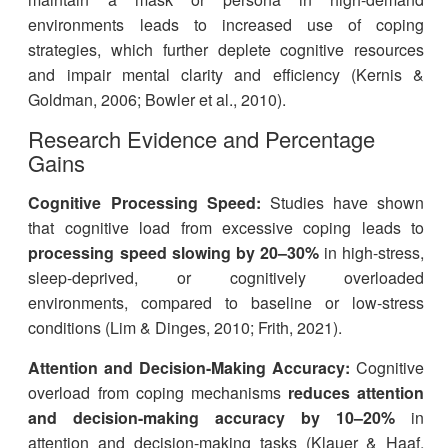
environments leads to increased use of coping
strategies, which further deplete cognitive resources
and impair mental clarity and efficiency (Kernis &
Goldman, 2006; Bowler et al., 2010).
Research Evidence and Percentage
Gains
Cognitive Processing Speed:
Studies have shown
that cognitive load from excessive coping leads to
processing speed slowing by 20–30%
in high-stress,
sleep-deprived, or cognitively overloaded
environments, compared to baseline or low-stress
conditions (Lim & Dinges, 2010; Frith, 2021).
Attention and Decision-Making Accuracy:
Cognitive
overload from coping mechanisms
reduces attention
and decision-making accuracy by 10–20%
in
attention and decision-making tasks (Klauer & Haaf,