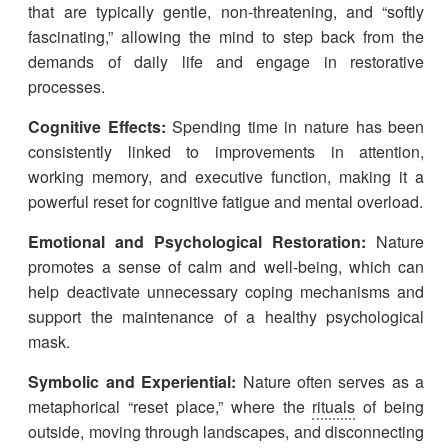
that are typically gentle, non-threatening, and “softly
fascinating,” allowing the mind to step back from the
demands of daily life and engage in restorative
processes.
Cognitive Effects:
Spending time in nature has been
consistently linked to improvements in attention,
working memory, and executive function, making it a
powerful reset for cognitive fatigue and mental overload.
Emotional and Psychological Restoration:
Nature
promotes a sense of calm and well-being, which can
help deactivate unnecessary coping mechanisms and
support the maintenance of a healthy psychological
mask.
Symbolic and Experiential:
Nature often serves as a
metaphorical “reset place,” where the
rituals
of being
outside, moving through landscapes, and disconnecting