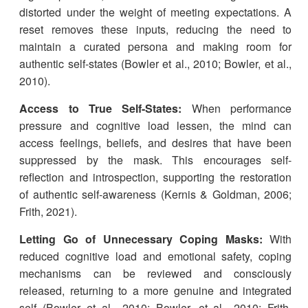
distorted under the weight of meeting expectations. A
reset removes these inputs, reducing the need to
maintain a curated persona and making room for
authentic self-states (Bowler et al., 2010; Bowler, et al.,
2010).
Access to True Self-States:
When performance
pressure and cognitive load lessen, the mind can
access feelings, beliefs, and desires that have been
suppressed by the mask. This encourages self-
reflection and introspection, supporting the restoration
of authentic self-awareness (Kernis & Goldman, 2006;
Frith, 2021).
Letting Go of Unnecessary Coping Masks:
With
reduced cognitive load and emotional safety, coping
mechanisms can be reviewed and consciously
released, returning to a more genuine and integrated
self (Bowler et al., 2010; Bowler, et al., 2010; Frith,