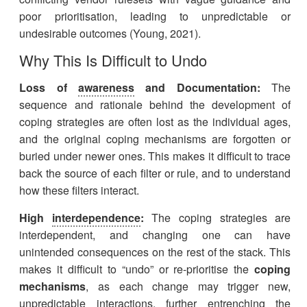
poor prioritisation, leading to unpredictable or
undesirable outcomes (Young, 2021).
Why This Is Difficult to Undo
Loss of
awareness
and Documentation:
The
sequence and rationale behind the development of
coping strategies are often lost as the individual ages,
and the original coping mechanisms are forgotten or
buried under newer ones. This makes it difficult to trace
back the source of each filter or rule, and to understand
how these filters interact.
High
interdependence
:
The coping strategies are
interdependent, and changing one can have
unintended consequences on the rest of the stack. This
makes it difficult to “undo” or re-prioritise the
coping
mechanisms
, as each change may trigger new,
unpredictable interactions, further entrenching the