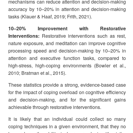
mechanisms can reduce attention and decision-making
accuracy by 10–20% in attention and decision-making
tasks (Klauer & Haaf, 2019; Frith, 2021).
10–20% Improvement with Restorative
Interventions:
Restorative interventions such as rest,
nature exposure, and meditation can improve cognitive
processing speed and decision-making by 10–20% in
attention and executive function tasks, compared to
high-stress, high-coping environments (Bowler et al.,
2010; Bratman et al., 2015).
These statistics provide a strong, evidence-based case
for the impact of coping overload on cognitive efficiency
and decision-making, and for the significant gains
achievable through restorative interventions.
It is likely that an individual could collect so many
coping techniques in a given environment, that they no