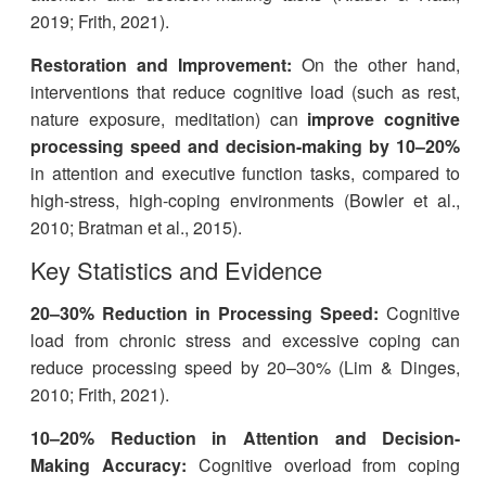
2019; Frith, 2021).
Restoration and Improvement:
On the other hand,
interventions that reduce cognitive load (such as rest,
nature exposure, meditation) can
improve cognitive
processing speed and decision-making by 10–20%
in attention and executive function tasks, compared to
high-stress, high-coping environments (Bowler et al.,
2010; Bratman et al., 2015).
Key Statistics and Evidence
20–30% Reduction in Processing Speed:
Cognitive
load from chronic stress and excessive coping can
reduce processing speed by 20–30% (Lim & Dinges,
2010; Frith, 2021).
10–20% Reduction in Attention and Decision-
Making Accuracy:
Cognitive overload from coping