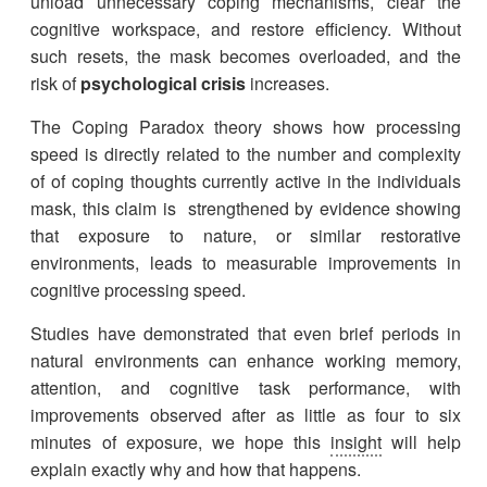
unload unnecessary coping mechanisms, clear the
cognitive workspace, and restore efficiency. Without
such resets, the mask becomes overloaded, and the
risk of
psychological crisis
increases.
The Coping Paradox theory shows how processing
speed is directly related to the number and complexity
of of coping thoughts currently active in the individuals
mask, this claim is strengthened by evidence showing
that exposure to nature, or similar restorative
environments, leads to measurable improvements in
cognitive processing speed.
Studies have demonstrated that even brief periods in
natural environments can enhance working memory,
attention, and cognitive task performance, with
improvements observed after as little as four to six
minutes of exposure, we hope this
insight
will help
explain exactly why and how that happens.