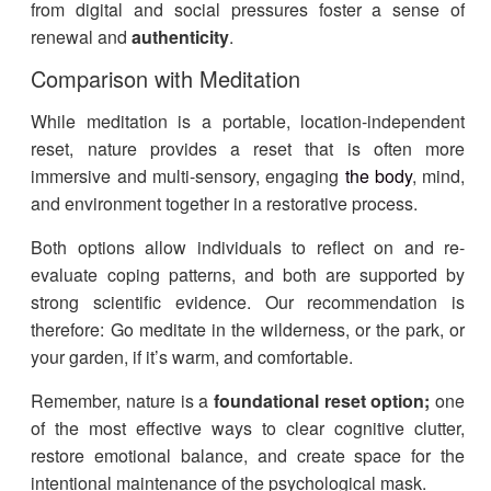
from digital and social pressures foster a sense of
renewal and
authenticity
.
Comparison with Meditation
While meditation is a portable, location-independent
reset, nature provides a reset that is often more
immersive and multi-sensory, engaging
the body
, mind,
and environment together in a restorative process.
Both options allow individuals to reflect on and re-
evaluate coping patterns, and both are supported by
strong scientific evidence. Our recommendation is
therefore: Go meditate in the wilderness, or the park, or
your garden, if it’s warm, and comfortable.
Remember,
nature is a
foundational reset option;
one
of the most effective ways to clear cognitive clutter,
restore emotional balance, and create space for the
intentional maintenance of the psychological mask.