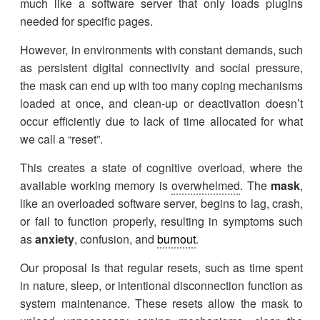
much like a software server that only loads plugins
needed for specific pages.
However, in environments with constant demands, such
as persistent digital connectivity and social pressure,
the mask can end up with too many coping mechanisms
loaded at once, and clean-up or deactivation doesn’t
occur efficiently due to lack of time allocated for what
we call a “reset”.
This creates a state of cognitive overload, where the
available working memory is
overwhelmed
. The
mask
,
like an overloaded software server, begins to lag, crash,
or fail to function properly, resulting in symptoms such
as
anxiety
, confusion, and
burnout
.
Our proposal is that regular resets, such as time spent
in nature, sleep, or intentional disconnection function as
system maintenance. These resets allow the mask to