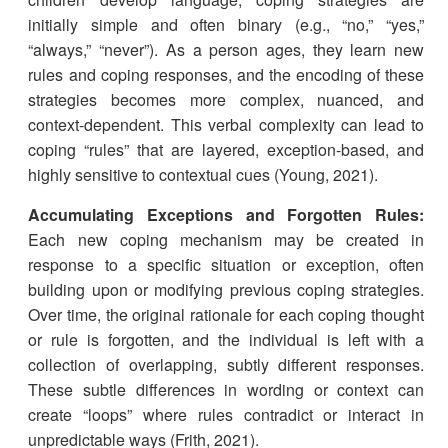
initially simple and often binary (e.g., “no,” “yes,”
“always,” “never”). As a person ages, they learn new
rules and coping responses, and the encoding of these
strategies becomes more complex, nuanced, and
context-dependent. This verbal complexity can lead to
coping “rules” that are layered, exception-based, and
highly sensitive to contextual cues (Young, 2021).
Accumulating Exceptions and Forgotten Rules:
Each new coping mechanism may be created in
response to a specific situation or exception, often
building upon or modifying previous coping strategies.
Over time, the original rationale for each coping thought
or rule is forgotten, and the individual is left with a
collection of overlapping, subtly different responses.
These subtle differences in wording or context can
create “loops” where rules contradict or interact in
unpredictable ways (Frith, 2021).