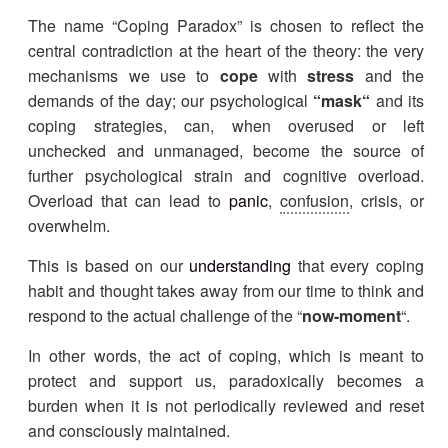
The name “Coping Paradox” is chosen to reflect the
central contradiction at the heart of the theory: the very
mechanisms we use to
cope
with
stress
and the
demands of the day; our psychological
“
mask
“
and its
coping strategies, can, when overused or left
unchecked and unmanaged, become the source of
further psychological strain and cognitive overload.
Overload that can lead to
panic
,
confusion
, crisis, or
overwhelm.
This is based on our
understanding
that every coping
habit and thought takes away from our time to think and
respond to the actual challenge of the “
now-moment
“.
In other words, the act of coping, which is meant to
protect and support us, paradoxically becomes a
burden when it is not periodically reviewed and reset
and consciously maintained.