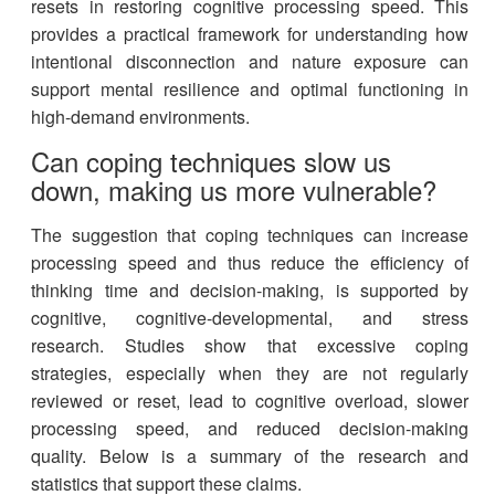
resets in restoring cognitive processing speed. This
provides a practical framework for understanding how
intentional disconnection and nature exposure can
support mental resilience and optimal functioning in
high-demand environments.
Can coping techniques slow us
down, making us more vulnerable?
The suggestion that coping techniques can increase
processing speed and thus reduce the efficiency of
thinking time and decision-making, is supported by
cognitive, cognitive-developmental, and stress
research. Studies show that excessive coping
strategies, especially when they are not regularly
reviewed or reset, lead to cognitive overload, slower
processing speed, and reduced decision-making
quality. Below is a summary of the research and
statistics that support these claims.