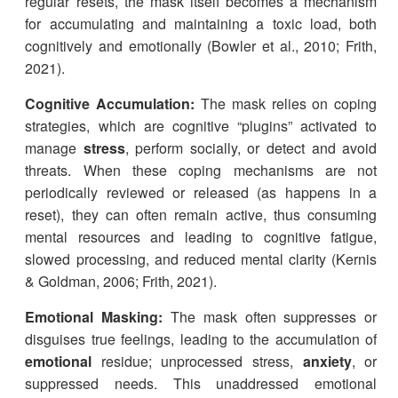
regular resets, the mask itself becomes a mechanism
for accumulating and maintaining a toxic load, both
cognitively and emotionally (Bowler et al., 2010; Frith,
2021).
Cognitive Accumulation:
The mask relies on coping
strategies, which are cognitive “plugins” activated to
manage
stress
, perform socially, or detect and avoid
threats. When these coping mechanisms are not
periodically reviewed or released (as happens in a
reset), they can often remain active, thus consuming
mental resources and leading to cognitive fatigue,
slowed processing, and reduced mental clarity (Kernis
& Goldman, 2006; Frith, 2021).
Emotional Masking:
The mask often suppresses or
disguises true feelings, leading to the accumulation of
emotional
residue; unprocessed stress,
anxiety
, or
suppressed needs. This unaddressed emotional