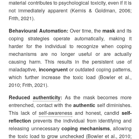
material contributes to psychological toxicity, even if it is
not immediately apparent (Kernis & Goldman, 2006;
Frith, 2021).
Behavioural Automation:
Over time, the
mask
and its
coping strategies operate automatically, making it
harder for the individual to recognize when coping
mechanisms are no longer useful or are actually
causing harm. This results in the persistent use of
maladaptive,
incongruent
or outdated coping patterns,
which further increase the toxic load (Bowler et al.,
2010; Frith, 2021).
Reduced
authenticity
:
As the mask becomes more
entrenched, contact with the
authentic
self diminishes.
This lack of
self-awareness
and honest, candid
self-
reflection
prevents the individual from identifying and
releasing unnecessary
coping mechanisms
, allowing
the toxic load to grow unchecked (Bowler et al., 2010;