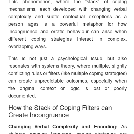
This phenomenon, where the “stack” of coping
mechanisms, each developed with changing verbal
complexity and subtle contextual exceptions as a
person ages is a powerful metaphor for how
incongruence and erratic behaviour can arise when
different coping strategies interact in complex,
overlapping ways.
This is not just a psychological issue, but also
resonates with systems theory, where multiple, slightly
conflicting rules or filters (like multiple coping strategies)
can create unpredictable outcomes, especially when
the original context or logic is lost or poorly
documented.
How the Stack of Coping Filters can
Create Incongruence
Changing Verbal Complexity and Encoding:
As
children develop language, coping strategies are