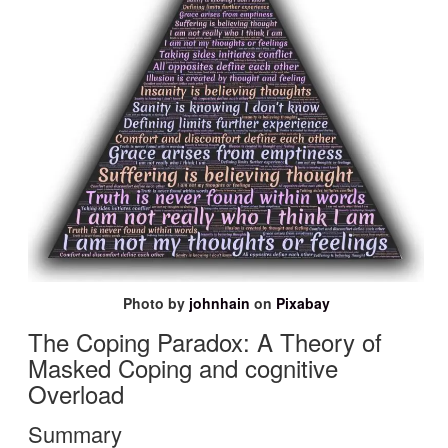
Photo by
johnhain
on
Pixabay
The
Coping Paradox: A Theory
of
Masked Coping and
cognitive
Overload
Summary