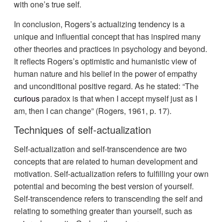
with one’s true self.
In conclusion, Rogers’s actualizing tendency is a
unique and influential concept that has inspired many
other theories and practices in psychology and beyond.
It reflects Rogers’s optimistic and humanistic view of
human nature and his belief in the power of empathy
and unconditional positive regard. As he stated: “The
curious
paradox is that when I accept myself just as I
am, then I can change” (Rogers, 1961, p. 17).
Techniques of self-actualization
Self-actualization and self-transcendence are two
concepts that are related to human development and
motivation. Self-actualization refers to fulfilling your own
potential and becoming the best version of yourself.
Self-transcendence refers to transcending the self and
relating to something greater than yourself, such as