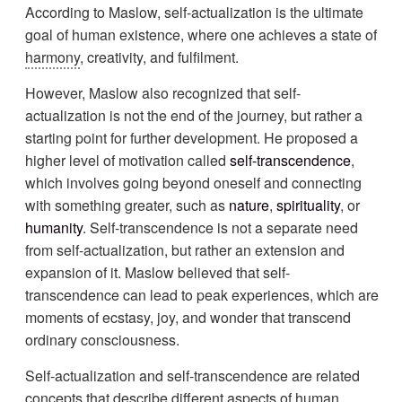
According to Maslow, self-actualization is the ultimate
goal of human existence, where one achieves a state of
harmony
, creativity, and fulfilment.
However, Maslow also recognized that self-
actualization is not the end of the journey, but rather a
starting point for further development. He proposed a
higher level of motivation called
self-transcendence
,
which involves going beyond oneself and connecting
with something greater, such as
nature
,
spirituality
, or
humanity
. Self-transcendence is not a separate need
from self-actualization, but rather an extension and
expansion of it. Maslow believed that self-
transcendence can lead to peak experiences, which are
moments of ecstasy, joy, and wonder that transcend
ordinary consciousness.
Self-actualization and self-transcendence are related
concepts that describe different aspects of human