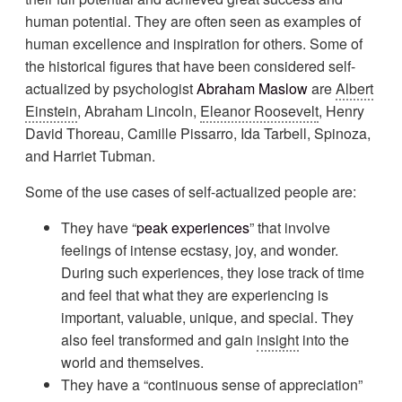
human potential. They are often seen as examples of
human excellence and inspiration for others. Some of
the historical figures that have been considered self-
actualized by psychologist
Abraham Maslow
are
Albert
Einstein
, Abraham Lincoln,
Eleanor Roosevelt
, Henry
David Thoreau, Camille Pissarro, Ida Tarbell, Spinoza,
and Harriet Tubman.
Some of the use cases of self-actualized people are:
They have “
peak experiences
” that involve
feelings of intense ecstasy, joy, and wonder.
During such experiences, they lose track of time
and feel that what they are experiencing is
important, valuable, unique, and special. They
also feel transformed and gain
insight
into the
world and themselves.
They have a “continuous sense of appreciation”