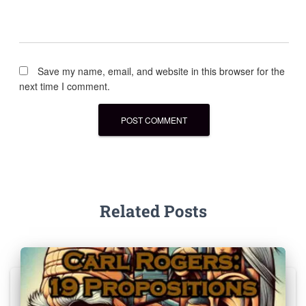
Save my name, email, and website in this browser for the
next time I comment.
Related Posts