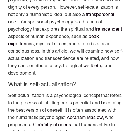
dignity of every person. However, self-actualization is
not only a humanistic idea, but also a
transpersonal
one. Transpersonal psychology is a branch of
psychology that explores the spiritual and
transcendent
aspects of human experience, such as
peak
experiences
,
mystical states
, and altered states of
consciousness. In this article, we will examine how self-
actualization and transcendence are related, and how
they can contribute to psychological
wellbeing
and
development.
What is self-actualization?
Self-actualization is a psychological concept that refers
to the process of fulfilling one’s potential and becoming
the best version of oneself. It is often associated with
the humanistic psychologist
Abraham Maslow
, who
proposed a
hierarchy of needs
that humans strive to