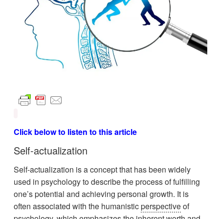
Click below to listen to this article
Self-actualization
Self-actualization is a concept that has been widely
used in psychology to describe the process of fulfilling
one’s potential and achieving personal growth. It is
often associated with the humanistic
perspective
of
psychology, which emphasizes the inherent worth and