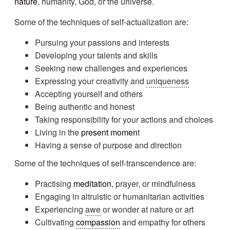
nature
, humanity, God, or the universe.
Some of the techniques of self-actualization are:
Pursuing your passions and interests
Developing your talents and skills
Seeking new challenges and experiences
Expressing your creativity and
uniqueness
Accepting yourself and others
Being authentic and honest
Taking responsibility for your actions and choices
Living in the
present momen
t
Having a sense of purpose and direction
Some of the techniques of self-transcendence are:
Practising
meditation
, prayer, or mindfulness
Engaging in altruistic or humanitarian activities
Experiencing
awe
or wonder at nature or art
Cultivating
compassion
and empathy for others