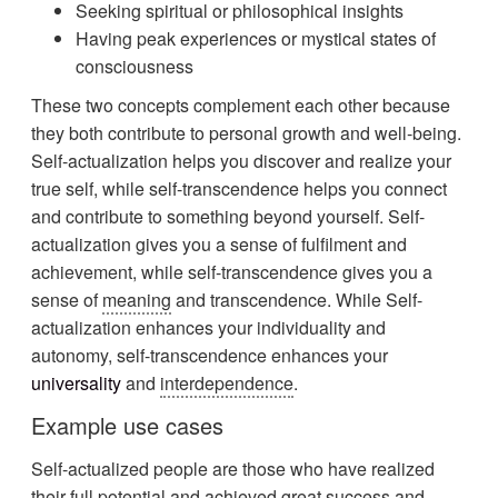
Seeking spiritual or philosophical insights
Having peak experiences or mystical states of
consciousness
These two concepts complement each other because
they both contribute to personal growth and well-being.
Self-actualization helps you discover and realize your
true self, while self-transcendence helps you connect
and contribute to something beyond yourself. Self-
actualization gives you a sense of fulfilment and
achievement, while self-transcendence gives you a
sense of
meaning
and transcendence. While Self-
actualization enhances your individuality and
autonomy, self-transcendence enhances your
universality
and
interdependence
.
Example use cases
Self-actualized people are those who have realized
their full potential and achieved great success and