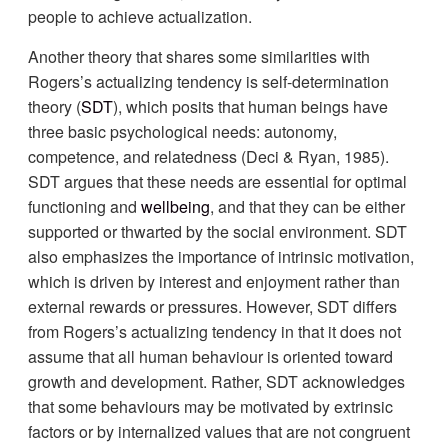
people to achieve actualization.
Another theory that shares some similarities with
Rogers’s actualizing tendency is self-determination
theory (
SDT
), which posits that human beings have
three basic psychological needs: autonomy,
competence, and relatedness (Deci & Ryan, 1985).
SDT argues that these needs are essential for optimal
functioning and
wellbeing
, and that they can be either
supported or thwarted by the social environment. SDT
also emphasizes the importance of intrinsic motivation,
which is driven by interest and enjoyment rather than
external rewards or pressures. However, SDT differs
from Rogers’s actualizing tendency in that it does not
assume that all human behaviour is oriented toward
growth and development. Rather, SDT acknowledges
that some behaviours may be motivated by extrinsic
factors or by internalized values that are not congruent