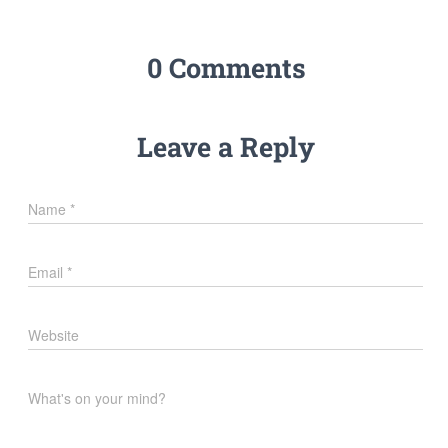
0 Comments
Leave a Reply
Name
*
Email
*
Website
What's on your mind?