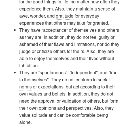
for the good things in life, no matter how often they
experience them. Also, they maintain a sense of
awe, wonder, and
gratitude
for everyday
experiences that others may take for granted.
They have “acceptance” of themselves and others
as they are. In addition, they do not feel guilty or
ashamed of their flaws and limitations, nor do they
judge or criticize others for theirs. Also, they are
able to enjoy themselves and their lives without
inhibition.
They are “spontaneous”, “independent”, and “true
to themselves”. They do not conform to
social
norms
or expectations, but act according to their
own values and beliefs. In addition, they do not
need the approval or validation of others, but form
their own opinions and perspectives. Also, they
value solitude and can be comfortable being
alone.