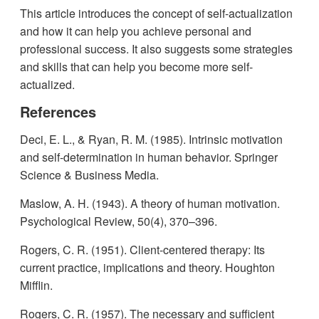
This article introduces the concept of self-actualization
and how it can help you achieve personal and
professional success. It also suggests some strategies
and skills that can help you become more self-
actualized.
References
Deci, E. L., & Ryan, R. M. (1985). Intrinsic motivation
and self-determination in human behavior. Springer
Science & Business Media.
Maslow, A. H. (1943). A theory of human motivation.
Psychological Review, 50(4), 370–396.
Rogers, C. R. (1951). Client-centered therapy: Its
current practice, implications and theory. Houghton
Mifflin.
Rogers, C. R. (1957). The necessary and sufficient