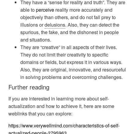
They have a “sense for reality and truth”. They are
able to
perceive
reality more accurately and
objectively than others, and do not fall prey to
illusions or
delusions
. Also, they can detect the
spurious, the fake, and the dishonest in people
and situations.
They are “creative” in all aspects of their lives.
They do not limit their creativity to specific
domains or fields, but express it in various ways.
Also, they are original, innovative, and resourceful
in solving problems and overcoming challenges.
Further reading
If you are interested in learning more about self-
actualization and how to achieve it, here are some
weblinks that you can explore:
https://www.verywellmind.com/characteristics-of-self-
actualized-people-2795963