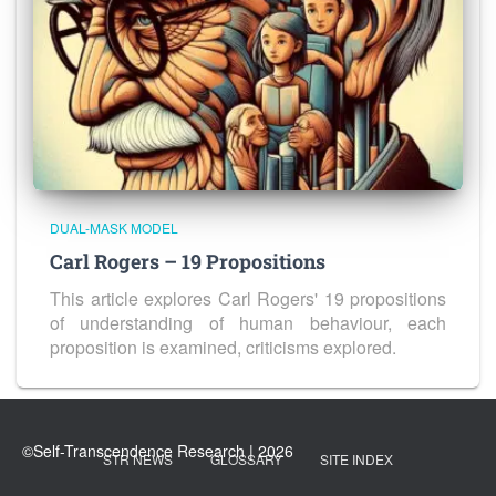
DUAL-MASK MODEL
Carl Rogers – 19 Propositions
This article explores Carl Rogers' 19 propositions
of understanding of human behaviour, each
proposition is examined, criticisms explored.
STR NEWS
GLOSSARY
SITE INDEX