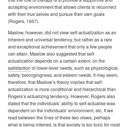
accepting environment that allows clients to reconnect
with their true selves and pursue their own goals
(Rogers, 1957).
Maslow, however, did not view self-actualization as an
inherent and universal tendency, but rather as a rare
and exceptional achievement that only a few people
can attain. Maslow also suggested that self-
actualization depends on a certain extent, on the
satisfaction
of lower-level needs, such as physiological,
safety, belongingness, and esteem needs. It may seem,
therefore, that Maslow’s theory implies that self-
actualization is more conditional and hierarchical than
Rogers’s actualizing tendency. However, Rogers also
stated that the individuals’ ability to self-actualise was
dependent on the individuals’ environment, etc. If we
read between the lines of these two views, perhaps
what is being inferred, is that society is too toxic for most