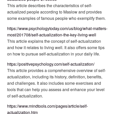
This article describes the characteristics of self-
actualized people according to Maslow and provides
some examples of famous people who exemplify them.
https://www.psychologytoday.com/us/blog/what-matters-
most/201708/self-actualization-the-key-living-well
This article explains the concept of self-actualization
and how it relates to living well. It also offers some tips
on how to pursue self-actualization in your daily life.
https://positivepsychology.com/self-actualization/
This article provides a comprehensive overview of self-
actualization, including its history, definition, benefits,
and challenges. It also includes some exercises and
tools that can help you assess and enhance your level
of self-actualization.
https://www.mindtools.com/pages/article/self-
actualization.htm