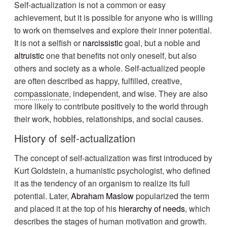
Self-actualization is not a common or easy
achievement, but it is possible for anyone who is willing
to work on themselves and explore their inner potential.
It is not a selfish or
narcissistic
goal, but a noble and
altruistic
one that benefits not only oneself, but also
others and society as a whole. Self-actualized people
are often described as happy, fulfilled, creative,
compassionate
, independent, and wise. They are also
more likely to contribute positively to the world through
their work, hobbies, relationships, and social causes.
History of self-actualization
The concept of self-actualization was first introduced by
Kurt Goldstein, a humanistic psychologist, who defined
it as the tendency of an organism to realize its full
potential. Later,
Abraham Maslow
popularized the term
and placed it at the top of his
hierarchy of needs
, which
describes the stages of human motivation and growth.