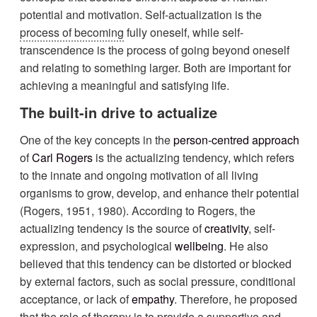
potential and motivation. Self-actualization is the
process of becoming
fully oneself, while self-
transcendence is the process of going beyond oneself
and relating to something larger. Both are important for
achieving a meaningful and satisfying life.
The built-in drive to actualize
One of the key concepts in the
person-centred approach
of
Carl Rogers
is the actualizing tendency, which refers
to the innate and ongoing motivation of all living
organisms to grow, develop, and enhance their potential
(Rogers, 1951, 1980). According to Rogers, the
actualizing tendency is the source of
creativity
, self-
expression, and psychological
wellbeing
. He also
believed that this tendency can be distorted or blocked
by external factors, such as social pressure, conditional
acceptance, or lack of
empathy
. Therefore, he proposed
that the role of therapy is to provide a supportive and