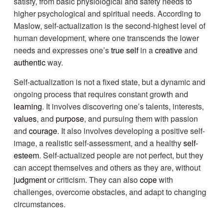
satisfy, from basic physiological and safety needs to
higher psychological and spiritual needs. According to
Maslow, self-actualization is the second-highest level of
human development, where one transcends the lower
needs and expresses one’s
true self
in a
creative
and
authentic
way.
Self-actualization is not a fixed state, but a dynamic and
ongoing process that requires constant growth and
learning
. It involves discovering one’s talents, interests,
values
, and
purpose
, and pursuing them with passion
and
courage
. It also involves developing a positive self-
image, a realistic self-assessment, and a healthy
self-
esteem
. Self-actualized people are not perfect, but they
can accept themselves and others as they are, without
judgment
or criticism. They can also
cope
with
challenges, overcome obstacles, and adapt to changing
circumstances.