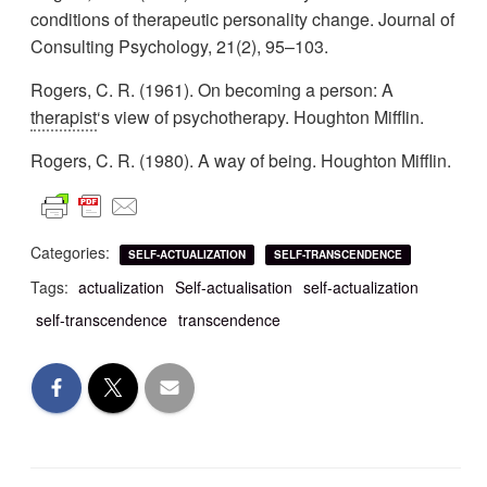
conditions of therapeutic personality change. Journal of
Consulting Psychology, 21(2), 95–103.
Rogers, C. R. (1961). On becoming a person: A
therapist
‘s view of psychotherapy. Houghton Mifflin.
Rogers, C. R. (1980). A way of being. Houghton Mifflin.
Categories:
SELF-ACTUALIZATION
SELF-TRANSCENDENCE
Tags:
actualization
Self-actualisation
self-actualization
self-transcendence
transcendence