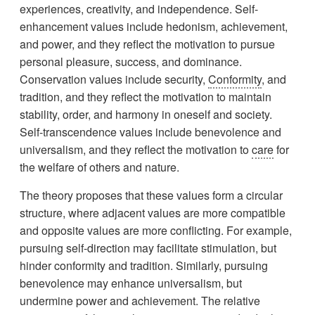
experiences, creativity, and independence. Self-
enhancement values include hedonism, achievement,
and power, and they reflect the motivation to pursue
personal pleasure, success, and dominance.
Conservation values include security,
Conformity
, and
tradition, and they reflect the motivation to maintain
stability, order, and harmony in oneself and society.
Self-transcendence values include benevolence and
universalism, and they reflect the motivation to
care
for
the welfare of others and nature.
The theory proposes that these values form a circular
structure, where adjacent values are more compatible
and opposite values are more conflicting. For example,
pursuing self-direction may facilitate stimulation, but
hinder conformity and tradition. Similarly, pursuing
benevolence may enhance universalism, but
undermine power and achievement. The relative