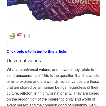
Click below to listen to this article:
Universal values
What are universal
values
, and how do they relate to
self-transcendence
? This is the question that this article
aims to explore and answer. Universal values are those
that are shared by all human beings, regardless of their
culture,
religion
, ethnicity, or nationality. They are based
on the recognition of the inherent dignity and worth of
every person and the common good of humanity.
Self-