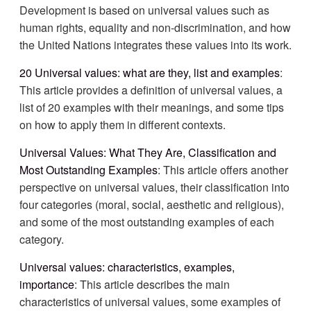
Development is based on universal values such as
human rights, equality and non-discrimination, and how
the United Nations integrates these values into its work.
20 Universal values: what are they, list and examples
:
This article provides a definition of universal values, a
list of 20 examples with their meanings, and some tips
on how to apply them in different contexts.
Universal Values: What They Are, Classification and
Most Outstanding Examples
: This article offers another
perspective on universal values, their classification into
four categories (moral, social, aesthetic and religious),
and some of the most outstanding examples of each
category.
Universal values: characteristics, examples,
importance
: This article describes the main
characteristics of universal values, some examples of