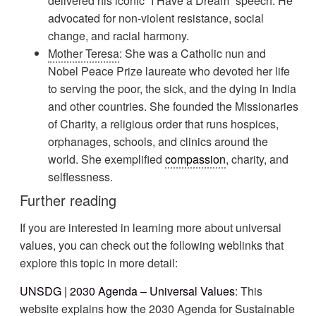
delivered his iconic “I Have a Dream” speech. He
advocated for non-violent resistance, social
change, and racial harmony.
Mother Teresa
: She was a Catholic nun and
Nobel Peace Prize laureate who devoted her life
to serving the poor, the sick, and the dying in India
and other countries. She founded the Missionaries
of Charity, a religious order that runs hospices,
orphanages, schools, and clinics around the
world. She exemplified
compassion
, charity, and
selflessness.
Further reading
If you are interested in learning more about universal
values, you can check out the following weblinks that
explore this topic in more detail:
UNSDG | 2030 Agenda – Universal Values
: This
website explains how the 2030 Agenda for Sustainable