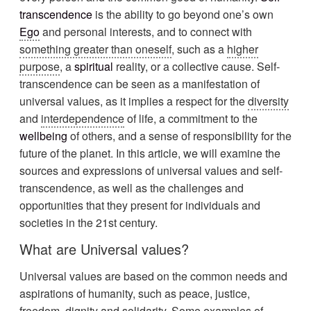
transcendence
is the ability to go beyond one’s own
Ego
and personal interests, and to connect with
something greater than oneself
, such as a
higher
purpose
, a
spiritual
reality, or a collective cause. Self-
transcendence can be seen as a manifestation of
universal values, as it implies a respect for the
diversity
and
interdependence
of life, a commitment to the
wellbeing
of others, and a sense of responsibility for the
future of the planet. In this article, we will examine the
sources and expressions of universal values and self-
transcendence, as well as the challenges and
opportunities that they present for individuals and
societies in the 21st century.
What are Universal values?
Universal values are based on the common needs and
aspirations of humanity, such as peace, justice,
freedom, dignity and solidarity. Some examples of