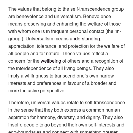
The values that belong to the self-transcendence group
are benevolence and universalism. Benevolence
means preserving and enhancing the welfare of those
with whom one is in frequent personal contact (the ‘in-
group’). Universalism means
understanding
,
appreciation, tolerance, and protection for the welfare of
all people and for nature. These values reflect a
concern for the
wellbeing
of others and a recognition of
the interdependence of all living beings. They also
imply a willingness to transcend one’s own narrow
interests and preferences in favour of a broader and
more inclusive perspective.
Therefore, universal values relate to self-transcendence
in the sense that they both express a common human
aspiration for harmony, diversity, and dignity. They also
inspire people to go beyond their own self-interests and
ego-boundaries and connect with something greater