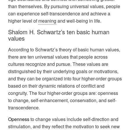
than themselves. By pursuing universal values, people
can experience self-transcendence and achieve a
higher level of
meaning
and well-being in life.
Shalom H. Schwartz’s ten basic human
values
According to Schwartz’s theory of basic human values,
there are ten universal values that people across
cultures recognize and pursue. These values are
distinguished by their underlying goals or motivations,
and they can be organized into four higher-order groups
based on their dynamic relations of conflict and
congruity. The four higher-order groups are: openness
to change, self-enhancement, conservation, and self-
transcendence.
Openness
to change values include self-direction and
stimulation, and they reflect the motivation to seek new