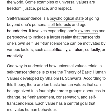
the world. Some examples of universal values are
freedom, justice, peace, and respect.
Self-transcendence is a
psychological state
of going
beyond one’s personal
self-interests
and ego-
boundaries
. It involves expanding one’s
awareness
and
perspective
to include a larger reality that transcends
one’s own self. Self-transcendence can be motivated by
various factors, such as
spirituality
,
altruism
,
curiosity
, or
creativity
.
One way to understand how universal values relate to
self-transcendence is to use the Theory of Basic Human
Values developed by Shalom H. Schwartz. According to
this theory, there are ten basic human values that can
be organized into four higher-order groups: openness to
change, self-enhancement, conservation, and self-
transcendence. Each value has a central goal that
motivates human behaviour.