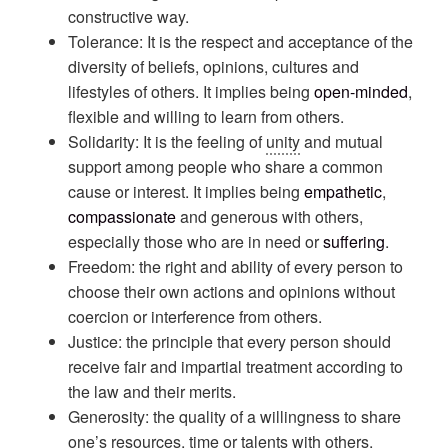
constructive way.
Tolerance: It is the respect and acceptance of the
diversity of beliefs, opinions, cultures and
lifestyles of others. It implies being
open-minded
,
flexible and willing to learn from others.
Solidarity: It is the feeling of
unity
and mutual
support among people who share a common
cause or interest. It implies being
empathetic
,
compassionate
and generous with others,
especially those who are in need or
suffering
.
Freedom: the right and ability of every person to
choose their own actions and opinions without
coercion or interference from others.
Justice: the principle that every person should
receive fair and impartial treatment according to
the law and their merits.
Generosity: the quality of a willingness to share
one’s resources, time or talents with others,