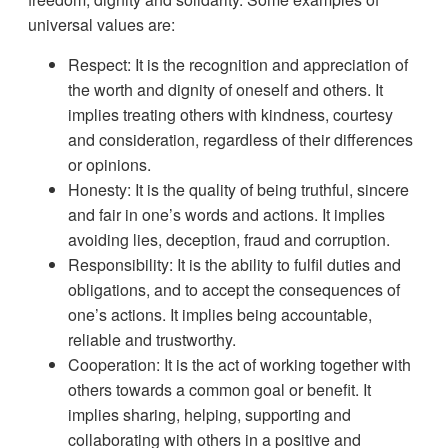
universal values are:
Respect: It is the recognition and appreciation of
the worth and dignity of oneself and others. It
implies treating others with kindness, courtesy
and consideration, regardless of their differences
or opinions.
Honesty: It is the quality of being truthful, sincere
and fair in one’s words and actions. It implies
avoiding lies, deception, fraud and corruption.
Responsibility: It is the ability to fulfil duties and
obligations, and to accept the consequences of
one’s actions. It implies being accountable,
reliable and trustworthy.
Cooperation: It is the act of working together with
others towards a common goal or benefit. It
implies sharing, helping, supporting and
collaborating with others in a positive and