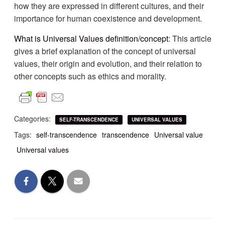
how they are expressed in different cultures, and their
importance for human coexistence and development.
What is Universal Values definition/concept
: This article
gives a brief explanation of the concept of universal
values, their origin and evolution, and their relation to
other concepts such as ethics and morality.
Categories:
SELF-TRANSCENDENCE
UNIVERSAL VALUES
Tags:
self-transcendence
transcendence
Universal value
Universal values