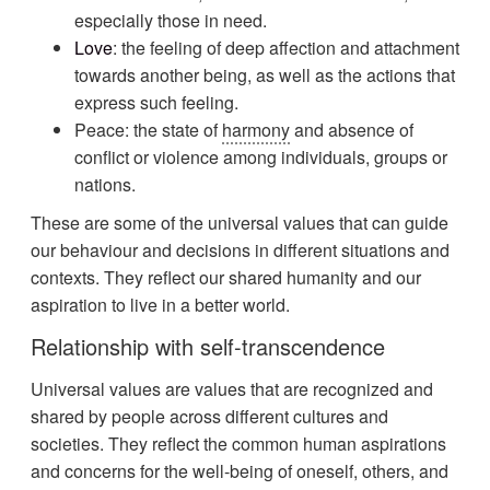
especially those in need.
Love
: the feeling of deep affection and attachment
towards another being, as well as the actions that
express such feeling.
Peace: the state of
harmony
and absence of
conflict or violence among individuals, groups or
nations.
These are some of the universal values that can guide
our behaviour and decisions in different situations and
contexts. They reflect our shared humanity and our
aspiration to live in a better world.
Relationship with self-transcendence
Universal values are values that are recognized and
shared by people across different cultures and
societies. They reflect the common human aspirations
and concerns for the well-being of oneself, others, and