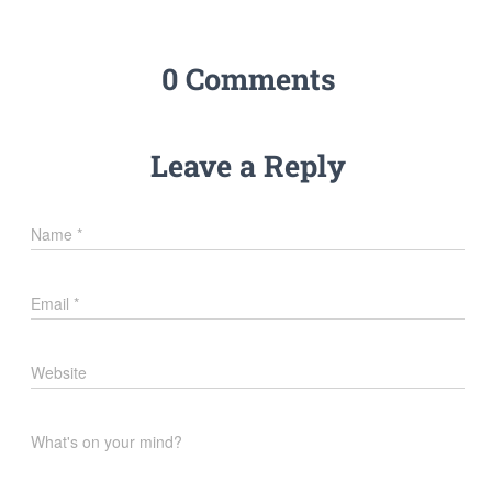
0 Comments
Leave a Reply
Name
*
Email
*
Website
What's on your mind?