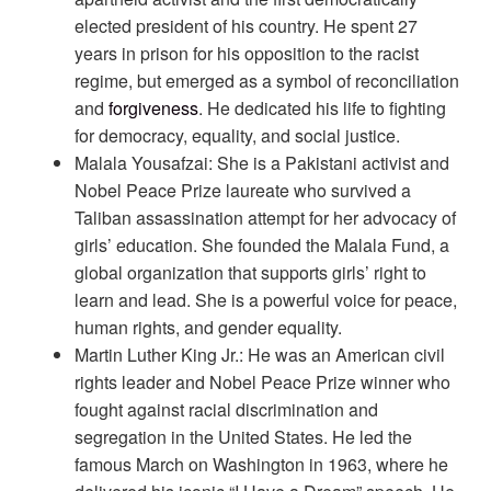
elected president of his country. He spent 27
years in prison for his opposition to the racist
regime, but emerged as a symbol of reconciliation
and
forgiveness
. He dedicated his life to fighting
for democracy, equality, and social justice.
Malala Yousafzai: She is a Pakistani activist and
Nobel Peace Prize laureate who survived a
Taliban assassination attempt for her advocacy of
girls’ education. She founded the Malala Fund, a
global organization that supports girls’ right to
learn and lead. She is a powerful voice for peace,
human rights, and gender equality.
Martin Luther King Jr.: He was an American civil
rights leader and Nobel Peace Prize winner who
fought against racial discrimination and
segregation in the United States. He led the
famous March on Washington in 1963, where he