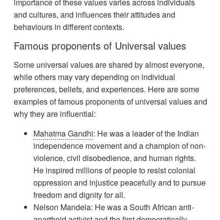
importance of these values varies across individuals
and cultures, and influences their attitudes and
behaviours in different contexts.
Famous proponents of Universal values
Some universal values are shared by almost everyone,
while others may vary depending on individual
preferences, beliefs, and experiences. Here are some
examples of famous proponents of universal values and
why they are influential:
Mahatma Gandhi
: He was a leader of the Indian
independence movement and a champion of non-
violence, civil disobedience, and human rights.
He inspired millions of people to resist colonial
oppression and injustice peacefully and to pursue
freedom and dignity for all.
Nelson Mandela: He was a South African anti-
apartheid activist and the first democratically