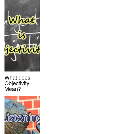
What does
Objectivity
Mean?