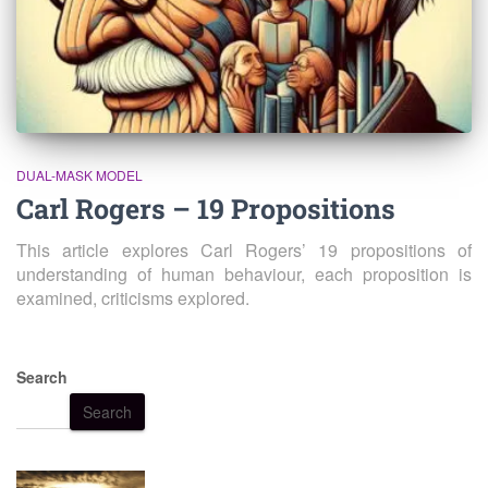
DUAL-MASK MODEL
Carl Rogers – 19 Propositions
This article explores Carl Rogers’ 19 propositions of
understanding of human behaviour, each proposition is
examined, criticisms explored.
Search
Search