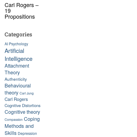
Carl Rogers –
19
Propositions
Categories
AI Psychology
Artificial
Intelligence
Attachment
Theory
Authenticity
Behavioural
theory
Carl Jung
Carl Rogers
Cognitive Distortions
Cognitive theory
Coping
Compassion
Methods and
Skills
Depression