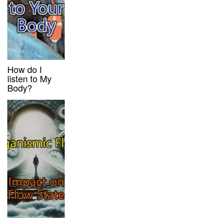
How do I
listen to My
Body?