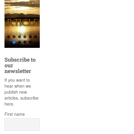
Subscribe to
our
newsletter
If you want to
hear when we
publish new
articles, subscribe
here.
First name