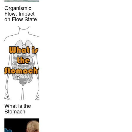
Organismic
Flow: Impact
on Flow State
What is the
Stomach