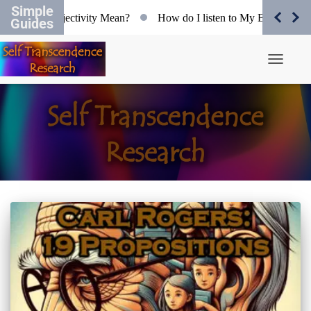
Simple
at does Objectivity Mean?
How do I listen to My Body?
O
Guides
Toggle N