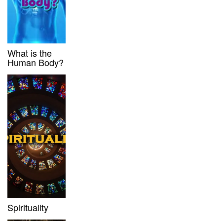
What is the
Human Body?
Spirituality