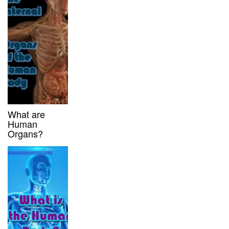
What are
Human
Organs?