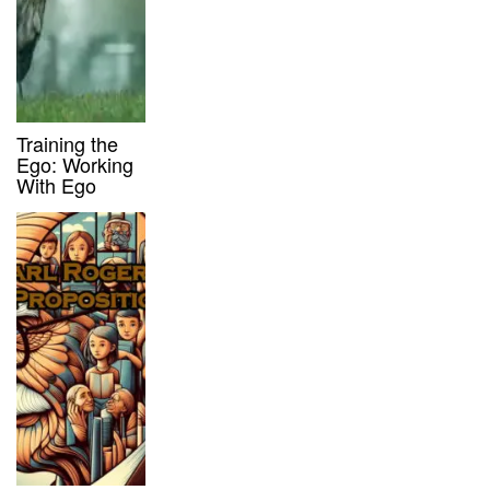
Training the
Ego: Working
With Ego