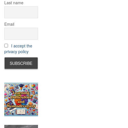
Last name
Email
I accept the
privacy policy