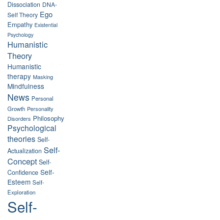
Dissociation
DNA-
Ego
Self Theory
Empathy
Existential
Psychology
Humanistic
Theory
Humanistic
therapy
Masking
Mindfulness
News
Personal
Growth
Personality
Philosophy
Disorders
Psychological
theories
Self-
Self-
Actualization
Concept
Self-
Self-
Confidence
Esteem
Self-
Exploration
Self-