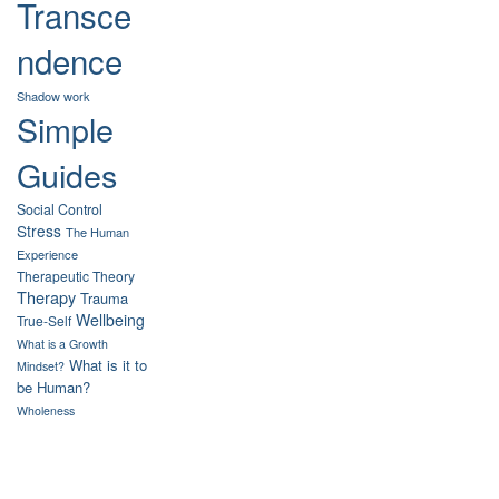
Transce
ndence
Shadow work
Simple
Guides
Social Control
Stress
The Human
Experience
Therapeutic Theory
Therapy
Trauma
Wellbeing
True-Self
What is a Growth
What is it to
Mindset?
be Human?
Wholeness