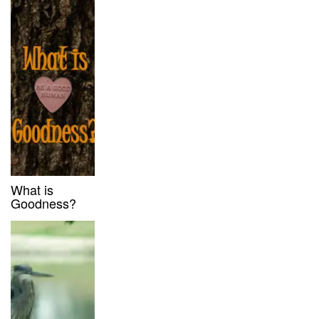
What is
Goodness?