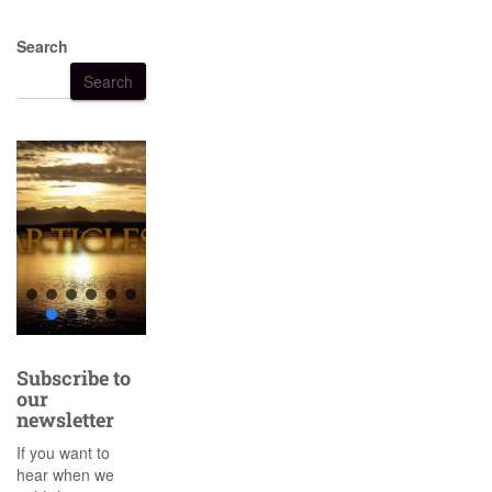
Search
Search
Subscribe to
our
newsletter
If you want to
hear when we