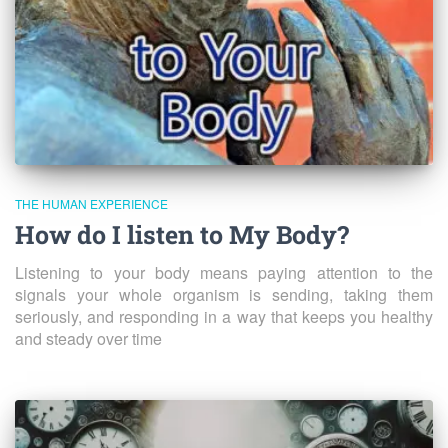
THE HUMAN EXPERIENCE
How do I listen to My Body?
Listening to your body means paying attention to the
signals your whole organism is sending, taking them
seriously, and responding in a way that keeps you healthy
and steady over time