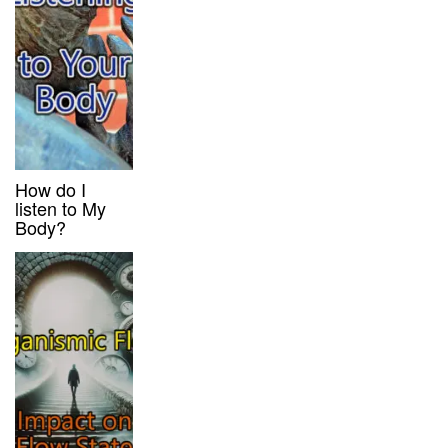
How do I
listen to My
Body?