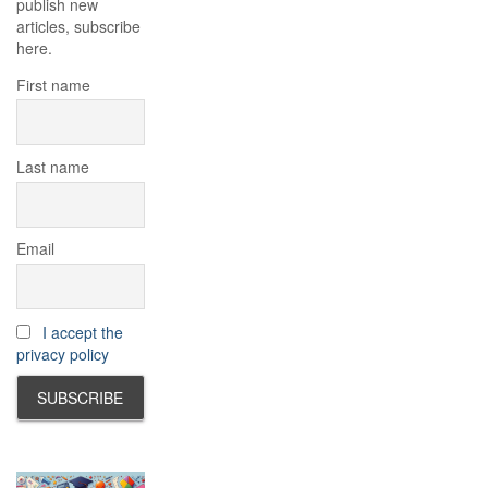
publish new
articles, subscribe
here.
First name
Last name
Email
I accept the
privacy policy