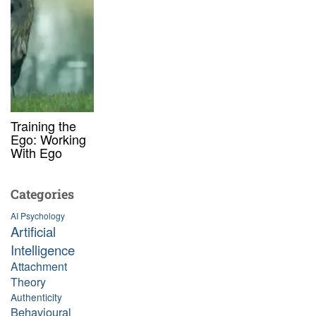
Training the
Ego: Working
With Ego
Categories
AI Psychology
Artificial
Intelligence
Attachment
Theory
Authenticity
Behavioural