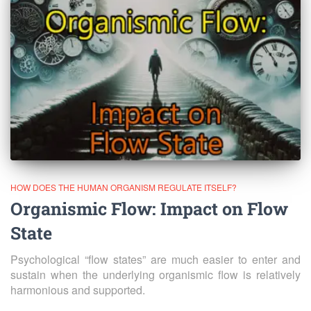
HOW DOES THE HUMAN ORGANISM REGULATE ITSELF?
Organismic Flow: Impact on Flow
State
Psychological “flow states” are much easier to enter and
sustain when the underlying organismic flow is relatively
harmonious and supported.