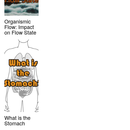
Organismic
Flow: Impact
on Flow State
What is the
Stomach