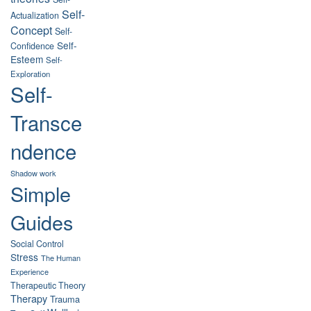
Self-
Actualization
Concept
Self-
Self-
Confidence
Esteem
Self-
Exploration
Self-
Transce
ndence
Shadow work
Simple
Guides
Social Control
Stress
The Human
Experience
Therapeutic Theory
Therapy
Trauma