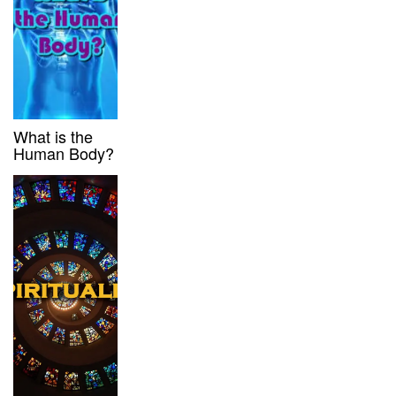
What is the
Human Body?