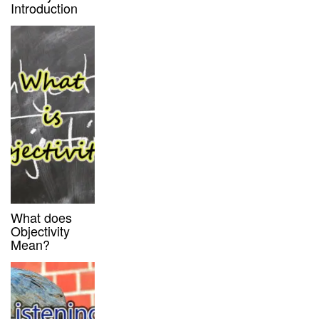
Introduction
What does
Objectivity
Mean?