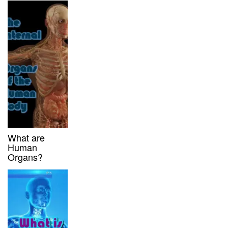
What are
Human
Organs?