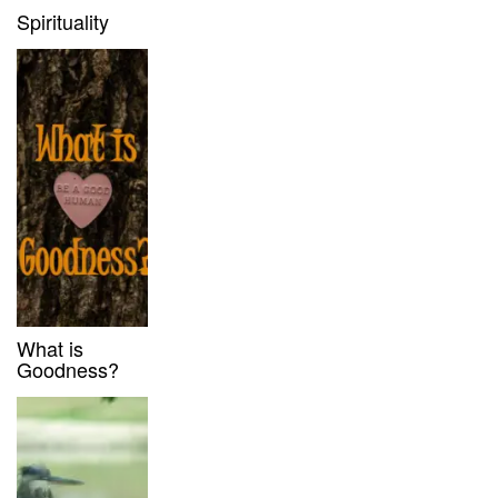
Spirituality
What is
Goodness?