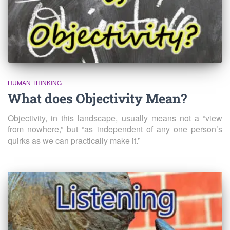
HUMAN THINKING
What does Objectivity Mean?
Objectivity, in this landscape, usually means not a “view
from nowhere,” but “as independent of any one person’s
quirks as we can practically make it.”