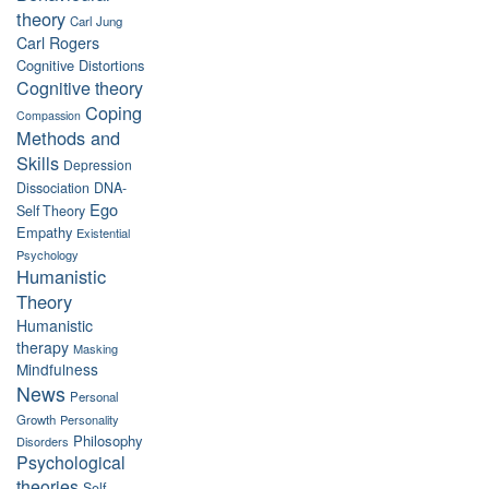
theory
Carl Jung
Carl Rogers
Cognitive Distortions
Cognitive theory
Coping
Compassion
Methods and
Skills
Depression
Dissociation
DNA-
Ego
Self Theory
Empathy
Existential
Psychology
Humanistic
Theory
Humanistic
therapy
Masking
Mindfulness
News
Personal
Growth
Personality
Philosophy
Disorders
Psychological
theories
Self-