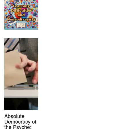
Absolute
Democracy of
the Psyche: