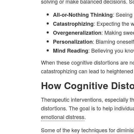
solving or make balanced decisions. S
: Seeing
All-or-Nothing Thinking
: Expecting the w
Catastrophizing
: Making swee
Overgeneralization
: Blaming oneself
Personalization
: Believing you kn
Mind Reading
When these cognitive distortions are n
catastrophizing can lead to heightened 
How Cognitive Dist
Therapeutic interventions, especially 
distortions. The goal is to help indiv
emotional distress
.
Some of the key techniques for diminish