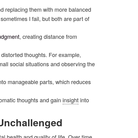
and replacing them with more balanced
sometimes I fail, but both are part of
udgment
, creating distance from
ir distorted thoughts. For example,
all social situations and observing the
 into manageable parts, which reduces
utomatic thoughts and gain
insight
into
 Unchallenged
ntal health and
quality of life
. Over time,