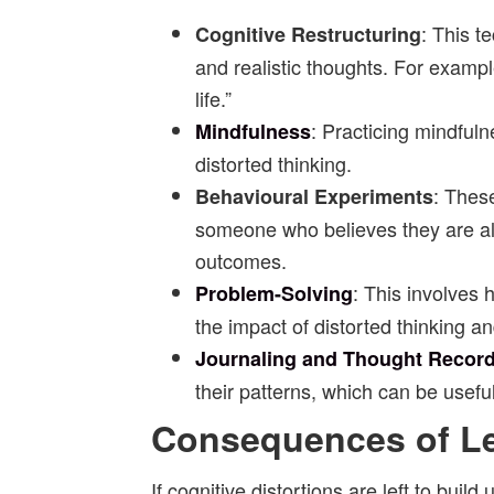
: This t
Cognitive Restructuring
and realistic thoughts. For exampl
life.”
: Practicing mindful
Mindfulness
distorted thinking.
: These
Behavioural Experiments
someone who believes they are alw
outcomes.
: This involves
Problem-Solving
the impact of distorted thinking an
Journaling and Thought Recor
their patterns, which can be useful
Consequences of Le
If cognitive distortions are left to buil