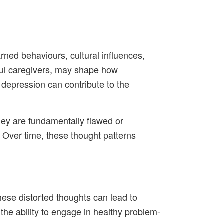
rned behaviours, cultural influences,
ctful caregivers, may shape how
r depression can contribute to the
they are fundamentally flawed or
.” Over time, these thought patterns
.
hese distorted thoughts can lead to
the ability to engage in healthy problem-