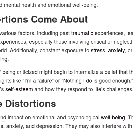
ed mental health and emotional well-being.
ortions Come About
various factors, including past
traumatic
experiences, lea
experiences, especially those involving critical or negle
rld. Additionally, constant exposure to
stress
,
anxiety
, o
ing.
being criticized might begin to internalize a belief that 
ghts like “I’m a failure” or “Nothing I do is good enough
n’s
self-esteem
and how they respond to life’s challenges
e Distortions
und
impact on emotional and psychological
well-being
. T
, anxiety, and depression. They may also interfere with 