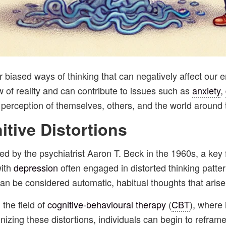
 or biased ways of thinking that can negatively affect ou
ew of reality and can contribute to issues such as
anxiety
,
s perception of themselves, others, and the world around
itive
Distortions
ced by the psychiatrist Aaron T. Beck in the 1960s, a key
with
depression
often engaged in distorted thinking patte
can be considered automatic, habitual thoughts that arise
 the field of
cognitive-behavioural therapy
(
CBT
), where 
nizing these distortions, individuals can begin to refram