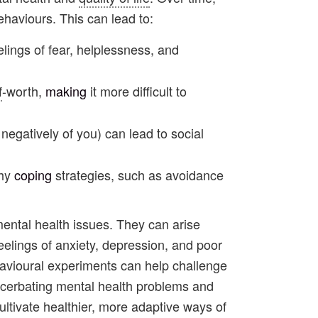
haviours. This can lead to:
elings of fear, helplessness, and
f
-worth,
making
it more difficult to
negatively of you) can lead to social
thy
coping
strategies, such as avoidance
 mental health issues. They can arise
eelings of anxiety, depression, and poor
havioural experiments can help challenge
xacerbating mental health problems and
ultivate healthier, more adaptive ways of