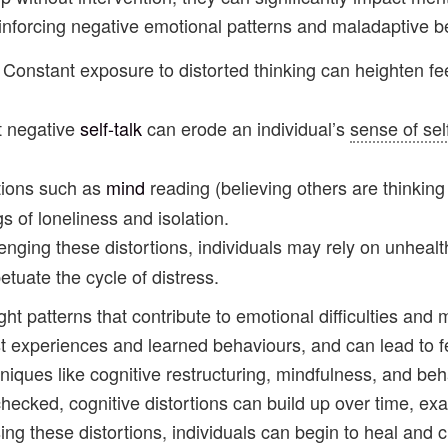
forcing negative emotional patterns and maladaptive be
: Constant exposure to distorted thinking can heighten fe
nt negative
self-talk
can erode an individual’s
sense of sel
rtions such as
mind
reading (believing others are thinking 
gs of loneliness and isolation.
lenging these distortions, individuals may rely on unheal
tuate the cycle of distress.
ught patterns that contribute to emotional difficulties and
st experiences and learned behaviours, and can lead to f
niques like cognitive restructuring, mindfulness, and be
checked, cognitive distortions can build up over time, e
ing these distortions, individuals can begin to heal and c