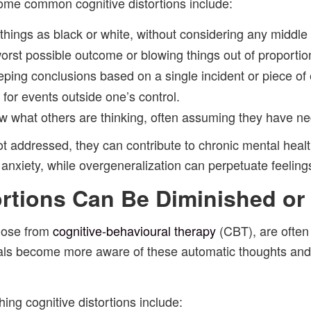
ome common cognitive distortions include:
 things as black or white, without considering any middle
orst possible outcome or blowing things out of proportio
ping conclusions based on a single incident or piece of
 for events outside one’s control.
ow what others are thinking, often assuming they have ne
ot addressed, they can contribute to chronic mental heal
anxiety, while overgeneralization can perpetuate feelings
ortions Can Be Diminished o
those from
cognitive-behavioural therapy
(CBT), are often 
iduals become more aware of these automatic thoughts and
ing cognitive distortions include: