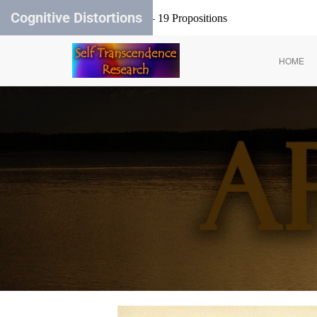
Cognitive Distortions
Carl Rogers – 19 Propositions
HOME