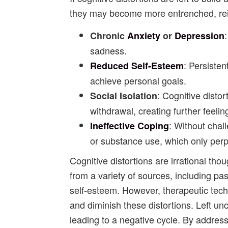
they may become more entrenched, rein
Chronic
Anxiety
or
Depression
sadness.
: Persiste
Reduced Self-Esteem
achieve personal goals.
: Cognitive disto
Social Isolation
withdrawal, creating further feelin
: Without chal
Ineffective Coping
or substance use, which only perpe
Cognitive distortions are irrational tho
from a variety of sources, including pa
self-esteem. However, therapeutic tech
and diminish these distortions. Left un
leading to a negative cycle. By address