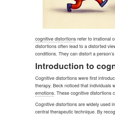
cognitive distortions
refer to irrational
distortions often lead to a distorted vi
conditions. They can distort a person’
Introduction to
cogn
Cognitive distortions were first introdu
therapy. Beck noticed that individuals 
emotions
. These cognitive distortions 
Cognitive distortions are widely used in
central therapeutic technique. By recog