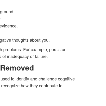
 ground.
n.
 evidence.
gative thoughts about you.
th problems. For example, persistent
 of inadequacy or failure.
r Removed
used to identify and challenge cognitive
 recognize how they contribute to