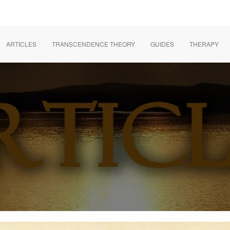
ARTICLES
TRANSCENDENCE THEORY
GUIDES
THERAPY