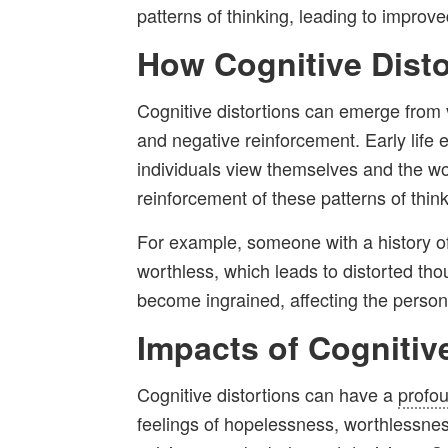
patterns of thinking, leading to improv
How Cognitive Dist
Cognitive distortions can emerge from 
and negative reinforcement. Early life 
individuals view themselves and the wo
reinforcement of these patterns of think
For example, someone with a history of 
worthless, which leads to distorted thou
become ingrained, affecting the perso
Impacts of Cognitiv
Cognitive distortions can have a
profo
feelings of hopelessness, worthlessness