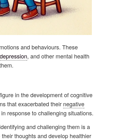
r emotions and behaviours. These
depression
, and other mental health
 them.
 figure in the development of cognitive
rns that exacerbated their
negative
 in response to challenging situations.
identifying and challenging them is a
e their thoughts and develop healthier