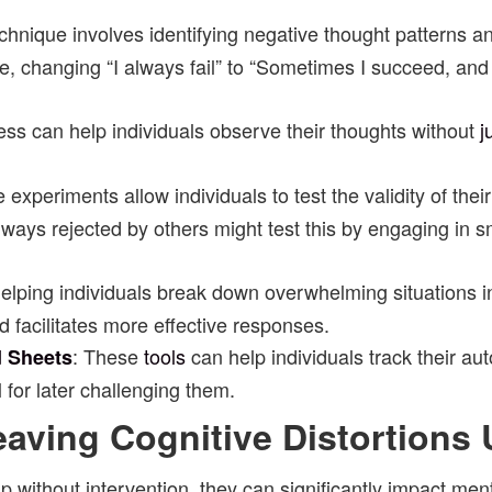
echnique involves identifying negative thought patterns 
e, changing “I always fail” to “Sometimes I succeed, and 
ness can help individuals observe their thoughts without
j
 experiments allow individuals to test the validity of the
ays rejected by others might test this by engaging in sm
 helping individuals break down overwhelming situations
d facilitates more effective responses.
: These
tools
can help individuals track their a
d Sheets
 for later challenging them.
aving Cognitive Distortions
d up without intervention, they can significantly impact me