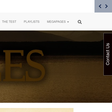
THE TEST
PLAYLISTS
MEGAPAGES
Contact Us