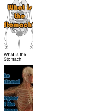
What is the
Stomach