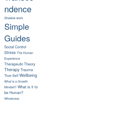
ndence
Shadow work
Simple
Guides
Social Control
Stress
The Human
Experience
Therapeutic Theory
Therapy
Trauma
Wellbeing
True-Self
What is a Growth
What is it to
Mindset?
be Human?
Wholeness