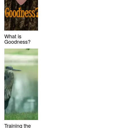
What is
Goodness?
Training the