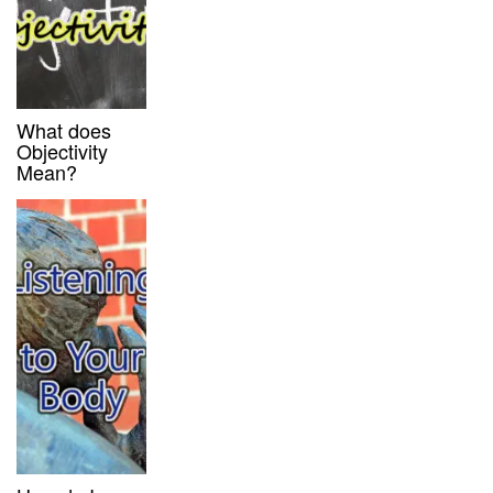
What does
Objectivity
Mean?