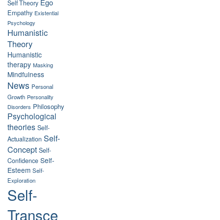
Ego
Self Theory
Empathy
Existential
Psychology
Humanistic
Theory
Humanistic
therapy
Masking
Mindfulness
News
Personal
Growth
Personality
Philosophy
Disorders
Psychological
theories
Self-
Self-
Actualization
Concept
Self-
Self-
Confidence
Esteem
Self-
Exploration
Self-
Transce