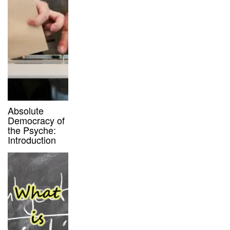
Absolute
Democracy of
the Psyche:
Introduction