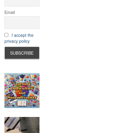
Email
I accept the
privacy policy