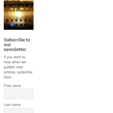
Subscribe to
our
newsletter
If you want to
hear when we
publish new
articles, subscribe
here.
First name
Last name