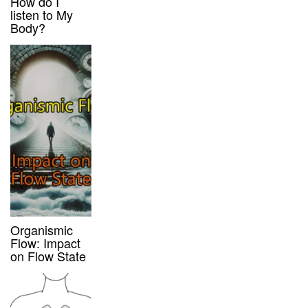
How do I
listen to My
Body?
Organismic
Flow: Impact
on Flow State