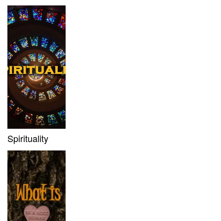
Spirituality