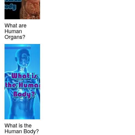
What are
Human
Organs?
What is the
Human Body?