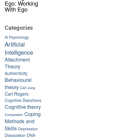
Ego: Working
With Ego
Categories
AI Psychology
Artificial
Intelligence
Attachment
Theory
Authenticity
Behavioural
theory
Carl Jung
Carl Rogers
Cognitive Distortions
Cognitive theory
Coping
Compassion
Methods and
Skills
Depression
Dissociation
DNA-