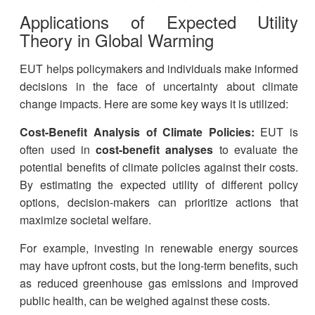
Applications of Expected Utility
Theory in Global Warming
EUT helps policymakers and individuals make informed
decisions in the face of uncertainty about climate
change impacts. Here are some key ways it is utilized:
Cost-Benefit Analysis of Climate Policies:
EUT is
often used in
cost-benefit analyses
to evaluate the
potential benefits of climate policies against their costs.
By estimating the expected utility of different policy
options, decision-makers can prioritize actions that
maximize societal welfare.
For example, investing in renewable energy sources
may have upfront costs, but the long-term benefits, such
as reduced greenhouse gas emissions and improved
public health, can be weighed against these costs.