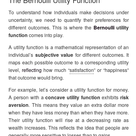
To understand how individuals make decisions under
uncertainty, we need to quantify their preferences for
different outcomes. This is where the
Bernoulli
utility
function
comes into play.
A utility function is a mathematical representation of an
individual’s
subjective value
for different outcomes. It
maps each possible outcome to a corresponding utility
level,
reflecting
how much “
satisfaction
” or “happiness”
that outcome would bring.
For example, let’s consider a utility function for money.
A person with a
concave utility function
exhibits
risk
aversion
. This means they value an extra dollar more
when they have less money than when they have more.
Their utility function will rise at a decreasing rate as
wealth increases. This reflects the idea that people are
generally more sensitive to losses than to gains.