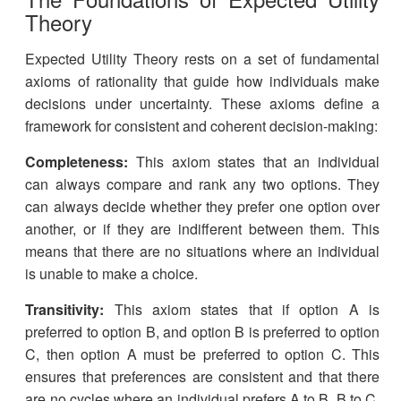
Theory
Expected Utility Theory rests on a set of fundamental
axioms of rationality that guide how individuals make
decisions under uncertainty. These axioms define a
framework for consistent and coherent decision-making:
Completeness:
This axiom states that an individual
can always compare and rank any two options. They
can always decide whether they prefer one option over
another, or if they are indifferent between them. This
means that there are no situations where an individual
is unable to make a choice.
Transitivity:
This axiom states that if option A is
preferred to option B, and option B is preferred to option
C, then option A must be preferred to option C. This
ensures that preferences are consistent and that there
are no cycles where an individual prefers A to B, B to C,