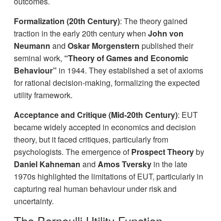
outcomes.
Formalization (20th Century)
: The theory gained
traction in the early 20th century when
John von
Neumann
and
Oskar Morgenstern
published their
seminal work,
“Theory of Games and Economic
Behaviour”
in 1944. They established a set of axioms
for rational decision-making, formalizing the expected
utility framework.
Acceptance and Critique (Mid-20th Century)
: EUT
became widely accepted in economics and decision
theory, but it faced critiques, particularly from
psychologists. The emergence of
Prospect Theory
by
Daniel Kahneman
and
Amos Tversky
in the late
1970s highlighted the limitations of EUT, particularly in
capturing real human behaviour under risk and
uncertainty.
The Bernoulli Utility Function