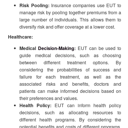
Risk Pooling:
Insurance companies use EUT to
manage risk by pooling together premiums from a
large number of individuals. This allows them to
diversify risk and offer coverage at a lower cost.
Healthcare:
Medical
Decision-Making
:
EUT can be used to
guide medical decisions, such as choosing
between different treatment options. By
considering the probabilities of success and
failure for each treatment, as well as the
associated risks and benefits, doctors and
patients can make informed decisions based on
their preferences and values.
Health Policy:
EUT can inform health policy
decisions, such as allocating resources to
different health programs. By considering the
potential benefits and costs of different programs,