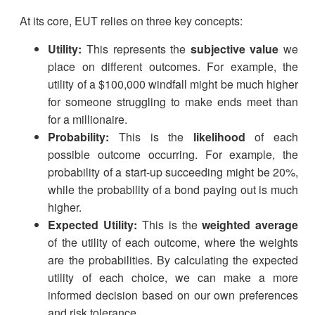
At its core, EUT relies on three key concepts:
Utility:
This represents the
subjective value
we
place on different outcomes. For example, the
utility of a $100,000 windfall might be much higher
for someone struggling to make ends meet than
for a millionaire.
Probability:
This is the
likelihood
of each
possible outcome occurring. For example, the
probability of a start-up succeeding might be 20%,
while the probability of a bond paying out is much
higher.
Expected Utility:
This is the
weighted average
of the utility of each outcome, where the weights
are the probabilities. By calculating the expected
utility of each choice, we can make a more
informed decision based on our own preferences
and risk tolerance.