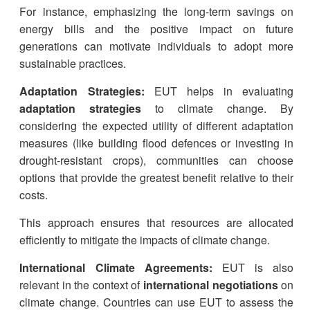
For instance, emphasizing the long-term savings on
energy bills and the positive impact on future
generations can motivate individuals to adopt more
sustainable practices.
Adaptation Strategies:
EUT helps in evaluating
adaptation strategies
to climate change. By
considering the expected utility of different adaptation
measures (like building flood defences or investing in
drought-resistant crops), communities can choose
options that provide the greatest benefit relative to their
costs.
This approach ensures that resources are allocated
efficiently to mitigate the impacts of climate change.
International Climate Agreements:
EUT is also
relevant in the context of
international negotiations
on
climate change. Countries can use EUT to assess the