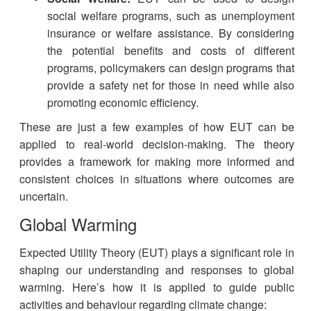
social welfare programs, such as unemployment
insurance or welfare assistance. By considering
the potential benefits and costs of different
programs, policymakers can design programs that
provide a safety net for those in need while also
promoting economic efficiency.
These are just a few examples of how EUT can be
applied to real-world decision-making. The theory
provides a framework for making more informed and
consistent choices in situations where outcomes are
uncertain.
Global Warming
Expected Utility Theory (EUT) plays a significant role in
shaping our understanding and responses to global
warming. Here’s how it is applied to guide public
activities and behaviour regarding climate change: