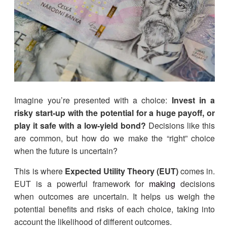
Imagine you’re presented with a choice:
Invest in a
risky start-up with the potential for a huge payoff, or
play it safe with a low-yield bond?
Decisions like this
are common, but how do we make the “right” choice
when the future is uncertain?
This is where
Expected Utility Theory (EUT)
comes in.
EUT is a powerful framework for
making
decisions
when outcomes are uncertain. It helps us weigh the
potential benefits and risks of each choice, taking into
account the likelihood of different outcomes.