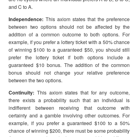
and C to A.
Independence:
This axiom states that the preference
between two options should not be affected by the
addition of a common outcome to both options. For
example, if you prefer a lottery ticket with a 50% chance
of winning $100 to a guaranteed $50, you should still
prefer the lottery ticket if both options include a
guaranteed $10 bonus. The addition of the common
bonus should not change your relative preference
between the two options.
Continuity:
This axiom states that for any outcome,
there exists a probability such that an individual is
indifferent between receiving that outcome with
certainty and a gamble involving other outcomes. For
example, if you prefer a guaranteed $100 to a 50%
chance of winning $200, there must be some probability