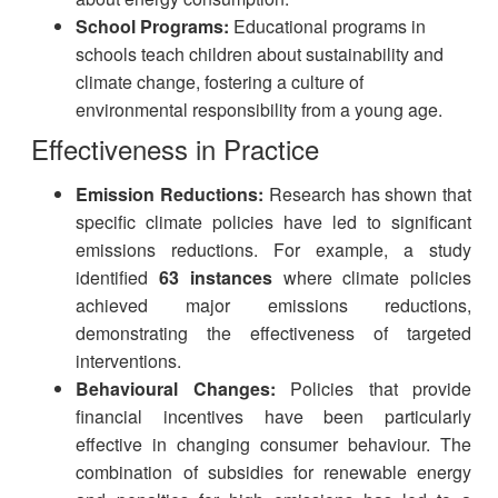
School Programs:
Educational programs in
schools teach children about sustainability and
climate change, fostering a culture of
environmental responsibility from a young age.
Effectiveness in Practice
Emission Reductions:
Research has shown that
specific climate policies have led to significant
emissions reductions. For example, a study
identified
63 instances
where climate policies
achieved major emissions reductions,
demonstrating the effectiveness of targeted
interventions.
Behavioural Changes:
Policies that provide
financial incentives have been particularly
effective in changing consumer behaviour. The
combination of subsidies for renewable energy