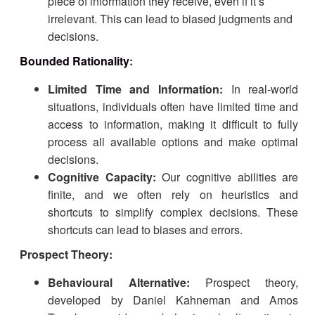
piece of information they receive, even if it’s
irrelevant. This can lead to biased judgments and
decisions.
Bounded Rationality
:
Limited Time and Information:
In real-world
situations, individuals often have limited time and
access to information, making it difficult to fully
process all available options and make optimal
decisions.
Cognitive Capacity:
Our cognitive abilities are
finite, and we often rely on heuristics and
shortcuts to simplify complex decisions. These
shortcuts can lead to biases and errors.
Prospect Theory:
Behavioural Alternative:
Prospect theory,
developed by Daniel Kahneman and Amos