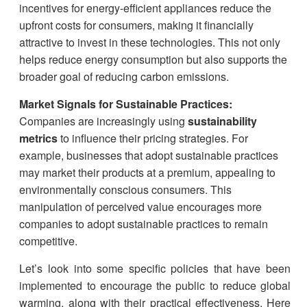
incentives for energy-efficient appliances reduce the
upfront costs for consumers, making it financially
attractive to invest in these technologies. This not only
helps reduce energy consumption but also supports the
broader goal of reducing carbon emissions.
Market Signals for Sustainable Practices:
Companies are increasingly using
sustainability
metrics
to influence their pricing strategies. For
example, businesses that adopt sustainable practices
may market their products at a premium, appealing to
environmentally conscious consumers. This
manipulation of perceived value encourages more
companies to adopt sustainable practices to remain
competitive.
Let’s look into some specific policies that have been
implemented to encourage the public to reduce global
warming, along with their practical effectiveness. Here