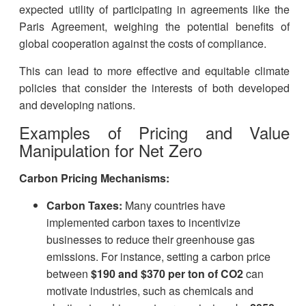
expected utility of participating in agreements like the
Paris Agreement, weighing the potential benefits of
global cooperation against the costs of compliance.
This can lead to more effective and equitable climate
policies that consider the interests of both developed
and developing nations.
Examples of Pricing and Value
Manipulation for Net Zero
Carbon Pricing Mechanisms:
Carbon Taxes:
Many countries have
implemented carbon taxes to incentivize
businesses to reduce their greenhouse gas
emissions. For instance, setting a carbon price
between
$190 and $370 per ton of CO2
can
motivate industries, such as chemicals and