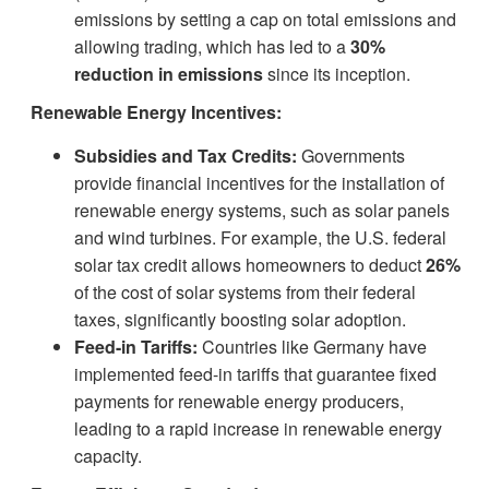
emissions by setting a cap on total emissions and
allowing trading, which has led to a
30%
reduction in emissions
since its inception.
Renewable Energy Incentives:
Subsidies and Tax Credits:
Governments
provide financial incentives for the installation of
renewable energy systems, such as solar panels
and wind turbines. For example, the U.S. federal
solar tax credit allows homeowners to deduct
26%
of the cost of solar systems from their federal
taxes, significantly boosting solar adoption.
Feed-in Tariffs:
Countries like Germany have
implemented feed-in tariffs that guarantee fixed
payments for renewable energy producers,
leading to a rapid increase in renewable energy
capacity.