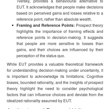
Tversky, provides a behavioural alternative to
EUT. It acknowledges that people make decisions
based on perceived gains and losses relative to a
reference point, rather than absolute wealth.
Framing and Reference Points:
Prospect theory
highlights the importance of framing effects and
reference points in decision-making. It suggests
that people are more sensitive to losses than
gains, and their choices are influenced by their
perception of the status quo.
While EUT provides a valuable theoretical framework
for understanding decision-making under uncertainty, it
is important to acknowledge its limitations. Cognitive
biases, bounded rationality, and the insights of prospect
theory highlight the need to consider psychological
factors that can influence choices and deviate from the
idealized rationality assumed by EUT.