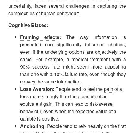
uncertainty, faces several challenges in capturing the
complexities of human behaviour:
Cognitive Biases:
Framing effects
:
The way information is
presented can significantly influence choices,
even if the underlying options are objectively the
same. For example, a medical treatment with a
90% success rate might seem more appealing
than one with a 10% failure rate, even though they
convey the same information.
Loss Aversion:
People tend to feel the
pain
of a
loss more strongly than the pleasure of an
equivalent gain. This can lead to risk-averse
behaviour, even when the expected value of a
gamble is positive.
Anchoring:
People tend to rely heavily on the first