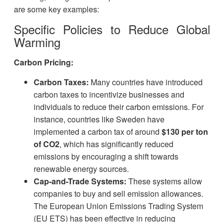
are some key examples:
Specific Policies to Reduce Global
Warming
Carbon Pricing:
Carbon Taxes:
Many countries have introduced
carbon taxes to incentivize businesses and
individuals to reduce their carbon emissions. For
instance, countries like Sweden have
implemented a carbon tax of around
$130 per ton
of CO2
, which has significantly reduced
emissions by encouraging a shift towards
renewable energy sources.
Cap-and-Trade Systems:
These systems allow
companies to buy and sell emission allowances.
The European Union Emissions Trading System
(EU ETS) has been effective in reducing