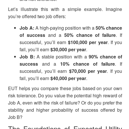
Let’s illustrate this with a simple example. Imagine
you’re offered two job offers:
Job A:
A high-paying position with a
50% chance
of success
and a
50% chance of failure
. If
successful, you’ll earn
$100,000 per year
. If you
fail, you’ll earn
$30,000 per year
.
Job B:
A stable position with a
90% chance of
success
and a
10% chance of failure
. If
successful, you’ll earn
$70,000 per year
. If you
fail, you’ll earn
$40,000 per year
.
EUT helps you compare these jobs based on your own
risk tolerance. Do you value the potential high reward of
Job A, even with the risk of failure? Or do you prefer the
stability and higher probability of success offered by
Job B?
The Foundations of Expected Utility