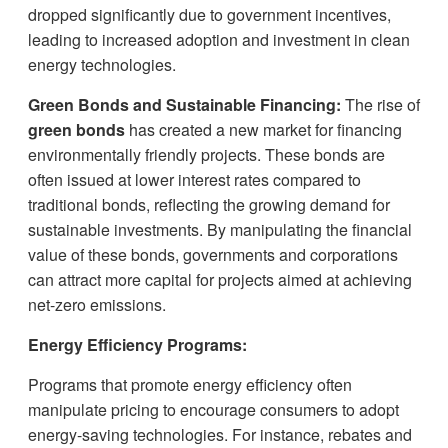
dropped significantly due to government incentives,
leading to increased adoption and investment in clean
energy technologies.
Green Bonds and Sustainable Financing:
The rise of
green bonds
has created a new market for financing
environmentally friendly projects. These bonds are
often issued at lower interest rates compared to
traditional bonds, reflecting the growing demand for
sustainable investments. By manipulating the financial
value of these bonds, governments and corporations
can attract more capital for projects aimed at achieving
net-zero emissions.
Energy Efficiency Programs:
Programs that promote energy efficiency often
manipulate pricing to encourage consumers to adopt
energy-saving technologies. For instance, rebates and