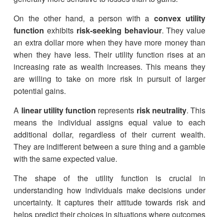
On the other hand, a person with a
convex utility
function
exhibits
risk-seeking behaviour
. They value
an extra dollar more when they have more money than
when they have less. Their utility function rises at an
increasing rate as wealth increases. This means they
are willing to take on more risk in pursuit of larger
potential gains.
A
linear utility function
represents
risk neutrality
. This
means the individual assigns equal value to each
additional dollar, regardless of their current wealth.
They are indifferent between a sure thing and a gamble
with the same expected value.
The shape of the utility function is crucial in
understanding how individuals make decisions under
uncertainty. It captures their attitude towards risk and
helps predict their choices in situations where outcomes