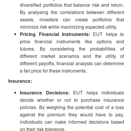
diversified portfolios that balance risk and return.
By analysing the correlations between different
assets, investors can create portfolios that
minimize risk while maximizing expected utility.
Pricing Financial Instruments:
EUT helps to
price financial instruments like options and
futures. By considering the probabilities of
different market scenarios and the utility of
different payoffs, financial analysts can determine
a fair price for these instruments.
Insurance:
Insurance Decisions:
EUT helps individuals
decide whether or not to purchase insurance
policies. By weighing the potential cost of a loss
against the premium they would have to pay,
individuals can make informed decisions based
on their risk tolerance.