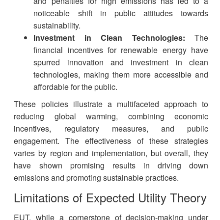
and penalties for high emissions has led to a
noticeable shift in public attitudes towards
sustainability.
Investment in Clean Technologies:
The
financial incentives for renewable energy have
spurred innovation and investment in clean
technologies, making them more accessible and
affordable for the public.
These policies illustrate a multifaceted approach to
reducing global warming, combining economic
incentives, regulatory measures, and public
engagement. The effectiveness of these strategies
varies by region and implementation, but overall, they
have shown promising results in driving down
emissions and promoting sustainable practices.
Limitations of Expected Utility Theory
EUT, while a cornerstone of decision-making under