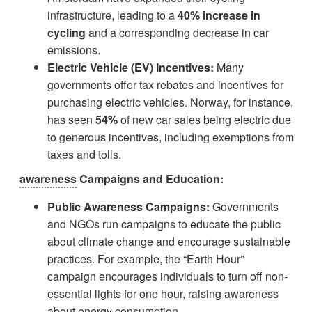
infrastructure, leading to a
40% increase in
cycling
and a corresponding decrease in car
emissions.
Electric Vehicle (EV) Incentives:
Many
governments offer tax rebates and incentives for
purchasing electric vehicles. Norway, for instance,
has seen
54%
of new car sales being electric due
to generous incentives, including exemptions from
taxes and tolls.
awareness
Campaigns and Education:
Public Awareness Campaigns:
Governments
and NGOs run campaigns to educate the public
about climate change and encourage sustainable
practices. For example, the “Earth Hour”
campaign encourages individuals to turn off non-
essential lights for one hour, raising awareness
about energy consumption.