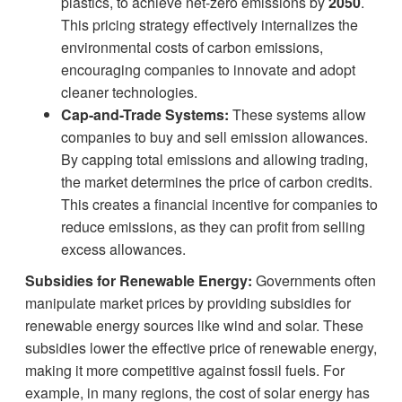
plastics, to achieve net-zero emissions by
2050
.
This pricing strategy effectively internalizes the
environmental costs of carbon emissions,
encouraging companies to innovate and adopt
cleaner technologies.
Cap-and-Trade Systems:
These systems allow
companies to buy and sell emission allowances.
By capping total emissions and allowing trading,
the market determines the price of carbon credits.
This creates a financial incentive for companies to
reduce emissions, as they can profit from selling
excess allowances.
Subsidies for Renewable Energy:
Governments often
manipulate market prices by providing subsidies for
renewable energy sources like wind and solar. These
subsidies lower the effective price of renewable energy,
making it more competitive against fossil fuels. For
example, in many regions, the cost of solar energy has