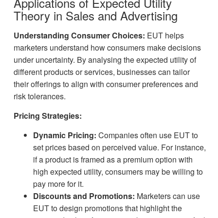
Applications of Expected Utility
Theory in Sales and Advertising
Understanding Consumer Choices:
EUT helps
marketers understand how consumers make decisions
under uncertainty. By analysing the expected utility of
different products or services, businesses can tailor
their offerings to align with consumer preferences and
risk tolerances.
Pricing Strategies:
Dynamic Pricing:
Companies often use EUT to
set prices based on perceived value. For instance,
if a product is framed as a premium option with
high expected utility, consumers may be willing to
pay more for it.
Discounts and Promotions:
Marketers can use
EUT to design promotions that highlight the