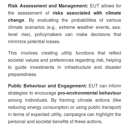
Risk Assessment and Management:
EUT allows for
the assessment of
risks associated with climate
change
. By evaluating the probabilities of various
climate scenarios (e.g., extreme weather events, sea-
level rise), policymakers can make decisions that
minimize potential losses.
This involves creating utility functions that reflect
societal values and preferences regarding risk, helping
to guide investments in infrastructure and disaster
preparedness.
Public Behaviour and Engagement:
EUT can inform
strategies to encourage
pro-environmental behaviour
among individuals. By framing climate actions (like
reducing energy consumption or using public transport)
in terms of expected utility, campaigns can highlight the
personal and societal benefits of these actions.