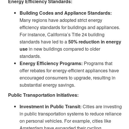
Energy Efficiency Standards:
Building Codes and Appliance Standards:
Many regions have adopted strict energy
efficiency standards for buildings and appliances.
For instance, California’s Title 24 building
standards have led to a
50% reduction in energy
use
in new buildings compared to older
standards.
Energy Efficiency Programs:
Programs that
offer rebates for energy-efficient appliances have
encouraged consumers to upgrade, resulting in
substantial energy savings.
Public Transportation Initiatives:
Investment in Public Transit:
Cities are investing
in public transportation systems to reduce reliance
on personal vehicles. For example, cities like
Amsterdam have expanded their cycling