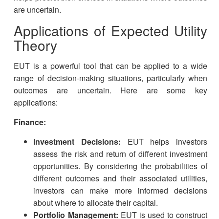
are uncertain.
Applications of Expected Utility
Theory
EUT is a powerful tool that can be applied to a wide
range of decision-making situations, particularly when
outcomes are uncertain. Here are some key
applications:
Finance:
Investment Decisions:
EUT helps investors
assess the risk and return of different investment
opportunities. By considering the probabilities of
different outcomes and their associated utilities,
investors can make more informed decisions
about where to allocate their capital.
Portfolio Management:
EUT is used to construct