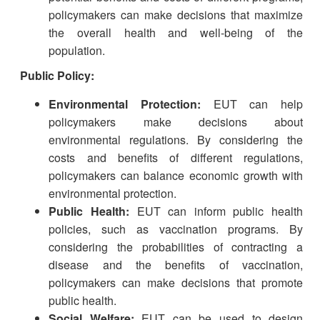
policymakers can make decisions that maximize
the overall health and well-being of the
population.
Public Policy:
Environmental Protection:
EUT can help
policymakers make decisions about
environmental regulations. By considering the
costs and benefits of different regulations,
policymakers can balance economic growth with
environmental protection.
Public Health:
EUT can inform public health
policies, such as vaccination programs. By
considering the probabilities of contracting a
disease and the benefits of vaccination,
policymakers can make decisions that promote
public health.
Social Welfare:
EUT can be used to design