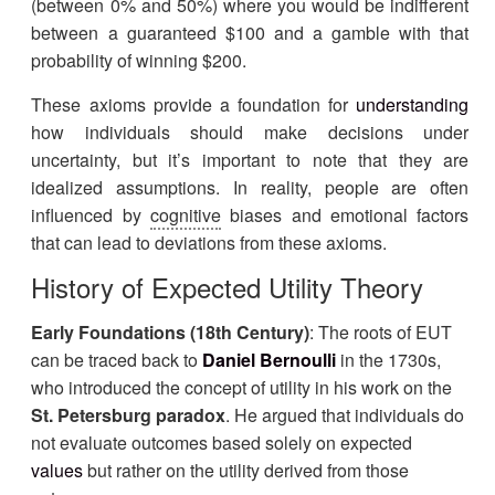
(between 0% and 50%) where you would be indifferent
between a guaranteed $100 and a gamble with that
probability of winning $200.
These axioms provide a foundation for
understanding
how individuals should make decisions under
uncertainty, but it’s important to note that they are
idealized assumptions. In reality, people are often
influenced by
cognitive
biases and emotional factors
that can lead to deviations from these axioms.
History of Expected Utility Theory
Early Foundations (18th Century)
: The roots of EUT
can be traced back to
Daniel Bernoulli
in the 1730s,
who introduced the concept of utility in his work on the
St. Petersburg paradox
. He argued that individuals do
not evaluate outcomes based solely on expected
values
but rather on the utility derived from those