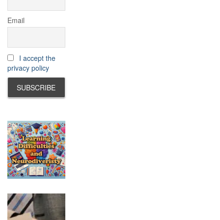
Email
I accept the
privacy policy