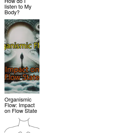
How do I
listen to My
Body?
Organismic
Flow: Impact
on Flow State