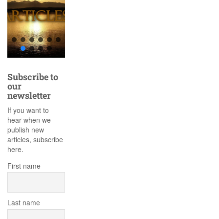
Subscribe to
our
newsletter
If you want to
hear when we
publish new
articles, subscribe
here.
First name
Last name