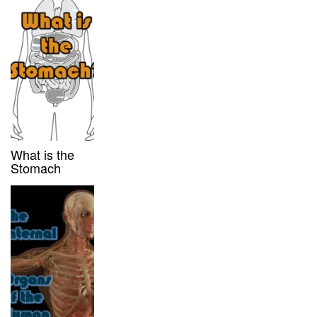
What is the
Stomach