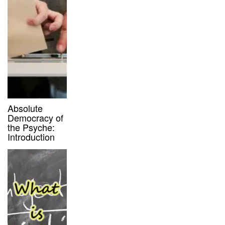
Absolute
Democracy of
the Psyche:
Introduction