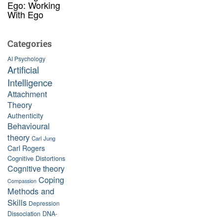
Ego: Working
With Ego
Categories
AI Psychology
Artificial
Intelligence
Attachment
Theory
Authenticity
Behavioural
theory
Carl Jung
Carl Rogers
Cognitive Distortions
Cognitive theory
Coping
Compassion
Methods and
Skills
Depression
Dissociation
DNA-