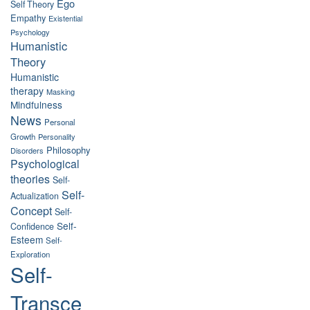
Ego
Self Theory
Empathy
Existential
Psychology
Humanistic
Theory
Humanistic
therapy
Masking
Mindfulness
News
Personal
Growth
Personality
Philosophy
Disorders
Psychological
theories
Self-
Self-
Actualization
Concept
Self-
Self-
Confidence
Esteem
Self-
Exploration
Self-
Transce