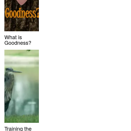
What is
Goodness?
Training the