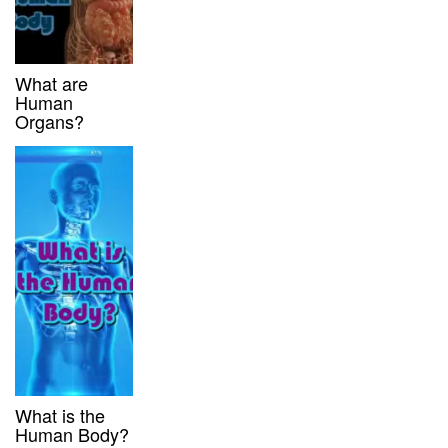
What are
Human
Organs?
What is the
Human Body?