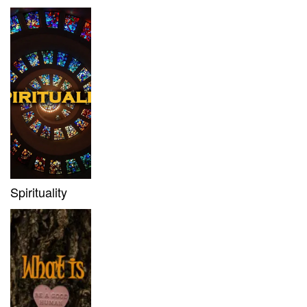
Spirituality