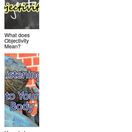
What does
Objectivity
Mean?