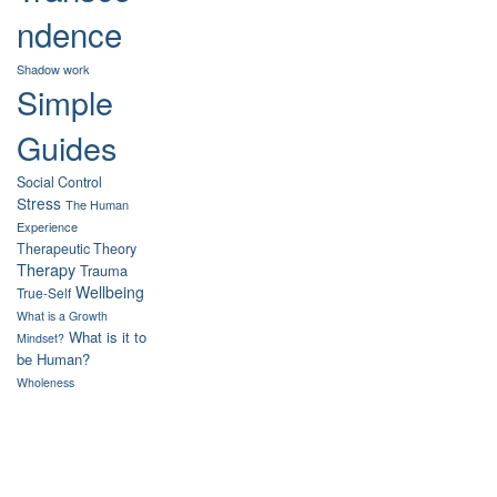
ndence
Shadow work
Simple
Guides
Social Control
Stress
The Human
Experience
Therapeutic Theory
Therapy
Trauma
Wellbeing
True-Self
What is a Growth
What is it to
Mindset?
be Human?
Wholeness