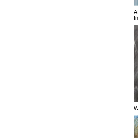
A
I
W