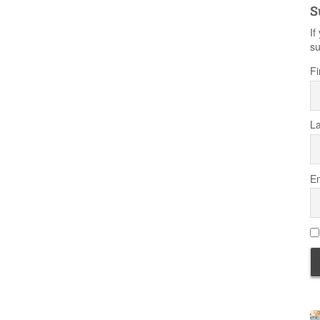
S
If
su
Fi
L
Em