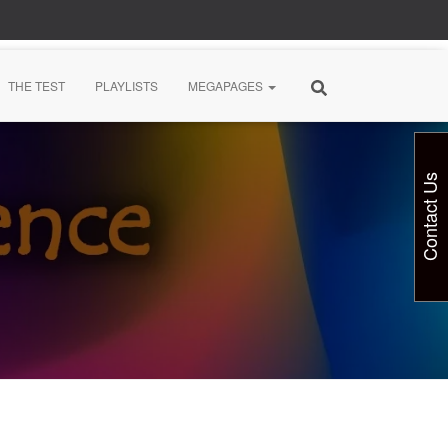
THE TEST
PLAYLISTS
MEGAPAGES
Contact Us