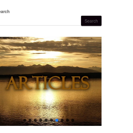
earch
Search