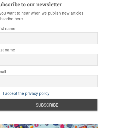
ubscribe to our newsletter
 you want to hear when we publish new articles,
bscribe here.
rst name
ast name
ail
I accept the privacy policy