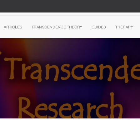
ARTICLES
TRANSCENDENCE THEORY
GUIDES
THERAPY