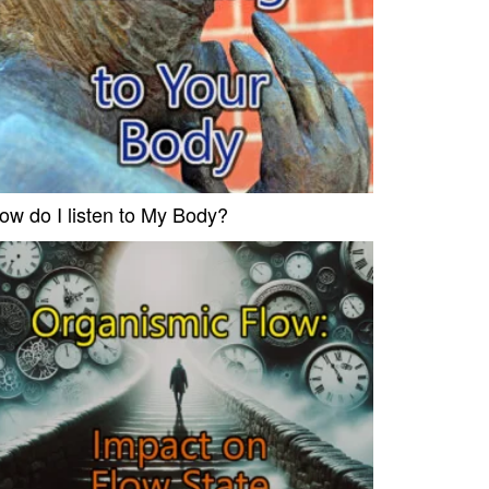
ow do I listen to My Body?