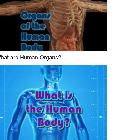
hat are Human Organs?