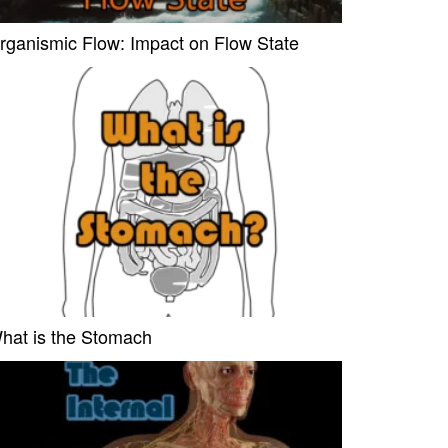
rganismic Flow: Impact on Flow State
hat is the Stomach