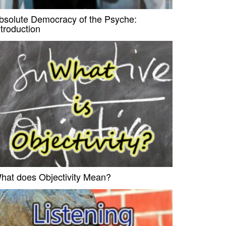
bsolute Democracy of the Psyche:
ntroduction
hat does Objectivity Mean?