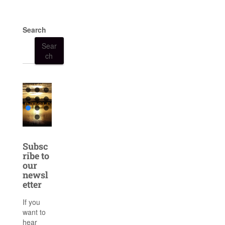
Search
Sear
ch
Subsc
ribe to
our
newsl
etter
If you
want to
hear