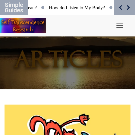
Simple
ectivity Mean?
How do I listen to My Body?
Organismic F
Guides
Toggle N