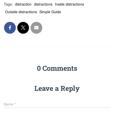
Tags:
distraction
distractions
Inside distractions
Outside distractions
Simple Guide
0 Comments
Leave a Reply
Name
*