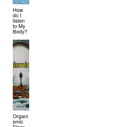
How
do I
listen
to My
Body?
Organi
smic
Flow: