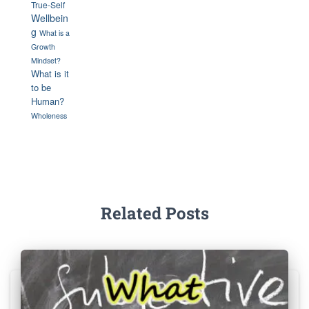
True-Self
Wellbein
g
What is a
Growth
Mindset?
What is it
to be
Human?
Wholeness
Related Posts