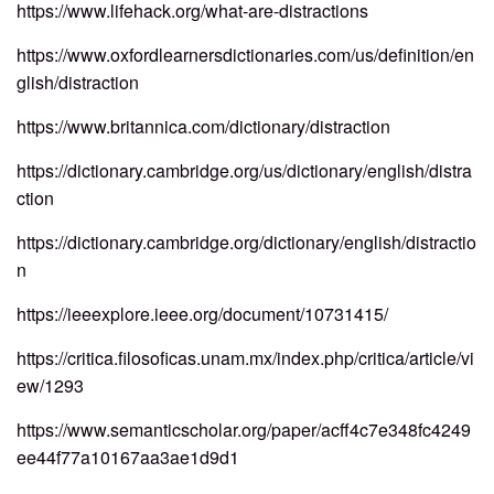
https://www.lifehack.org/what-are-distractions
https://www.oxfordlearnersdictionaries.com/us/definition/en
glish/distraction
https://www.britannica.com/dictionary/distraction
https://dictionary.cambridge.org/us/dictionary/english/distra
ction
https://dictionary.cambridge.org/dictionary/english/distractio
n
https://ieeexplore.ieee.org/document/10731415/
https://critica.filosoficas.unam.mx/index.php/critica/article/vi
ew/1293
https://www.semanticscholar.org/paper/acff4c7e348fc4249
ee44f77a10167aa3ae1d9d1