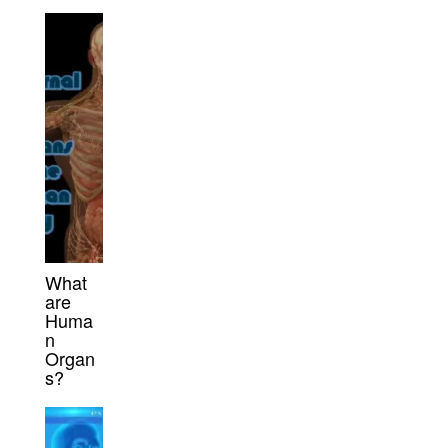
What
are
Huma
n
Organ
s?