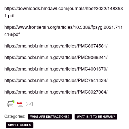
https://downloads.hindawi.com/journals/hbet/2022/148353
1.pdf
https://www.frontiersin.org/articles/10.3389/fpsyg.2021.711
416/pdf
https://pmc.ncbi.nlm.nih.gov/articles/PMC8674581/
https://pmc.ncbi.nlm.nih.gov/articles/PMC9069241/
https://pmc.ncbi.nlm.nih.gov/articles/PMC4001670/
https://pmc.ncbi.nlm.nih.gov/articles/PMC7541424/
https://pmc.ncbi.nlm.nih.gov/articles/PMC3927084/
Categories:
WHAT ARE DISTRACTIONS?
WHAT IS IT TO BE HUMAN?
SIMPLE GUIDES