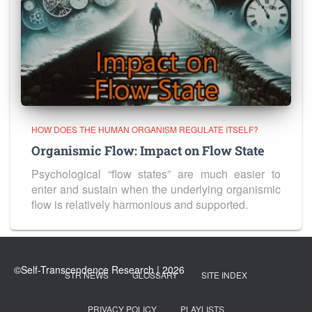
HOW DOES THE HUMAN ORGANISM REGULATE ITSELF?
Organismic Flow: Impact on Flow State
Psychological “flow states” are much easier to
enter and sustain when the underlying organismic
flow is relatively harmonious and supported.
STR NEWS
GLOSSARY
SITE INDEX
PRIVACY POLICY
PLAYLISTS