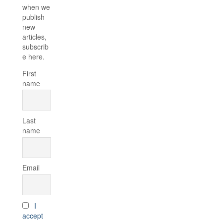
when we
publish
new
articles,
subscrib
e here.
First
name
Last
name
Email
I
accept