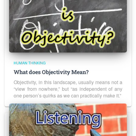
HUMAN THINKING
What does Objectivity Mean?
Objectivity, in this landscape, usually means not a
“view from nowhere,” but “as independent of any
one person’s quirks as we can practically make it.”