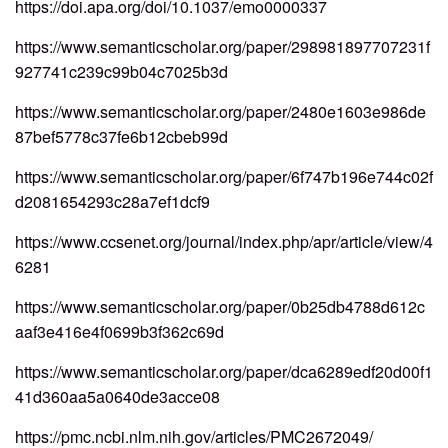
https://doi.apa.org/doi/10.1037/emo0000337
https://www.semanticscholar.org/paper/298981897707231f
927741c239c99b04c7025b3d
https://www.semanticscholar.org/paper/2480e1603e986de
87bef5778c37fe6b12cbeb99d
https://www.semanticscholar.org/paper/6f747b196e744c02f
d2081654293c28a7ef1dcf9
https://www.ccsenet.org/journal/index.php/apr/article/view/4
6281
https://www.semanticscholar.org/paper/0b25db4788d612c
aaf3e416e4f0699b3f362c69d
https://www.semanticscholar.org/paper/dca6289edf20d00f1
41d360aa5a0640de3acce08
https://pmc.ncbi.nlm.nih.gov/articles/PMC2672049/