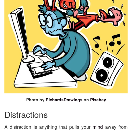
Photo by
RichardsDrawings
on
Pixabay
Distractions
A distraction is anything that pulls your
mind
away from