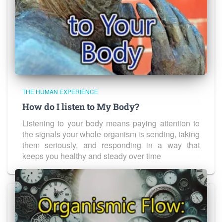
THE HUMAN EXPERIENCE
How do I listen to My Body?
Listening to your body means paying attention to
the signals your whole organism is sending, taking
them seriously, and responding in a way that
keeps you healthy and steady over time