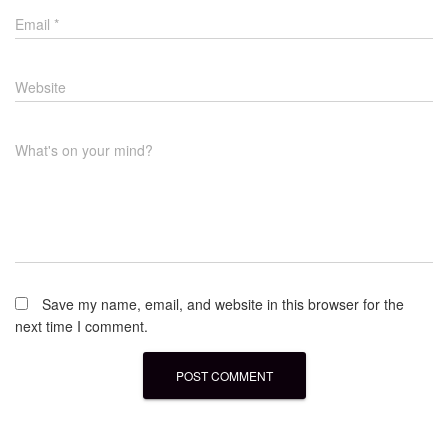
Email
*
Website
What's on your mind?
Save my name, email, and website in this browser for the
next time I comment.