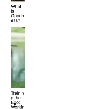
What
is
Goodn
ess?
Trainin
g the
Ego:
Workin