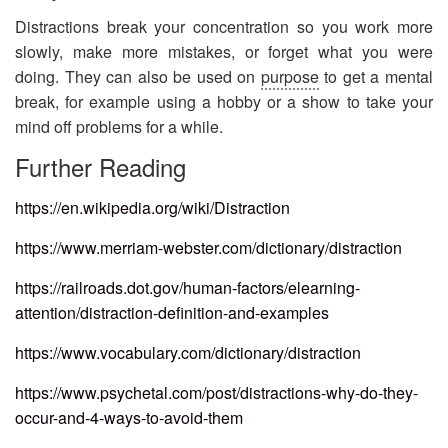
Distractions break your concentration so you work more
slowly, make more mistakes, or forget what you were
doing. They can also be used on
purpose
to get a mental
break, for example using a hobby or a show to take your
mind off problems for a while.
Further Reading​
https://en.wikipedia.org/wiki/Distraction
https://www.merriam-webster.com/dictionary/distraction
https://railroads.dot.gov/human-factors/elearning-
attention/distraction-definition-and-examples
https://www.vocabulary.com/dictionary/distraction
https://www.psychetal.com/post/distractions-why-do-they-
occur-and-4-ways-to-avoid-them