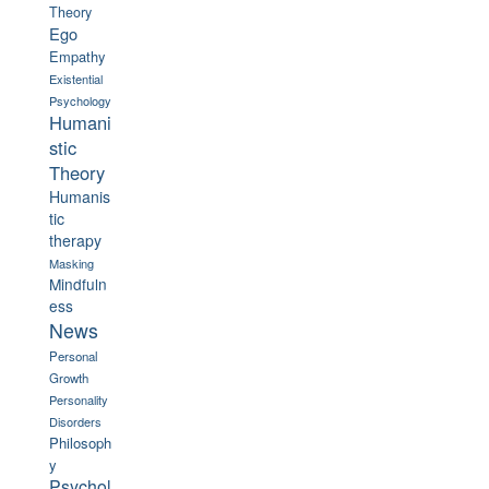
Theory
Ego
Empathy
Existential
Psychology
Humani
stic
Theory
Humanis
tic
therapy
Masking
Mindfuln
ess
News
Personal
Growth
Personality
Disorders
Philosoph
y
Psychol