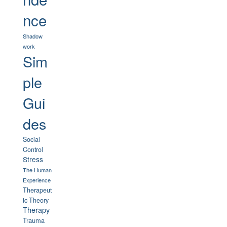
nce
Shadow
work
Sim
ple
Gui
des
Social
Control
Stress
The Human
Experience
Therapeut
ic Theory
Therapy
Trauma