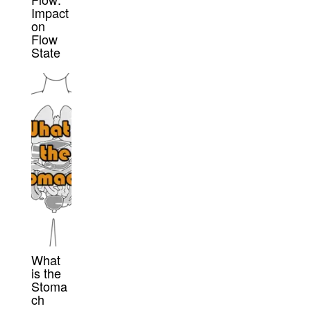
Impact
on
Flow
State
What
is the
Stoma
ch