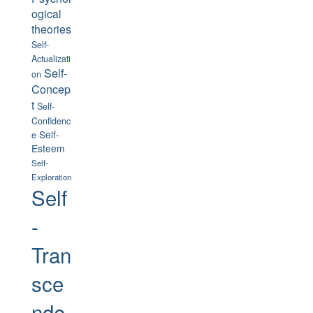
ogical
theories
Self-
Actualizati
Self-
on
Concep
t
Self-
Confidenc
Self-
e
Esteem
Self-
Exploration
Self
-
Tran
sce
nde