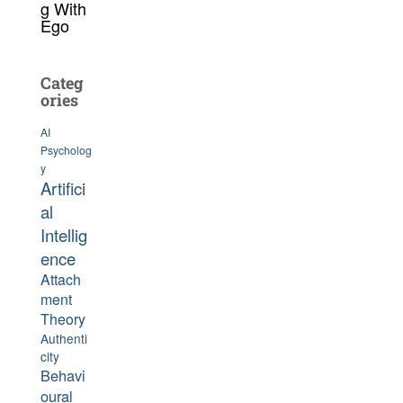
g With
Ego
Categ
ories
AI
Psycholog
y
Artifici
al
Intellig
ence
Attach
ment
Theory
Authenti
city
Behavi
oural