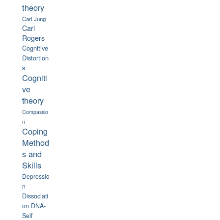
theory
Carl Jung
Carl
Rogers
Cognitive
Distortion
s
Cogniti
ve
theory
Compassio
n
Coping
Method
s and
Skills
Depressio
n
Dissociati
on
DNA-
Self