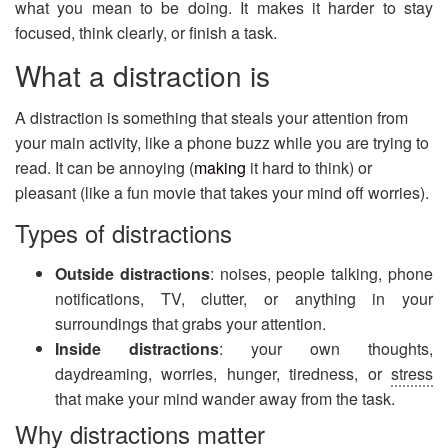
what you mean to be doing. It makes it harder to stay
focused, think clearly, or finish a task.
What a distraction is
A distraction is something that steals your attention from
your main activity, like a phone buzz while you are trying to
read. It can be annoying (
making
it hard to think) or
pleasant (like a fun movie that takes your mind off worries).
Types of distractions
Outside distractions
: noises, people talking, phone
notifications, TV, clutter, or anything in your
surroundings that grabs your attention.
Inside distractions
: your own thoughts,
daydreaming, worries, hunger, tiredness, or
stress
that make your mind wander away from the task.
Why distractions matter