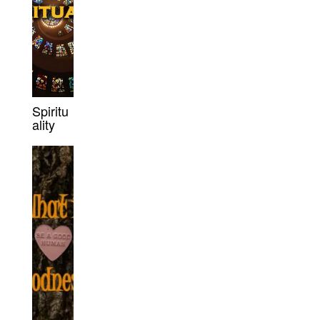
Spiritu
ality