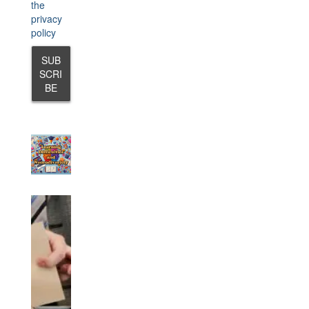
the
privacy
policy