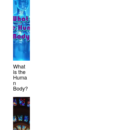
What
is the
Huma
n
Body?