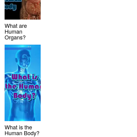
What are
Human
Organs?
What is the
Human Body?