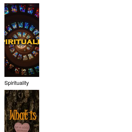
Spirituality