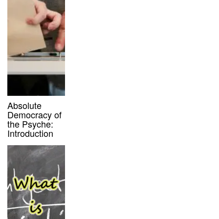
Absolute
Democracy of
the Psyche:
Introduction