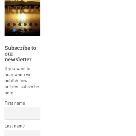
Subscribe to
our
newsletter
If you want to
hear when we
publish new
articles, subscribe
here.
First name
Last name