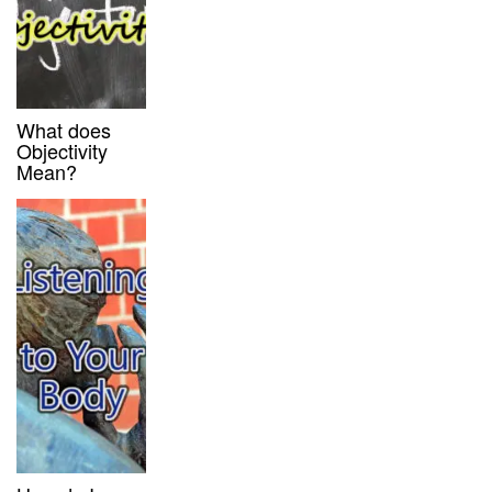
What does
Objectivity
Mean?