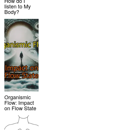
How do I
listen to My
Body?
Organismic
Flow: Impact
on Flow State