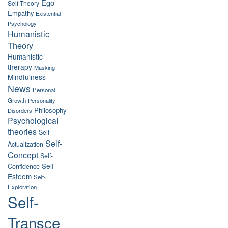
Ego
Self Theory
Empathy
Existential
Psychology
Humanistic
Theory
Humanistic
therapy
Masking
Mindfulness
News
Personal
Growth
Personality
Philosophy
Disorders
Psychological
theories
Self-
Self-
Actualization
Concept
Self-
Self-
Confidence
Esteem
Self-
Exploration
Self-
Transce