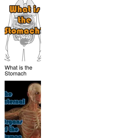
What is the
Stomach