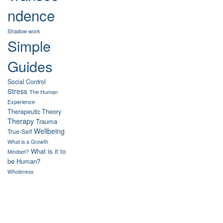
ndence
Shadow work
Simple
Guides
Social Control
Stress
The Human
Experience
Therapeutic Theory
Therapy
Trauma
Wellbeing
True-Self
What is a Growth
What is it to
Mindset?
be Human?
Wholeness