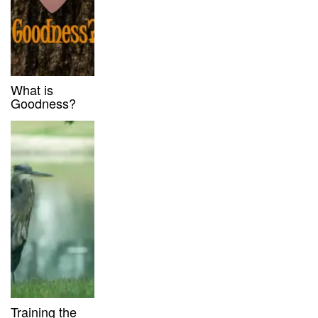
What is
Goodness?
Training the