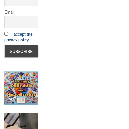
Email
I accept the
privacy policy