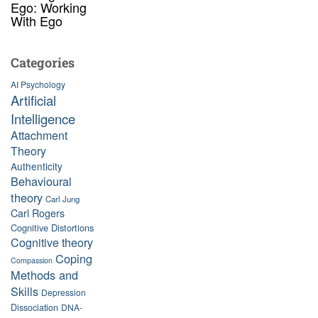
Ego: Working
With Ego
Categories
AI Psychology
Artificial
Intelligence
Attachment
Theory
Authenticity
Behavioural
theory
Carl Jung
Carl Rogers
Cognitive Distortions
Cognitive theory
Coping
Compassion
Methods and
Skills
Depression
Dissociation
DNA-