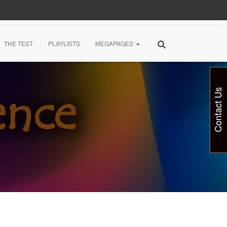
THE TEST
PLAYLISTS
MEGAPAGES
Contact Us