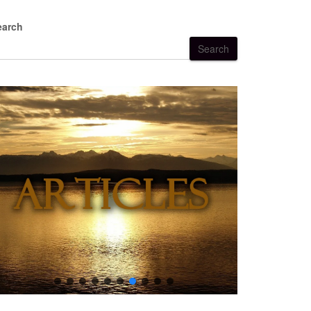
earch
Search