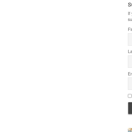
S
If
su
Fi
L
Em