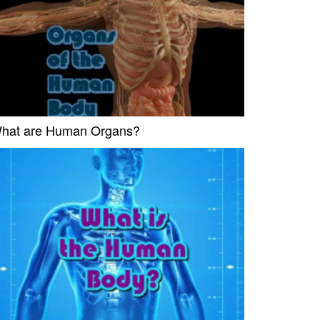
hat are Human Organs?