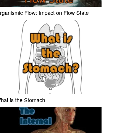
rganismic Flow: Impact on Flow State
hat is the Stomach