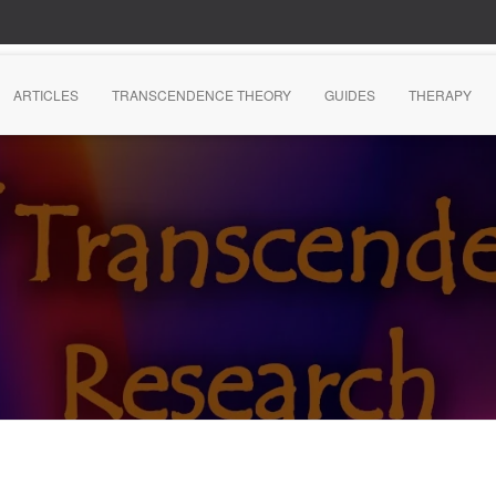
ARTICLES
TRANSCENDENCE THEORY
GUIDES
THERAPY