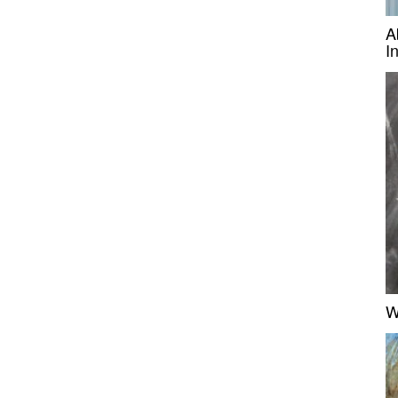
A
I
W