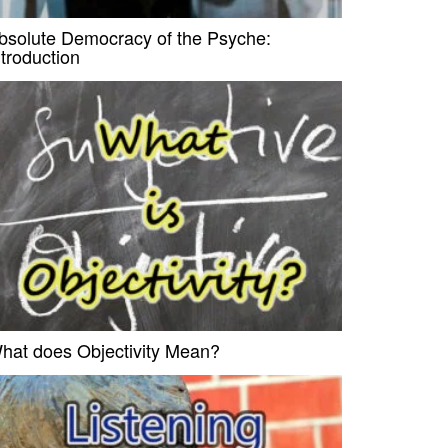
bsolute Democracy of the Psyche:
ntroduction
hat does Objectivity Mean?