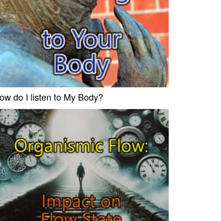
ow do I listen to My Body?