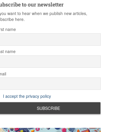
ubscribe to our newsletter
 you want to hear when we publish new articles,
bscribe here.
rst name
ast name
ail
I accept the privacy policy