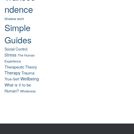
ndence
Shadow work
Simple
Guides
Social Control
Stress
The Human
Experience
Therapeutic Theory
Therapy
Trauma
Wellbeing
True-Self
What is it to be
Human?
Wholeness