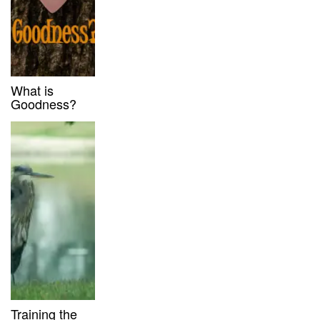
What is
Goodness?
Training the