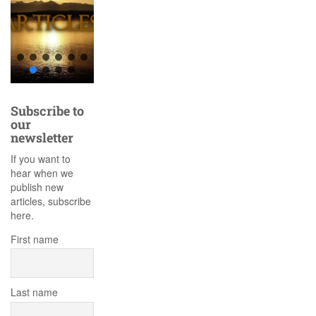
Subscribe to
our
newsletter
If you want to
hear when we
publish new
articles, subscribe
here.
First name
Last name