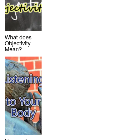
What does
Objectivity
Mean?