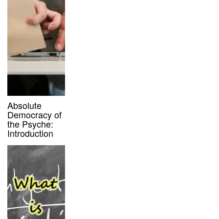
Absolute
Democracy of
the Psyche:
Introduction