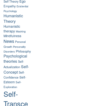
Ego
Self Theory
Empathy
Existential
Psychology
Humanistic
Theory
Humanistic
therapy
Masking
Mindfulness
News
Personal
Growth
Personality
Philosophy
Disorders
Psychological
theories
Self-
Self-
Actualization
Concept
Self-
Self-
Confidence
Esteem
Self-
Exploration
Self-
Transce