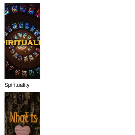
Spirituality