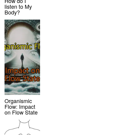
How do I
listen to My
Body?
Organismic
Flow: Impact
on Flow State