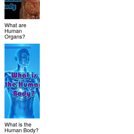
What are
Human
Organs?
What is the
Human Body?