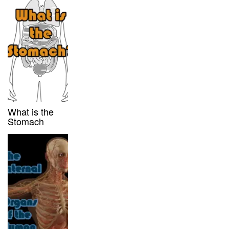
What is the
Stomach