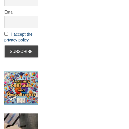
Email
I accept the
privacy policy