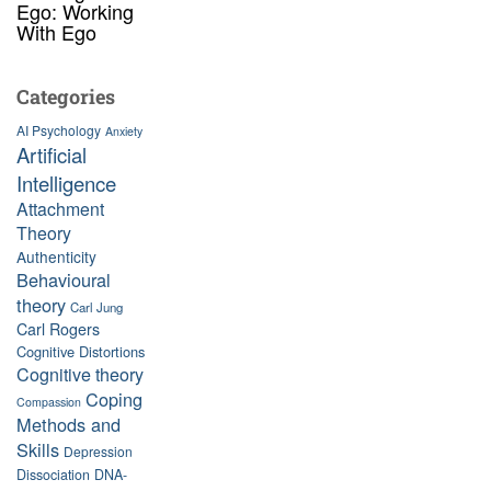
Ego: Working
With Ego
Categories
AI Psychology
Anxiety
Artificial
Intelligence
Attachment
Theory
Authenticity
Behavioural
theory
Carl Jung
Carl Rogers
Cognitive Distortions
Cognitive theory
Coping
Compassion
Methods and
Skills
Depression
Dissociation
DNA-