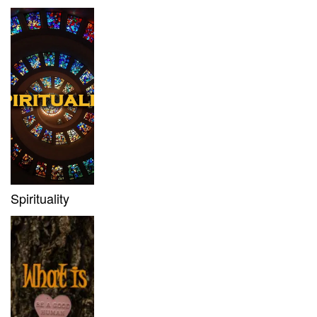
Spirituality