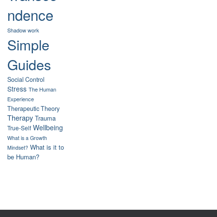
ndence
Shadow work
Simple
Guides
Social Control
Stress
The Human
Experience
Therapeutic Theory
Therapy
Trauma
Wellbeing
True-Self
What is a Growth
What is it to
Mindset?
be Human?