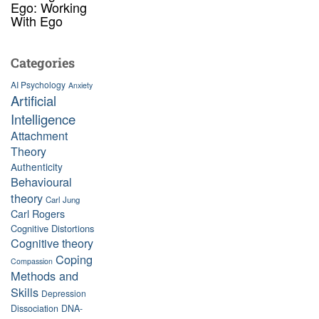
Ego: Working
With Ego
Categories
AI Psychology
Anxiety
Artificial
Intelligence
Attachment
Theory
Authenticity
Behavioural
theory
Carl Jung
Carl Rogers
Cognitive Distortions
Cognitive theory
Coping
Compassion
Methods and
Skills
Depression
Dissociation
DNA-