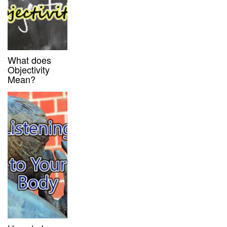
What does
Objectivity
Mean?