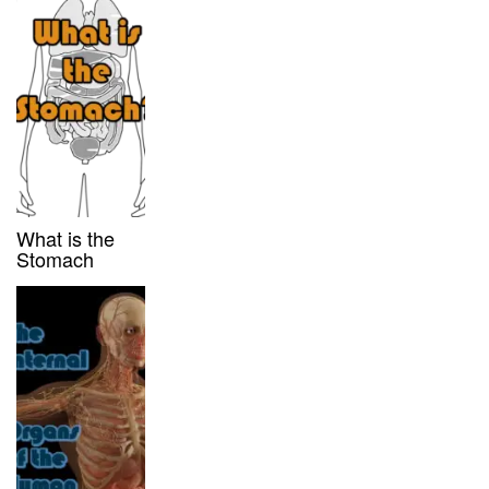
What is the
Stomach