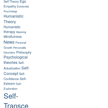
Ego
Self Theory
Empathy
Existential
Psychology
Humanistic
Theory
Humanistic
therapy
Masking
Mindfulness
News
Personal
Growth
Personality
Philosophy
Disorders
Psychological
theories
Self-
Self-
Actualization
Concept
Self-
Self-
Confidence
Esteem
Self-
Exploration
Self-
Transce