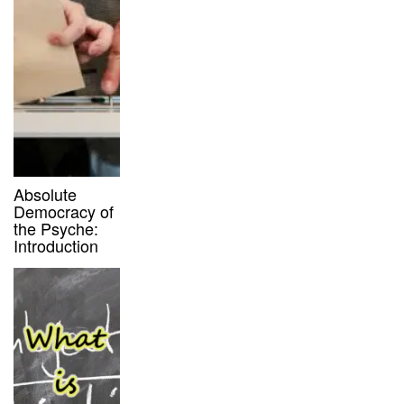
Absolute
Democracy of
the Psyche:
Introduction