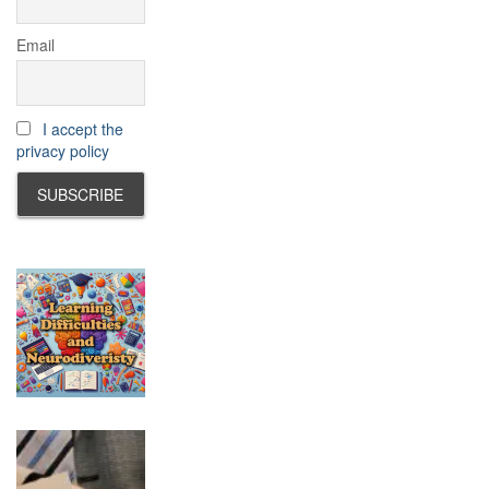
Email
I accept the
privacy policy