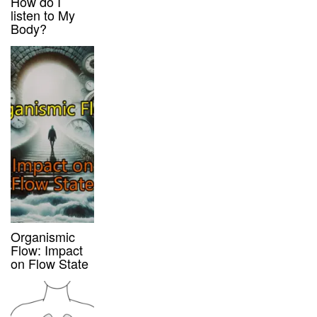
How do I
listen to My
Body?
Organismic
Flow: Impact
on Flow State