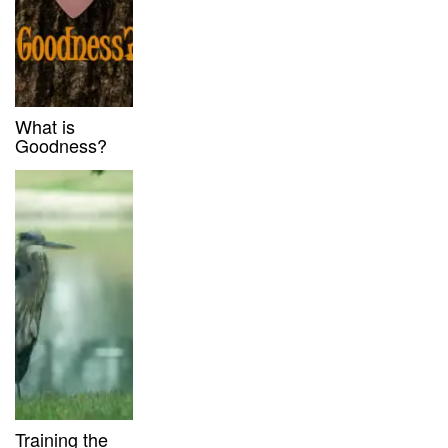
What is
Goodness?
Training the