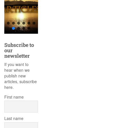
Subscribe to
our
newsletter
If you want to
hear when we
publish new
articles, subscribe
here.
First name
Last name