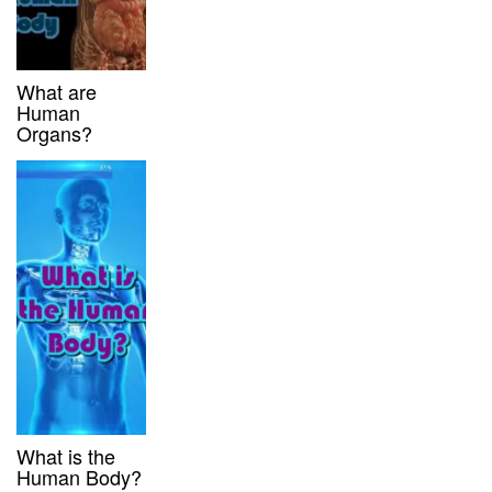
What are
Human
Organs?
What is the
Human Body?