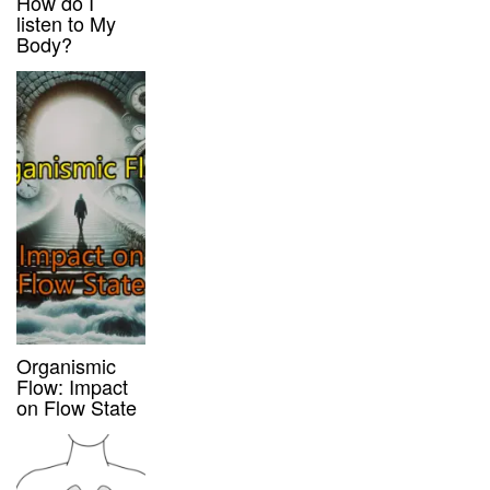
How do I
listen to My
Body?
Organismic
Flow: Impact
on Flow State