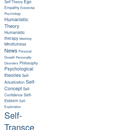
Ego
Self Theory
Empathy
Existential
Psychology
Humanistic
Theory
Humanistic
therapy
Masking
Mindfulness
News
Personal
Growth
Personality
Philosophy
Disorders
Psychological
theories
Self-
Self-
Actualization
Concept
Self-
Self-
Confidence
Esteem
Self-
Exploration
Self-
Transce