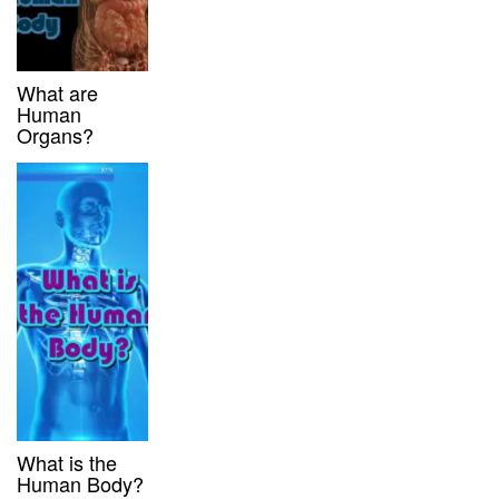
What are
Human
Organs?
What is the
Human Body?