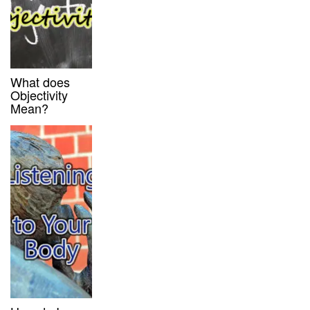
What does
Objectivity
Mean?