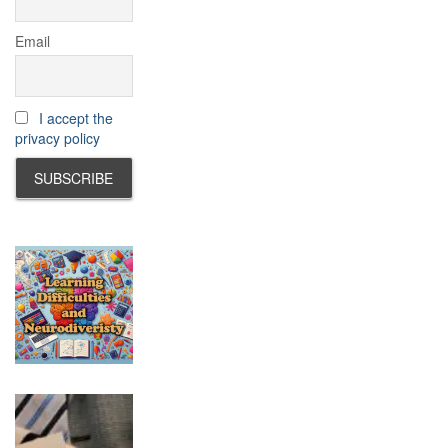
Email
I accept the
privacy policy