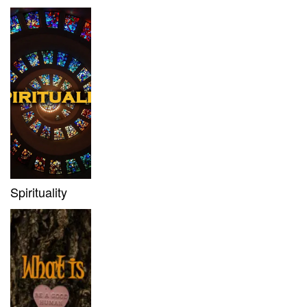
Spirituality