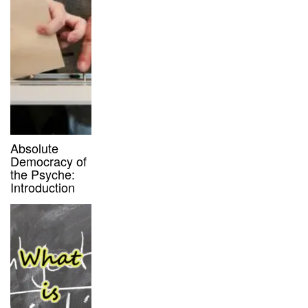
Absolute
Democracy of
the Psyche:
Introduction