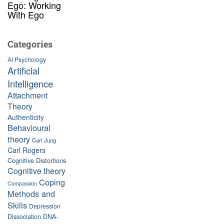
Ego: Working
With Ego
Categories
AI Psychology
Artificial
Intelligence
Attachment
Theory
Authenticity
Behavioural
theory
Carl Jung
Carl Rogers
Cognitive Distortions
Cognitive theory
Coping
Compassion
Methods and
Skills
Depression
Dissociation
DNA-