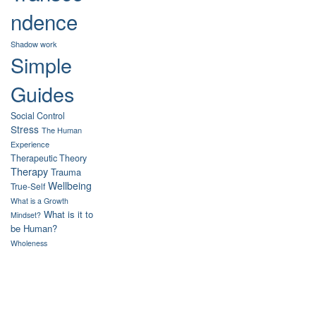
ndence
Shadow work
Simple
Guides
Social Control
Stress
The Human
Experience
Therapeutic Theory
Therapy
Trauma
Wellbeing
True-Self
What is a Growth
What is it to
Mindset?
be Human?
Wholeness