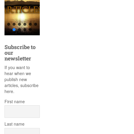
Subscribe to
our
newsletter
If you want to
hear when we
publish new
articles, subscribe
here.
First name
Last name