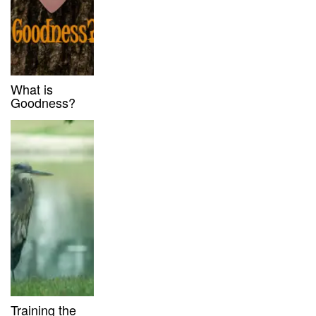
What is
Goodness?
Training the