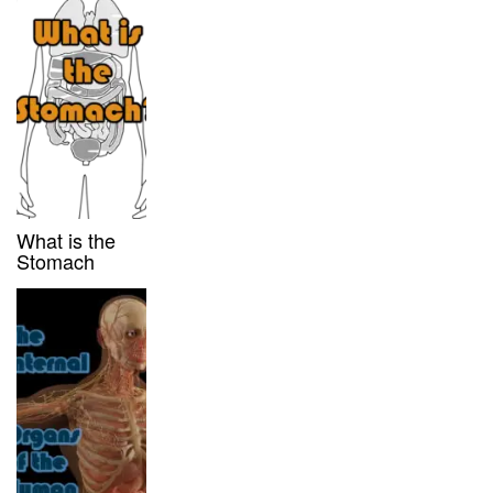
What is the
Stomach