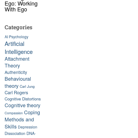
Ego: Working
With Ego
Categories
AI Psychology
Artificial
Intelligence
Attachment
Theory
Authenticity
Behavioural
theory
Carl Jung
Carl Rogers
Cognitive Distortions
Cognitive theory
Coping
Compassion
Methods and
Skills
Depression
Dissociation
DNA-