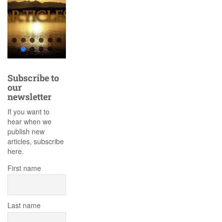
Subscribe to
our
newsletter
If you want to
hear when we
publish new
articles, subscribe
here.
First name
Last name