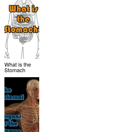
What is the
Stomach