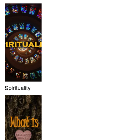
Spirituality