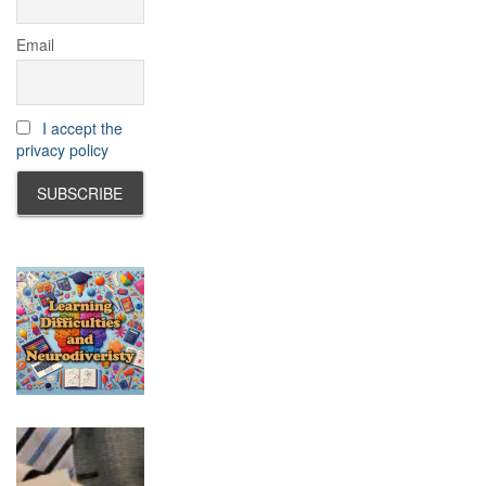
Email
I accept the
privacy policy