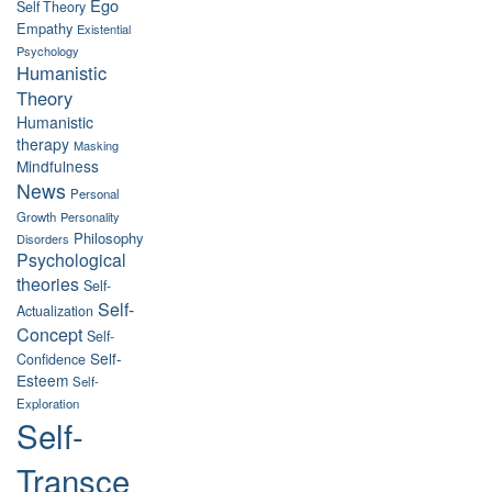
Ego
Self Theory
Empathy
Existential
Psychology
Humanistic
Theory
Humanistic
therapy
Masking
Mindfulness
News
Personal
Growth
Personality
Philosophy
Disorders
Psychological
theories
Self-
Self-
Actualization
Concept
Self-
Self-
Confidence
Esteem
Self-
Exploration
Self-
Transce