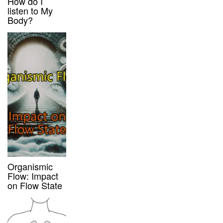
How do I
listen to My
Body?
Organismic
Flow: Impact
on Flow State