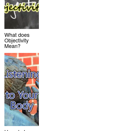
What does
Objectivity
Mean?