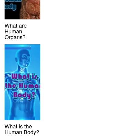
What are
Human
Organs?
What is the
Human Body?