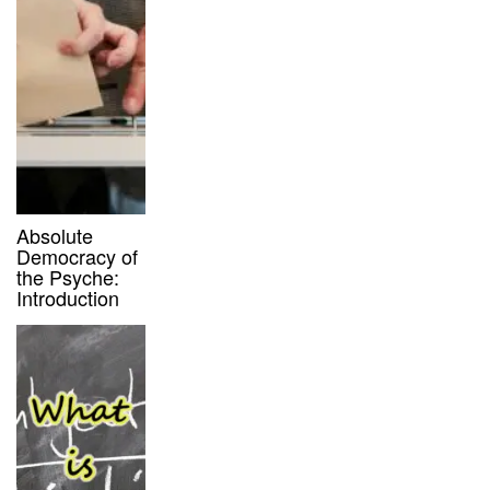
Absolute
Democracy of
the Psyche:
Introduction