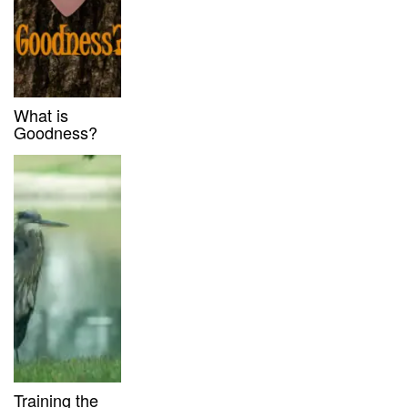
What is
Goodness?
Training the