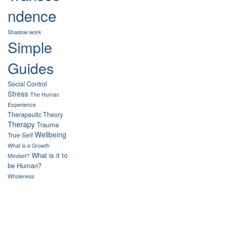
ndence
Shadow work
Simple
Guides
Social Control
Stress
The Human
Experience
Therapeutic Theory
Therapy
Trauma
Wellbeing
True-Self
What is a Growth
What is it to
Mindset?
be Human?
Wholeness