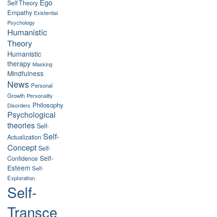
Ego
Self Theory
Empathy
Existential
Psychology
Humanistic
Theory
Humanistic
therapy
Masking
Mindfulness
News
Personal
Growth
Personality
Philosophy
Disorders
Psychological
theories
Self-
Self-
Actualization
Concept
Self-
Self-
Confidence
Esteem
Self-
Exploration
Self-
Transce