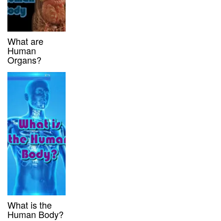
What are
Human
Organs?
What is the
Human Body?