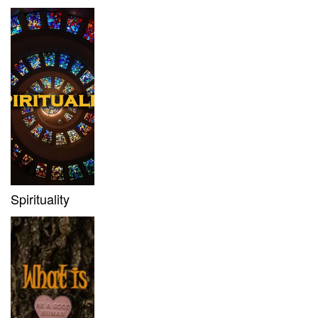
Spirituality