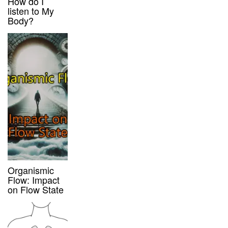
How do I
listen to My
Body?
Organismic
Flow: Impact
on Flow State