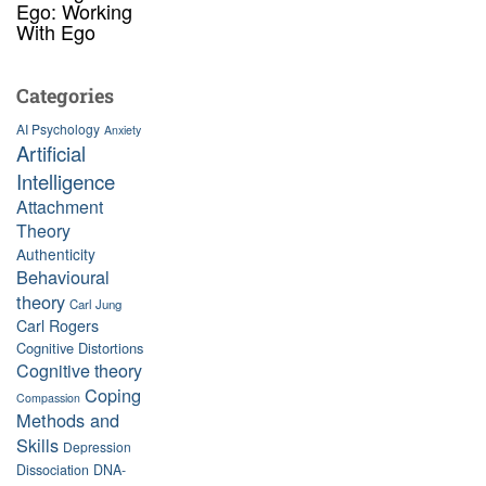
Ego: Working
With Ego
Categories
AI Psychology
Anxiety
Artificial
Intelligence
Attachment
Theory
Authenticity
Behavioural
theory
Carl Jung
Carl Rogers
Cognitive Distortions
Cognitive theory
Coping
Compassion
Methods and
Skills
Depression
Dissociation
DNA-