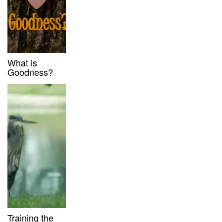
What is
Goodness?
Training the