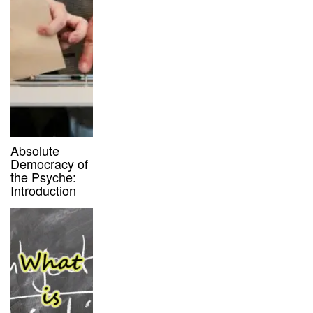
Absolute
Democracy of
the Psyche:
Introduction