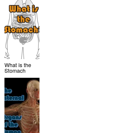
What is the
Stomach