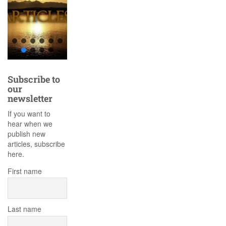
Subscribe to
our
newsletter
If you want to
hear when we
publish new
articles, subscribe
here.
First name
Last name