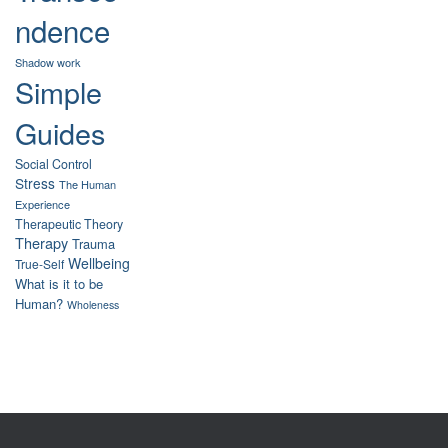
ndence
Shadow work
Simple
Guides
Social Control
Stress
The Human
Experience
Therapeutic Theory
Therapy
Trauma
Wellbeing
True-Self
What is it to be
Human?
Wholeness