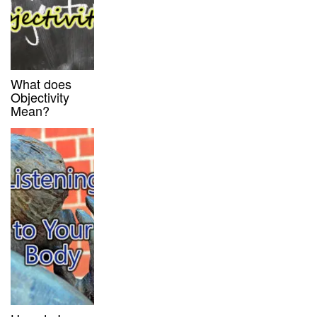
What does
Objectivity
Mean?