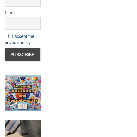
Email
I accept the
privacy policy