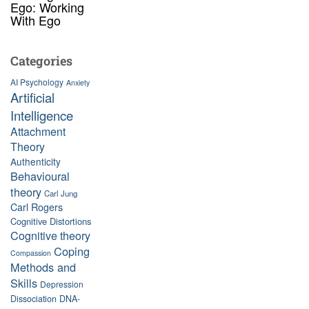
Ego: Working
With Ego
Categories
AI Psychology
Anxiety
Artificial
Intelligence
Attachment
Theory
Authenticity
Behavioural
theory
Carl Jung
Carl Rogers
Cognitive Distortions
Cognitive theory
Coping
Compassion
Methods and
Skills
Depression
Dissociation
DNA-