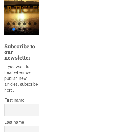
Subscribe to
our
newsletter
If you want to
hear when we
publish new
articles, subscribe
here.
First name
Last name