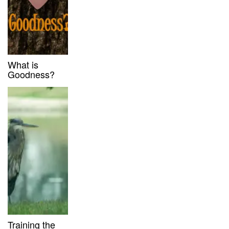
What is
Goodness?
Training the