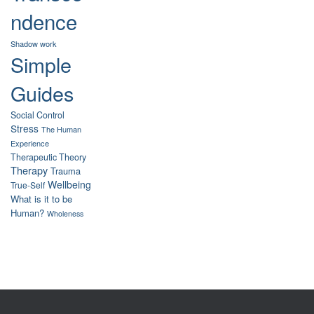
ndence
Shadow work
Simple
Guides
Social Control
Stress
The Human
Experience
Therapeutic Theory
Therapy
Trauma
Wellbeing
True-Self
What is it to be
Human?
Wholeness