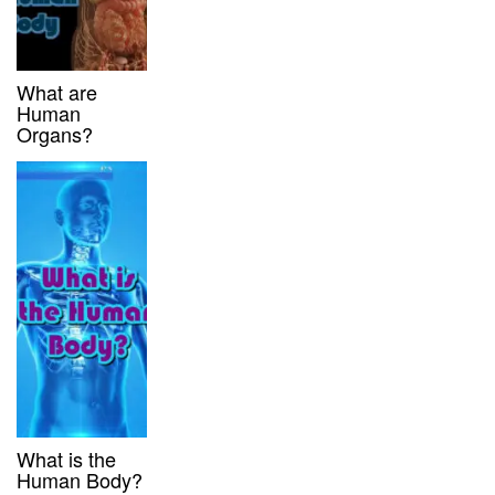
What are
Human
Organs?
What is the
Human Body?