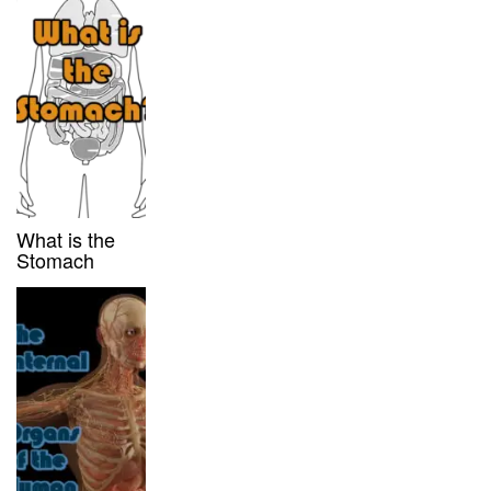
What is the
Stomach