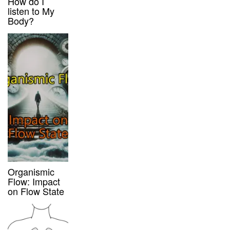
How do I
listen to My
Body?
Organismic
Flow: Impact
on Flow State