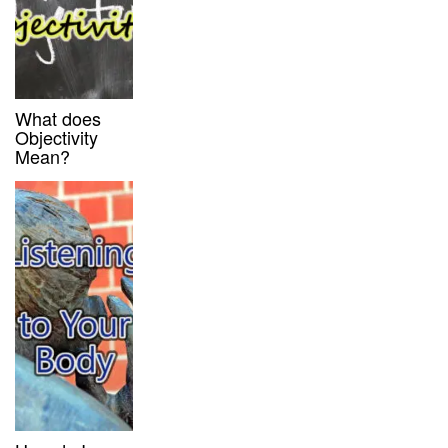
What does
Objectivity
Mean?