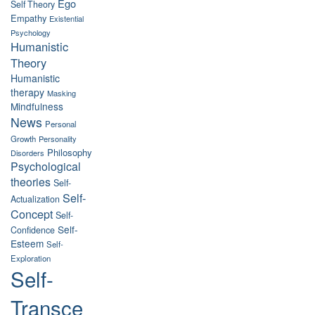
Ego
Self Theory
Empathy
Existential
Psychology
Humanistic
Theory
Humanistic
therapy
Masking
Mindfulness
News
Personal
Growth
Personality
Philosophy
Disorders
Psychological
theories
Self-
Self-
Actualization
Concept
Self-
Self-
Confidence
Esteem
Self-
Exploration
Self-
Transce