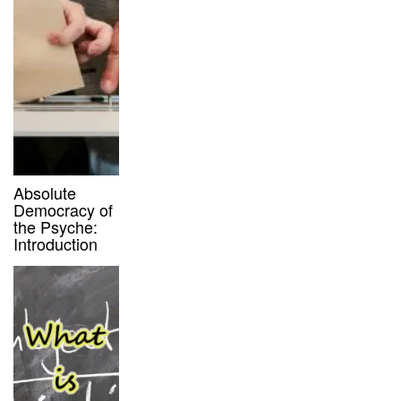
Absolute
Democracy of
the Psyche:
Introduction