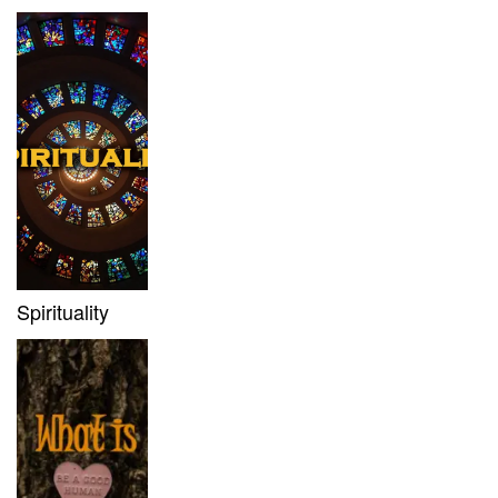
Spirituality