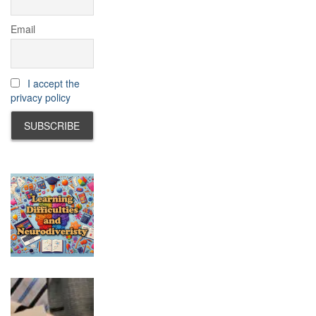
Email
I accept the
privacy policy