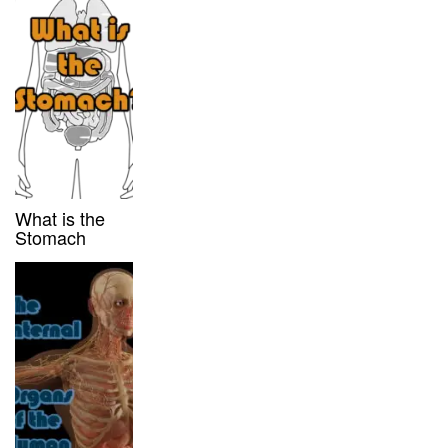
What is the
Stomach