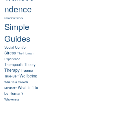
ndence
Shadow work
Simple
Guides
Social Control
Stress
The Human
Experience
Therapeutic Theory
Therapy
Trauma
Wellbeing
True-Self
What is a Growth
What is it to
Mindset?
be Human?
Wholeness