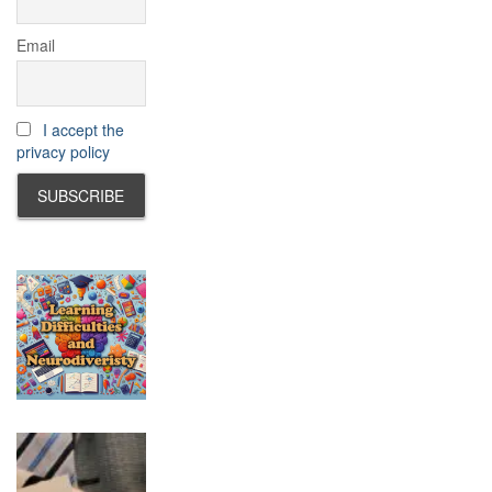
Email
I accept the
privacy policy