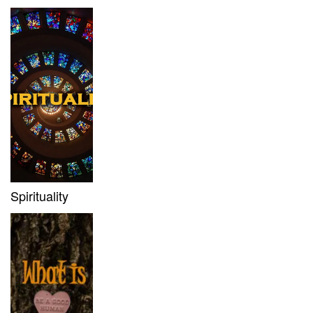
Spirituality