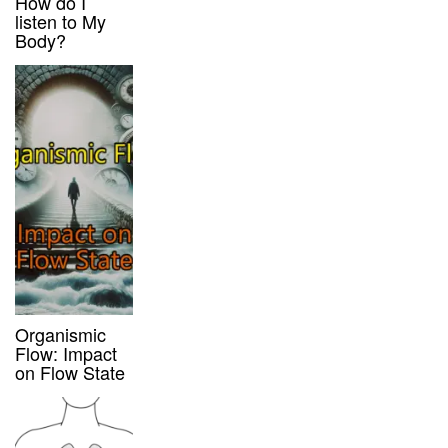
How do I
listen to My
Body?
Organismic
Flow: Impact
on Flow State