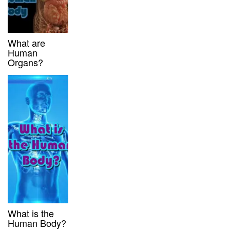
What are
Human
Organs?
What is the
Human Body?