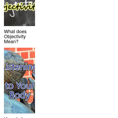
What does
Objectivity
Mean?