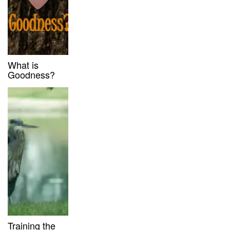
What is
Goodness?
Training the