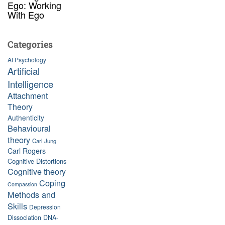
Ego: Working
With Ego
Categories
AI Psychology
Artificial
Intelligence
Attachment
Theory
Authenticity
Behavioural
theory
Carl Jung
Carl Rogers
Cognitive Distortions
Cognitive theory
Coping
Compassion
Methods and
Skills
Depression
Dissociation
DNA-