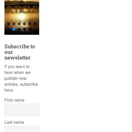
Subscribe to
our
newsletter
If you want to
hear when we
publish new
articles, subscribe
here.
First name
Last name