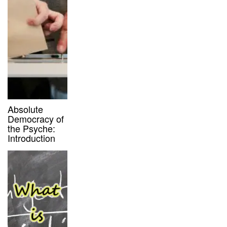
Absolute
Democracy of
the Psyche:
Introduction