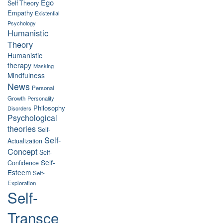
Ego
Self Theory
Empathy
Existential
Psychology
Humanistic
Theory
Humanistic
therapy
Masking
Mindfulness
News
Personal
Growth
Personality
Philosophy
Disorders
Psychological
theories
Self-
Self-
Actualization
Concept
Self-
Self-
Confidence
Esteem
Self-
Exploration
Self-
Transce