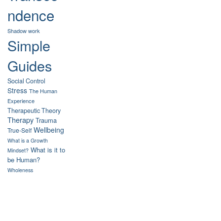
ndence
Shadow work
Simple
Guides
Social Control
Stress
The Human
Experience
Therapeutic Theory
Therapy
Trauma
Wellbeing
True-Self
What is a Growth
What is it to
Mindset?
be Human?
Wholeness