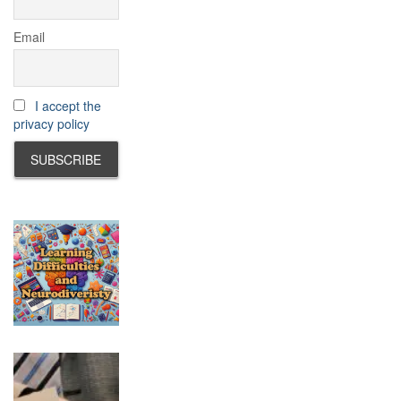
Email
I accept the
privacy policy