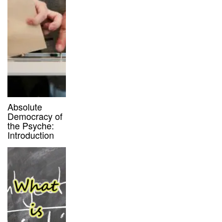
Absolute
Democracy of
the Psyche:
Introduction