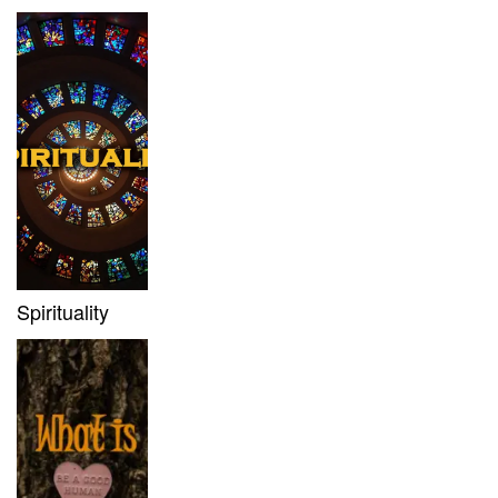
Spirituality