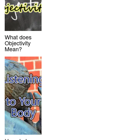
What does
Objectivity
Mean?