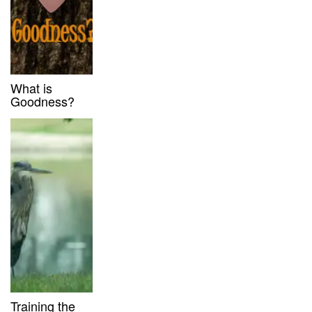
What is
Goodness?
Training the