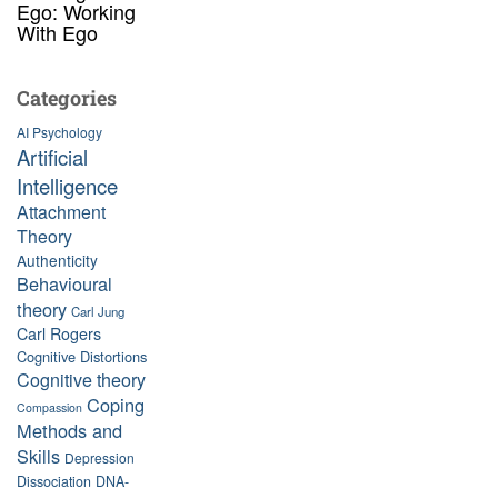
Ego: Working
With Ego
Categories
AI Psychology
Artificial
Intelligence
Attachment
Theory
Authenticity
Behavioural
theory
Carl Jung
Carl Rogers
Cognitive Distortions
Cognitive theory
Coping
Compassion
Methods and
Skills
Depression
Dissociation
DNA-