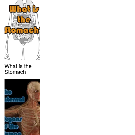
What is the
Stomach