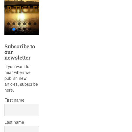
Subscribe to
our
newsletter
If you want to
hear when we
publish new
articles, subscribe
here.
First name
Last name