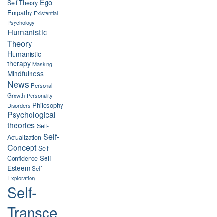
Ego
Self Theory
Empathy
Existential
Psychology
Humanistic
Theory
Humanistic
therapy
Masking
Mindfulness
News
Personal
Growth
Personality
Philosophy
Disorders
Psychological
theories
Self-
Self-
Actualization
Concept
Self-
Self-
Confidence
Esteem
Self-
Exploration
Self-
Transce