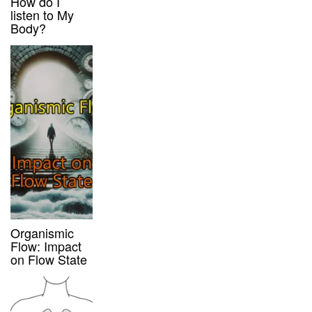
How do I
listen to My
Body?
Organismic
Flow: Impact
on Flow State