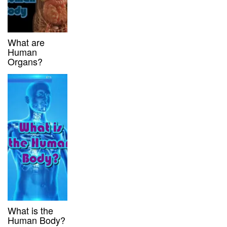
What are
Human
Organs?
What is the
Human Body?