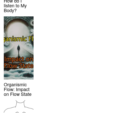
How do I
listen to My
Body?
Organismic
Flow: Impact
on Flow State