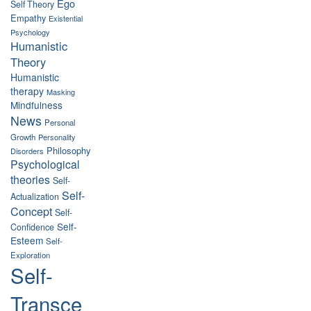
Ego
Self Theory
Empathy
Existential
Psychology
Humanistic
Theory
Humanistic
therapy
Masking
Mindfulness
News
Personal
Growth
Personality
Philosophy
Disorders
Psychological
theories
Self-
Self-
Actualization
Concept
Self-
Self-
Confidence
Esteem
Self-
Exploration
Self-
Transce