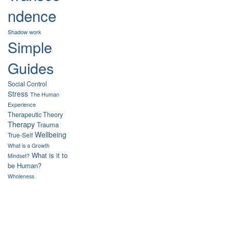
ndence
Shadow work
Simple
Guides
Social Control
Stress
The Human
Experience
Therapeutic Theory
Therapy
Trauma
Wellbeing
True-Self
What is a Growth
What is it to
Mindset?
be Human?
Wholeness