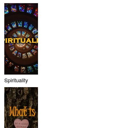
Spirituality