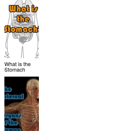
What is the
Stomach