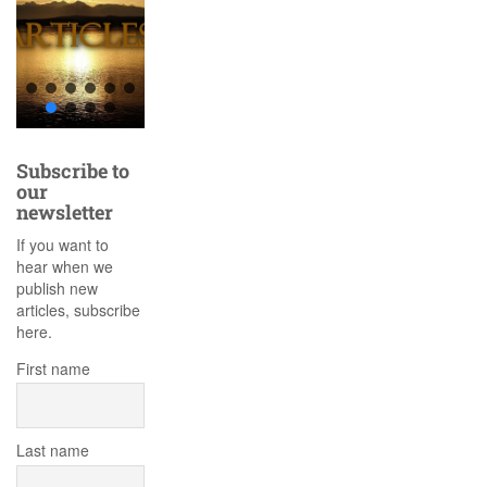
Subscribe to
our
newsletter
If you want to
hear when we
publish new
articles, subscribe
here.
First name
Last name