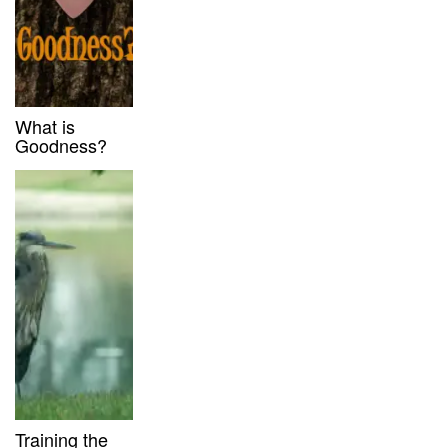
What is
Goodness?
Training the