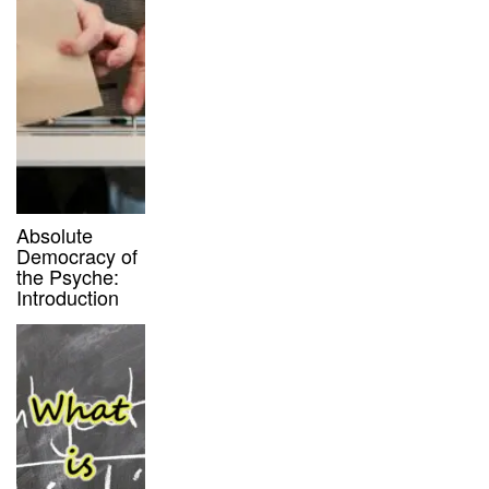
Absolute
Democracy of
the Psyche:
Introduction