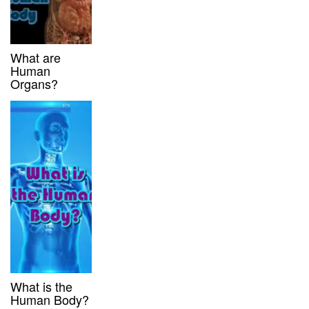
What are
Human
Organs?
What is the
Human Body?