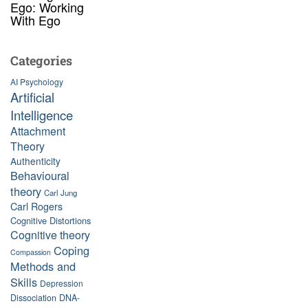
Ego: Working
With Ego
Categories
AI Psychology
Artificial
Intelligence
Attachment
Theory
Authenticity
Behavioural
theory
Carl Jung
Carl Rogers
Cognitive Distortions
Cognitive theory
Coping
Compassion
Methods and
Skills
Depression
Dissociation
DNA-