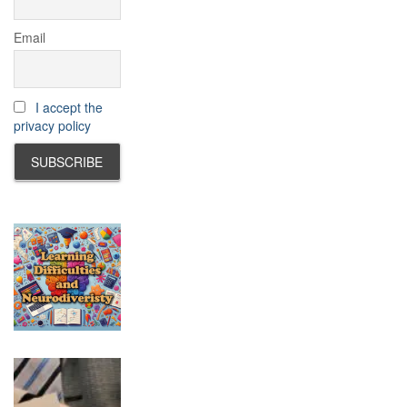
Email
I accept the
privacy policy