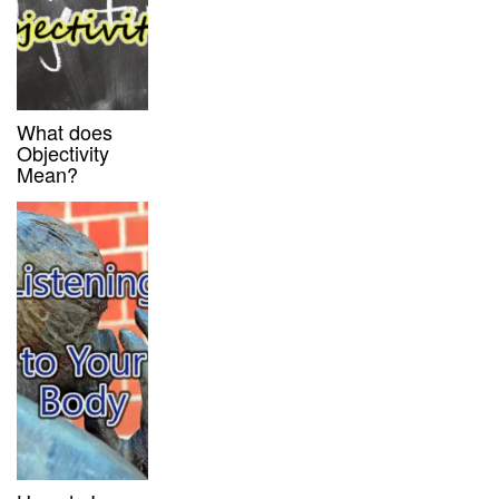
What does
Objectivity
Mean?