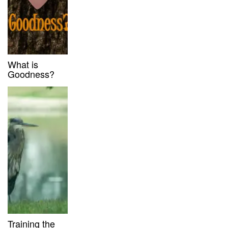
What is
Goodness?
Training the