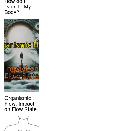
How do I
listen to My
Body?
Organismic
Flow: Impact
on Flow State