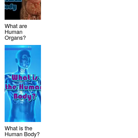
What are
Human
Organs?
What is the
Human Body?