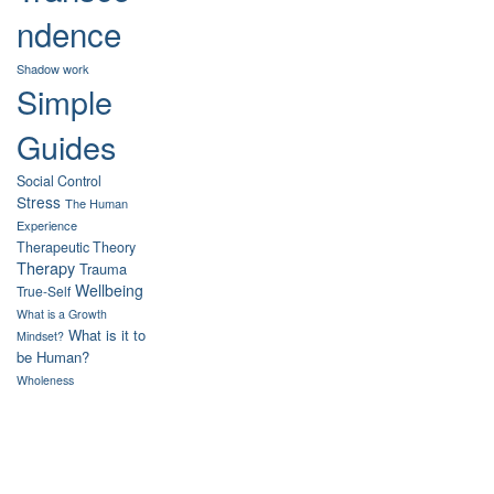
ndence
Shadow work
Simple
Guides
Social Control
Stress
The Human
Experience
Therapeutic Theory
Therapy
Trauma
Wellbeing
True-Self
What is a Growth
What is it to
Mindset?
be Human?
Wholeness