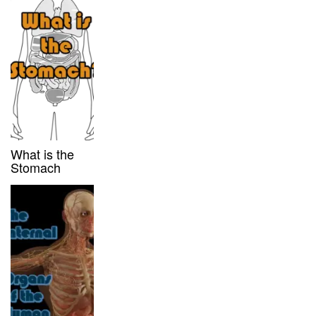
What is the
Stomach