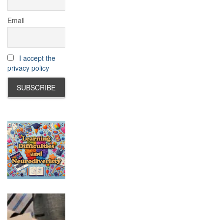
Email
I accept the
privacy policy