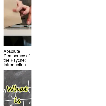
Absolute
Democracy of
the Psyche:
Introduction