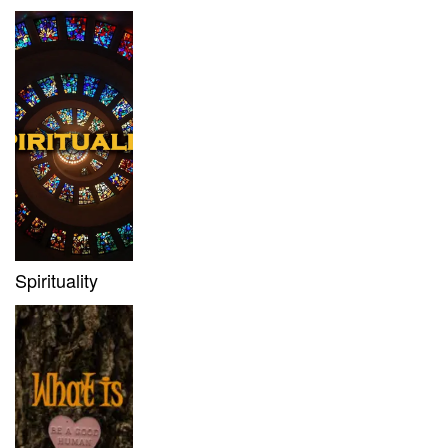
Spirituality