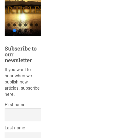
Subscribe to
our
newsletter
If you want to
hear when we
publish new
articles, subscribe
here.
First name
Last name