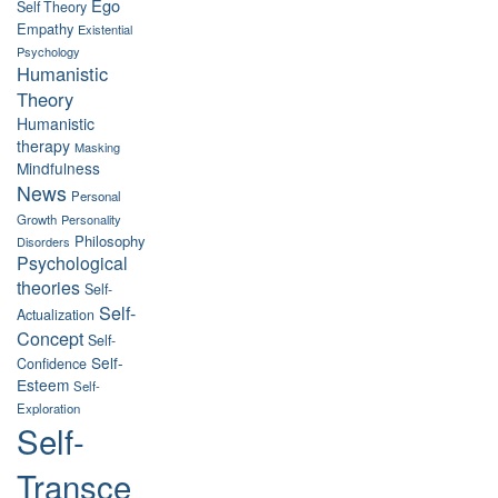
Ego
Self Theory
Empathy
Existential
Psychology
Humanistic
Theory
Humanistic
therapy
Masking
Mindfulness
News
Personal
Growth
Personality
Philosophy
Disorders
Psychological
theories
Self-
Self-
Actualization
Concept
Self-
Self-
Confidence
Esteem
Self-
Exploration
Self-
Transce