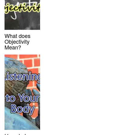
What does
Objectivity
Mean?