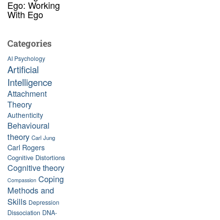
Ego: Working
With Ego
Categories
AI Psychology
Artificial
Intelligence
Attachment
Theory
Authenticity
Behavioural
theory
Carl Jung
Carl Rogers
Cognitive Distortions
Cognitive theory
Coping
Compassion
Methods and
Skills
Depression
Dissociation
DNA-