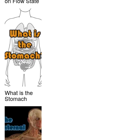
on Flow State
What is the
Stomach