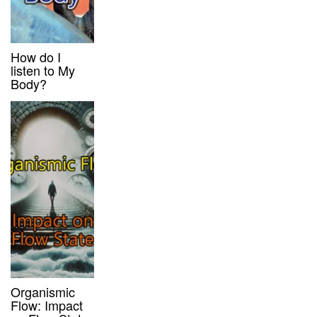
How do I
listen to My
Body?
Organismic
Flow: Impact