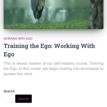
WORKING WITH EGO
Training the Ego: Working With
Ego
This is lesson sixteen of our self-mastery course, Training
the Ego. In this model, we begin looking into techniques to
quieten the mind.
Search
Search