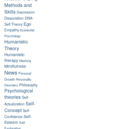
Methods and
Skills
Depression
Dissociation
DNA-
Ego
Self Theory
Empathy
Existential
Psychology
Humanistic
Theory
Humanistic
therapy
Masking
Mindfulness
News
Personal
Growth
Personality
Philosophy
Disorders
Psychological
theories
Self-
Self-
Actualization
Concept
Self-
Self-
Confidence
Esteem
Self-
Exploration