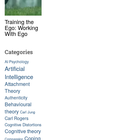
Training the
Ego: Working
With Ego
Categories
AI Psychology
Artificial
Intelligence
Attachment
Theory
Authenticity
Behavioural
theory
Carl Jung
Carl Rogers
Cognitive Distortions
Cognitive theory
Coping
Compassion