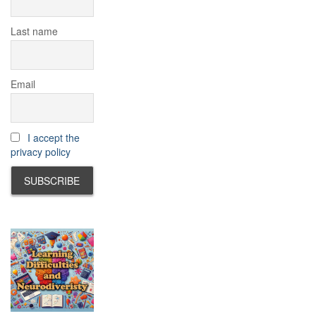
Last name
Email
I accept the
privacy policy