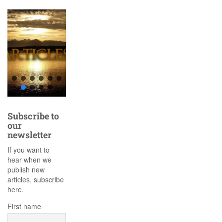
Subscribe to
our
newsletter
If you want to
hear when we
publish new
articles, subscribe
here.
First name