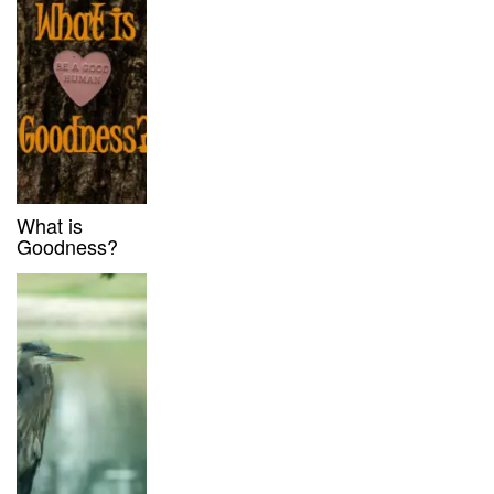
What is
Goodness?