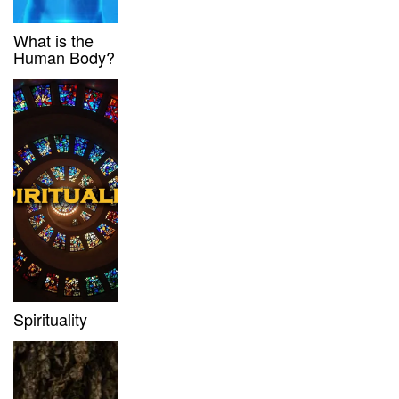
What is the
Human Body?
Spirituality