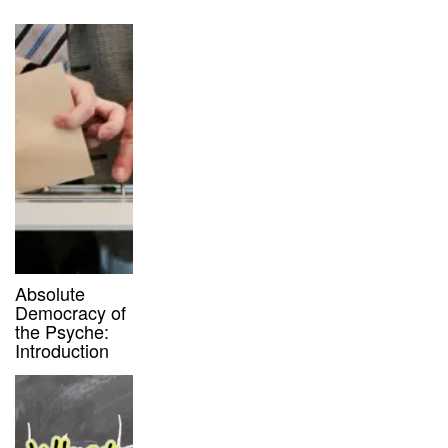
Absolute
Democracy of
the Psyche:
Introduction