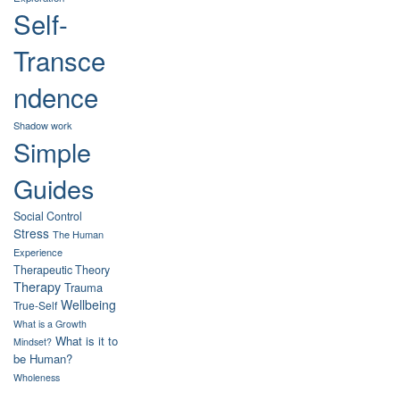
Self-
Transce
ndence
Shadow work
Simple
Guides
Social Control
Stress
The Human
Experience
Therapeutic Theory
Therapy
Trauma
Wellbeing
True-Self
What is a Growth
What is it to
Mindset?
be Human?
Wholeness