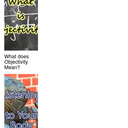
What does
Objectivity
Mean?