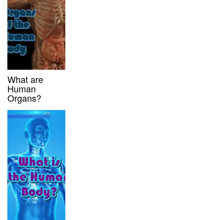
What are
Human
Organs?