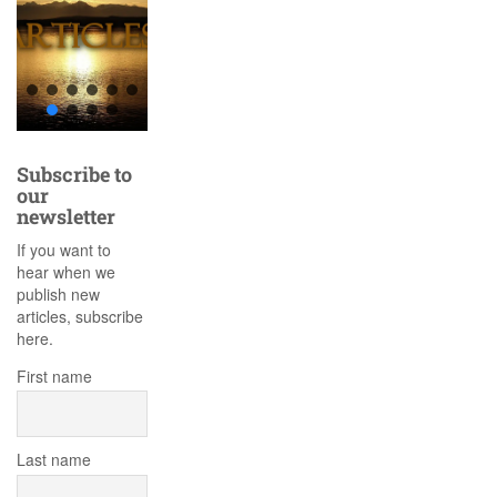
Subscribe to
our
newsletter
If you want to
hear when we
publish new
articles, subscribe
here.
First name
Last name