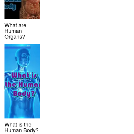
What are
Human
Organs?
What is the
Human Body?