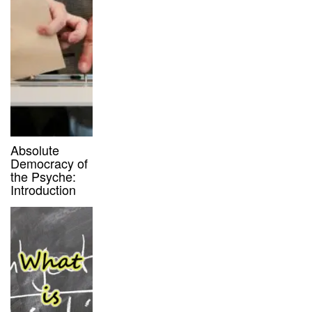
Absolute
Democracy of
the Psyche:
Introduction