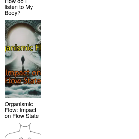
How do I
listen to My
Body?
Organismic
Flow: Impact
on Flow State