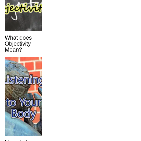
What does
Objectivity
Mean?