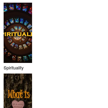
Spirituality