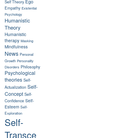
Ego
Self Theory
Empathy
Existential
Psychology
Humanistic
Theory
Humanistic
therapy
Masking
Mindfulness
News
Personal
Growth
Personality
Philosophy
Disorders
Psychological
theories
Self-
Self-
Actualization
Concept
Self-
Self-
Confidence
Esteem
Self-
Exploration
Self-
Transce