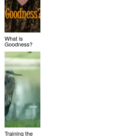
What is
Goodness?
Training the