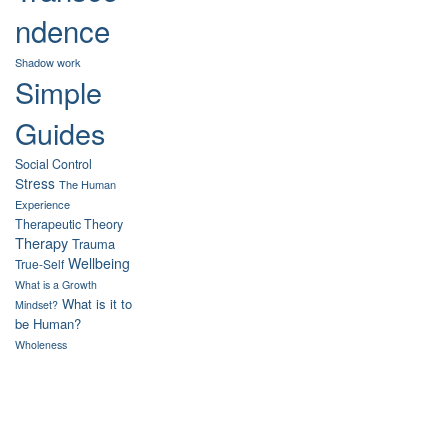
ndence
Shadow work
Simple
Guides
Social Control
Stress
The Human
Experience
Therapeutic Theory
Therapy
Trauma
Wellbeing
True-Self
What is a Growth
What is it to
Mindset?
be Human?
Wholeness