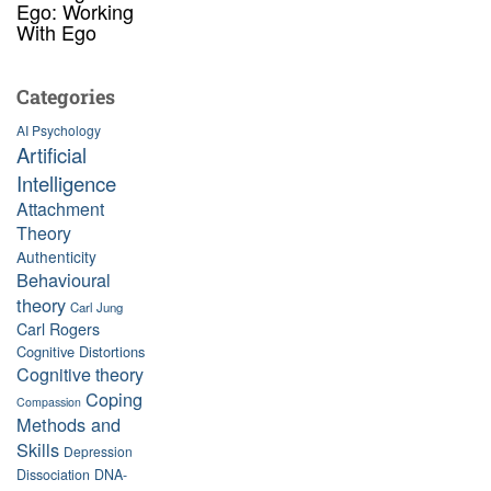
Ego: Working
With Ego
Categories
AI Psychology
Artificial
Intelligence
Attachment
Theory
Authenticity
Behavioural
theory
Carl Jung
Carl Rogers
Cognitive Distortions
Cognitive theory
Coping
Compassion
Methods and
Skills
Depression
Dissociation
DNA-