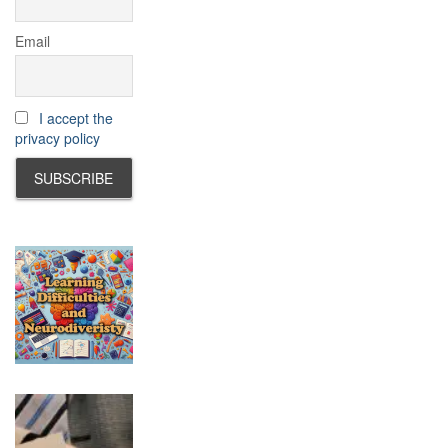
Email
I accept the
privacy policy