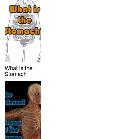
What is the
Stomach