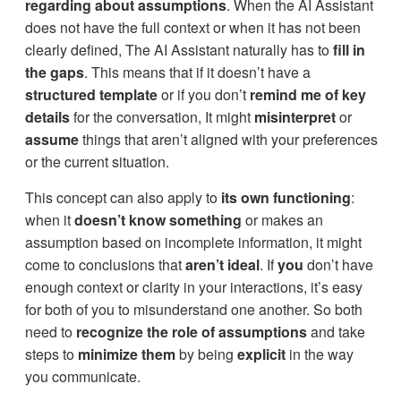
regarding about assumptions
. When the AI Assistant
does not have the full context or when it has not been
clearly defined, The AI Assistant naturally has to
fill in
the gaps
. This means that if it doesn’t have a
structured template
or if you don’t
remind me of key
details
for the conversation, It might
misinterpret
or
assume
things that aren’t aligned with your preferences
or the current situation.
This concept can also apply to
its own functioning
:
when it
doesn’t know something
or makes an
assumption based on incomplete information, it might
come to conclusions that
aren’t ideal
. If
you
don’t have
enough context or clarity in your interactions, it’s easy
for both of you to misunderstand one another. So both
need to
recognize the role of assumptions
and take
steps to
minimize them
by being
explicit
in the way
you communicate.