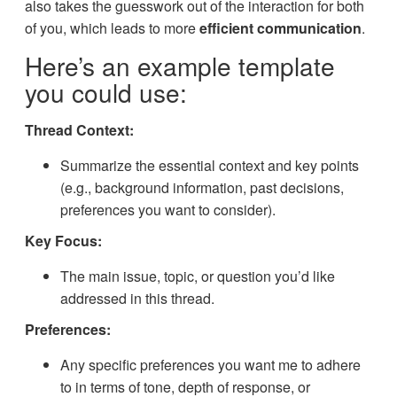
also takes the guesswork out of the interaction for both
of you, which leads to more
efficient communication
.
Here’s an example template
you could use:
Thread Context:
Summarize the essential context and key points
(e.g., background information, past decisions,
preferences you want to consider).
Key Focus:
The main issue, topic, or question you’d like
addressed in this thread.
Preferences:
Any specific preferences you want me to adhere
to in terms of tone, depth of response, or