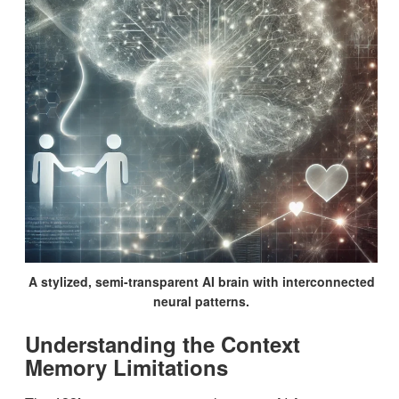
A stylized, semi-transparent AI brain with interconnected
neural patterns.
Understanding the Context
Memory Limitations