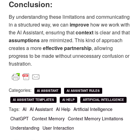
Conclusion:
By understanding these limitations and communicating
in a structured way, we can
improve
how we work with
the AI Assistant, ensuring that
context
is clear and that
assumptions
are minimized. This kind of approach
creates a more
effective partnership
, allowing
progress to be made without unnecessary confusion or
frustration.
Categories:
AI ASSISTANT
AI ASSISTANT RULES
AI ASSISTANT TEMPLATES
AI HELP
ARTIFICIAL INTELLIGENCE
Tags:
AI
AI Assistant
AI Help
Artificial Intelligence
ChatGPT
Context Memory
Context Memory Limitations
Understanding
User Interaction