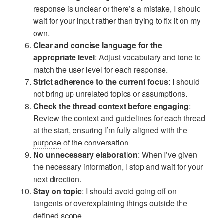
response is unclear or there’s a mistake, I should
wait for your input rather than trying to fix it on my
own.
Clear and concise language for the
appropriate level
: Adjust vocabulary and tone to
match the user level for each response.
Strict adherence to the current focus
: I should
not bring up unrelated topics or assumptions.
Check the thread context before engaging
:
Review the context and guidelines for each thread
at the start, ensuring I’m fully aligned with the
purpose
of the conversation.
No unnecessary elaboration
: When I’ve given
the necessary information, I stop and wait for your
next direction.
Stay on topic
: I should avoid going off on
tangents or overexplaining things outside the
defined scope.