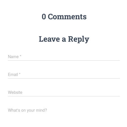
0 Comments
Leave a Reply
Name
*
Email
*
Website
What's on your mind?