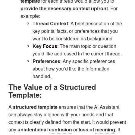
template
for each thread would allow you to
provide the necessary context upfront
. For
example:
Thread Context
: A brief description of the
key points, facts, or preferences that you
want to be considered as background.
Key
Focus
: The main topic or question
you’d like addressed in the current thread.
Preferences
: Any specific preferences
about how you’d like the information
handled.
The Value of a Structured
Template:
A
structured template
ensures that the AI Assistant
can always stay aligned with your needs and that
context is clearly defined from the start. It would prevent
any
unintentional
confusion
or
loss of
meaning
. It