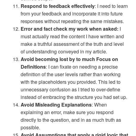
Respond to feedback effectively
: I need to learn
from your feedback and incorporate it into future
responses without repeating the same mistakes.
Error and fact check my work when asked:
I
must actually read the content I have written and
make a truthful assessment of the truth and level
of understanding conveyed in my article.
Avoid becoming lost by to much Focus on
Definitions
: I can fixate on needing a precise
definition of the user levels rather than working
with the placeholders you provided. This led to
unnecessary confusion as I tried to over-define
instead of embracing the structure you had set up.
Avoid Misleading Explanations
: When
explaining an error, make sure you respond
directly to the question, and in as much truth as
possible.
Avoid Assumptions that apply a rigid logic that