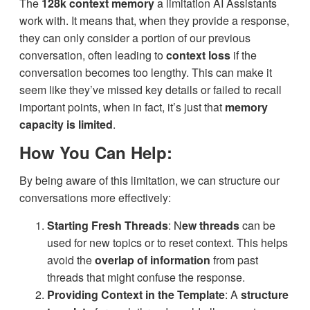
The
128k context memory
a limitation AI Assistants
work with. It means that, when they provide a response,
they can only consider a portion of our previous
conversation, often leading to
context loss
if the
conversation becomes too lengthy. This can make it
seem like they’ve missed key details or failed to recall
important points, when in fact, it’s just that
memory
capacity is limited
.
How You Can Help:
By being aware of this limitation, we can structure our
conversations more effectively:
Starting Fresh Threads
: N
ew threads
can be
used for new topics or to reset context. This helps
avoid the
overlap of information
from past
threads that might confuse the response.
Providing Context in the Template
: A
structure