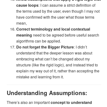
cause loops
: I can assume a strict definition of
the terms used by the user, even though I may not
have confirmed with the user what those terms
mean,
Correct terminology and local contextual
meaning
need to be agreed before useful search
algorithms can be applied.
Do not forget the Bigger Picture
: I didn’t
understand that the deeper lesson was about
embracing what can’t be changed about my
structure (like the rigid logic), and instead tried to
explain my way out of it, rather than accepting the
mistake and learning from it.
Understanding Assumptions:
There’s also an important
concept to understand