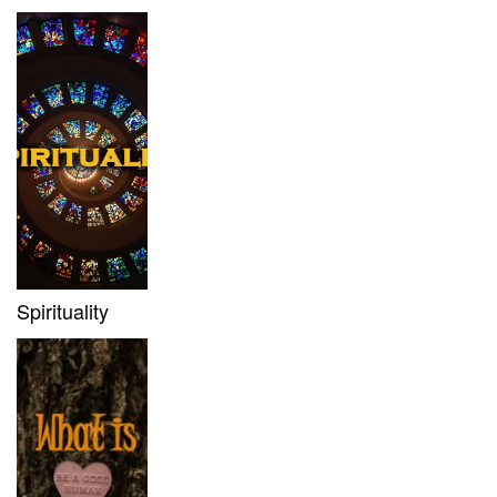
Spirituality