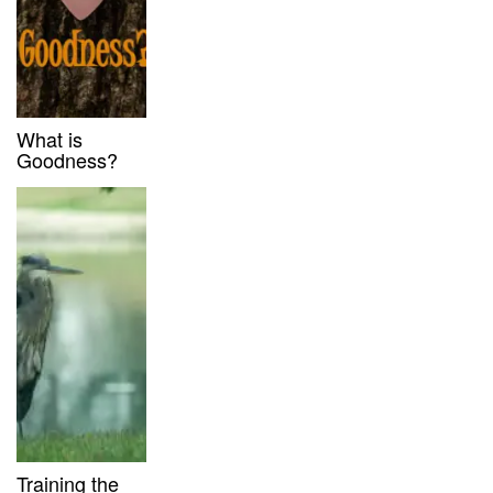
What is
Goodness?
Training the