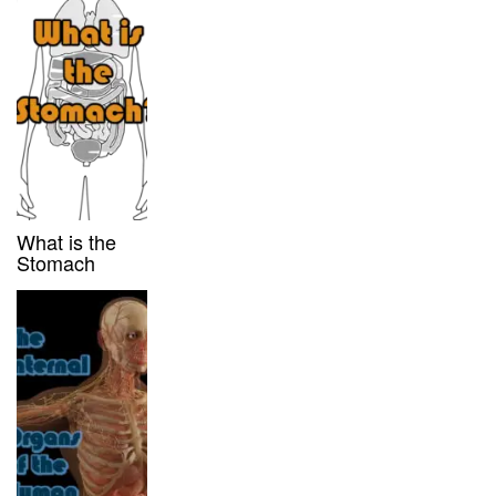
What is the
Stomach