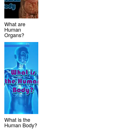
What are
Human
Organs?
What is the
Human Body?