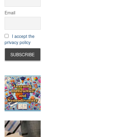
Email
I accept the
privacy policy