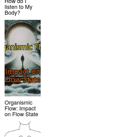
How do I
listen to My
Body?
Organismic
Flow: Impact
on Flow State