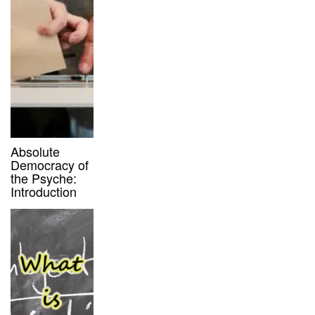
Absolute
Democracy of
the Psyche:
Introduction