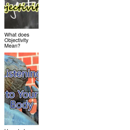
What does
Objectivity
Mean?