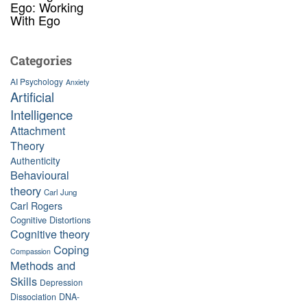
Ego: Working
With Ego
Categories
AI Psychology
Anxiety
Artificial
Intelligence
Attachment
Theory
Authenticity
Behavioural
theory
Carl Jung
Carl Rogers
Cognitive Distortions
Cognitive theory
Coping
Compassion
Methods and
Skills
Depression
Dissociation
DNA-