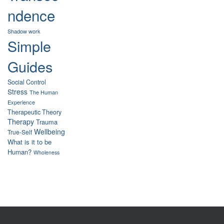
ndence
Shadow work
Simple
Guides
Social Control
Stress
The Human
Experience
Therapeutic Theory
Therapy
Trauma
Wellbeing
True-Self
What is it to be
Human?
Wholeness