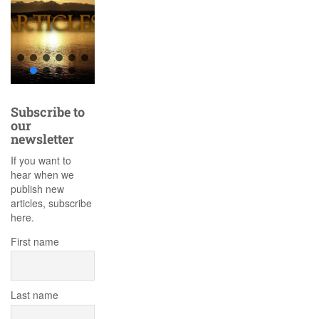
Subscribe to
our
newsletter
If you want to
hear when we
publish new
articles, subscribe
here.
First name
Last name