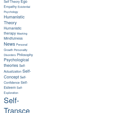
Ego
Self Theory
Empathy
Existential
Psychology
Humanistic
Theory
Humanistic
therapy
Masking
Mindfulness
News
Personal
Growth
Personality
Philosophy
Disorders
Psychological
theories
Self-
Self-
Actualization
Concept
Self-
Self-
Confidence
Esteem
Self-
Exploration
Self-
Transce