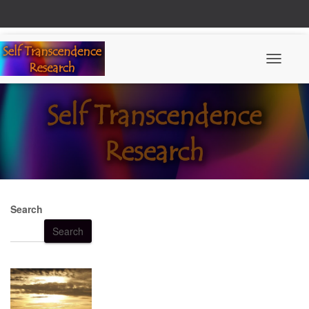
Toggle N
Search
Search