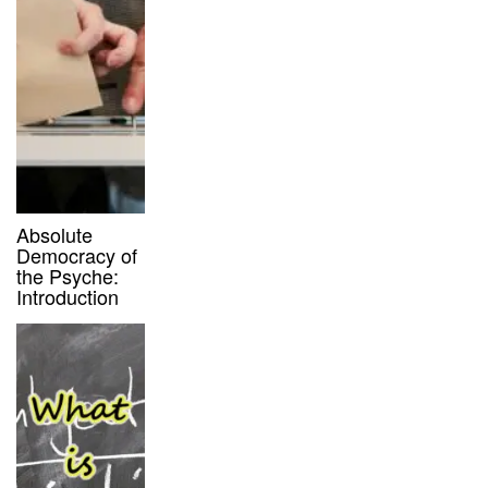
Absolute
Democracy of
the Psyche:
Introduction