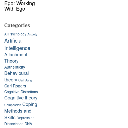
Ego: Working
With Ego
Categories
AI Psychology
Anxiety
Artificial
Intelligence
Attachment
Theory
Authenticity
Behavioural
theory
Carl Jung
Carl Rogers
Cognitive Distortions
Cognitive theory
Coping
Compassion
Methods and
Skills
Depression
Dissociation
DNA-