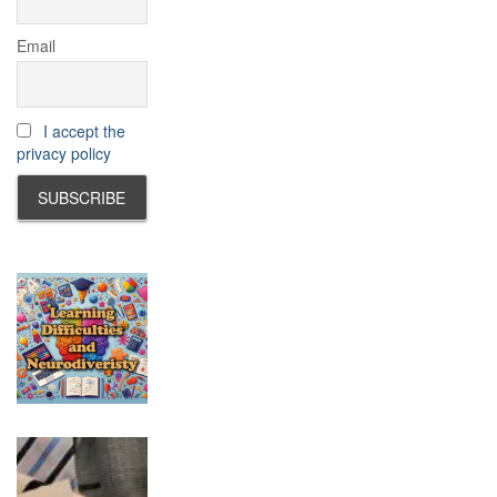
Email
I accept the
privacy policy