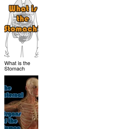
What is the
Stomach