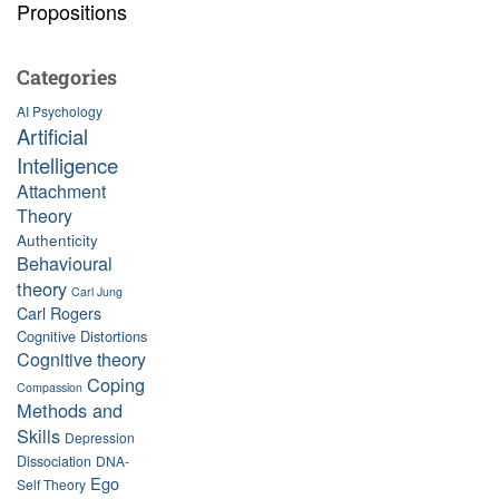
Propositions
Categories
AI Psychology
Artificial
Intelligence
Attachment
Theory
Authenticity
Behavioural
theory
Carl Jung
Carl Rogers
Cognitive Distortions
Cognitive theory
Coping
Compassion
Methods and
Skills
Depression
Dissociation
DNA-
Ego
Self Theory