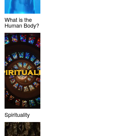
What is the
Human Body?
Spirituality