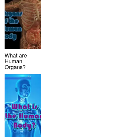
What are
Human
Organs?