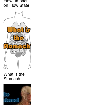
Flow: Impact
on Flow State
What is the
Stomach