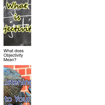
What does
Objectivity
Mean?