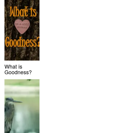
What is
Goodness?