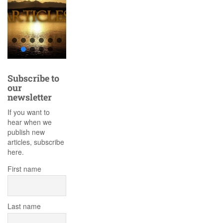
Subscribe to
our
newsletter
If you want to
hear when we
publish new
articles, subscribe
here.
First name
Last name