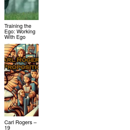
Training the
Ego: Working
With Ego
Carl Rogers –
19