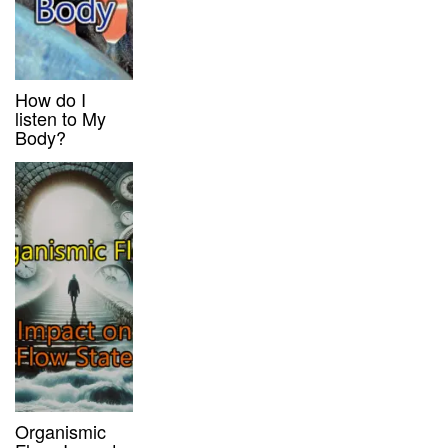
How do I
listen to My
Body?
Organismic