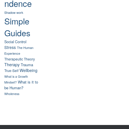
ndence
Shadow work
Simple
Guides
Social Control
Stress
The Human
Experience
Therapeutic Theory
Therapy
Trauma
Wellbeing
True-Self
What is a Growth
What is it to
Mindset?
be Human?
Wholeness