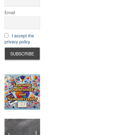
Email
I accept the
privacy policy