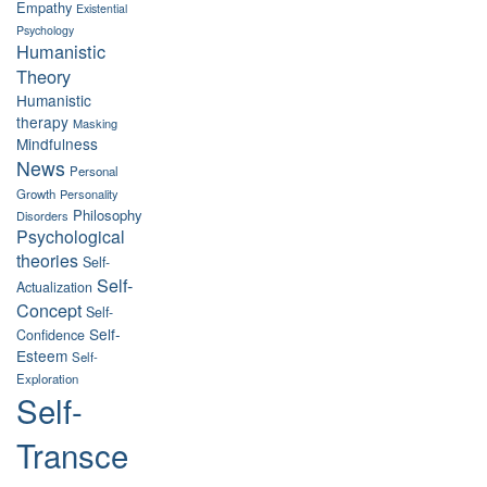
Empathy
Existential
Psychology
Humanistic
Theory
Humanistic
therapy
Masking
Mindfulness
News
Personal
Growth
Personality
Philosophy
Disorders
Psychological
theories
Self-
Self-
Actualization
Concept
Self-
Self-
Confidence
Esteem
Self-
Exploration
Self-
Transce