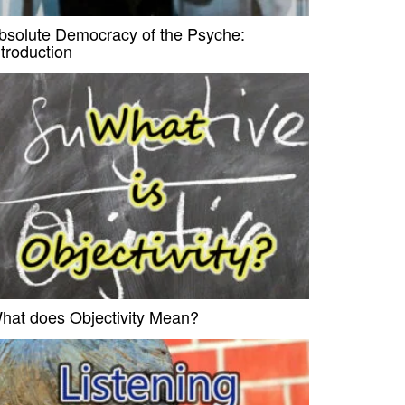
bsolute Democracy of the Psyche:
ntroduction
hat does Objectivity Mean?