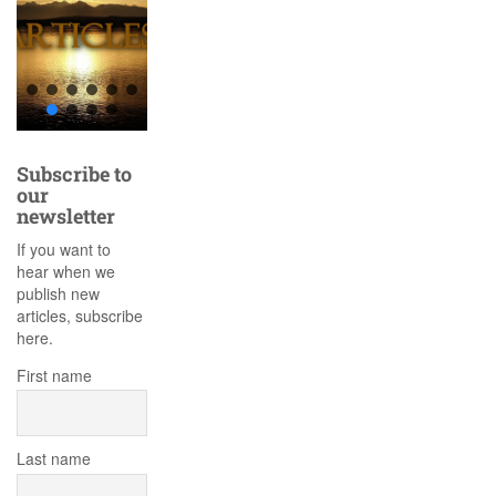
Subscribe to
our
newsletter
If you want to
hear when we
publish new
articles, subscribe
here.
First name
Last name