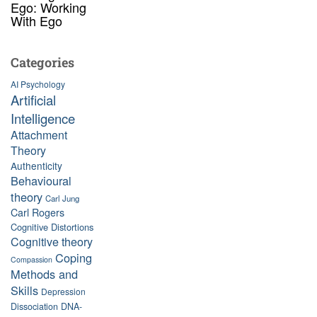
Ego: Working
With Ego
Categories
AI Psychology
Artificial
Intelligence
Attachment
Theory
Authenticity
Behavioural
theory
Carl Jung
Carl Rogers
Cognitive Distortions
Cognitive theory
Coping
Compassion
Methods and
Skills
Depression
Dissociation
DNA-