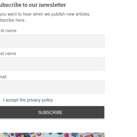
ubscribe to our newsletter
 you want to hear when we publish new articles,
bscribe here.
rst name
ast name
ail
I accept the privacy policy