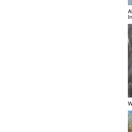
A
I
W