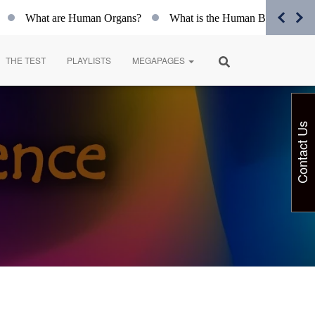
What are Human Organs?
What is the Human Body?
Spiri
THE TEST
PLAYLISTS
MEGAPAGES
Contact Us