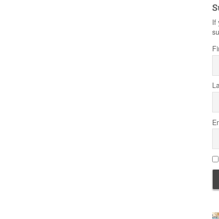
S
If
su
Fi
L
Em