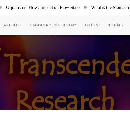
rganismic Flow: Impact on Flow State
What is the Stomach
ARTICLES
TRANSCENDENCE THEORY
GUIDES
THERAPY