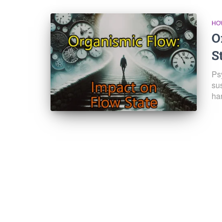
HO
O
S
Ps
su
ha