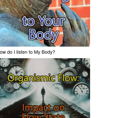
ow do I listen to My Body?