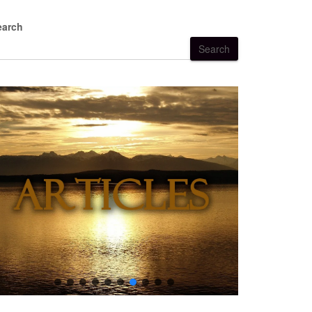
earch
Search