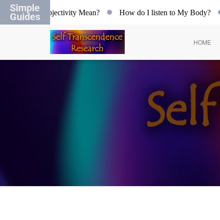
Simple
at does Objectivity Mean?
How do I listen to My Body?
O
Guides
HOME