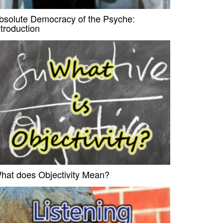
bsolute Democracy of the Psyche:
ntroduction
hat does Objectivity Mean?