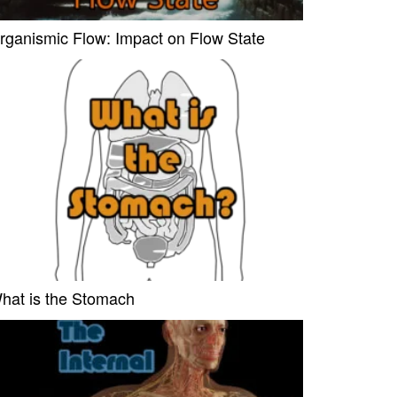
rganismic Flow: Impact on Flow State
hat is the Stomach