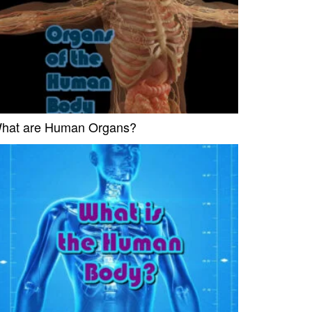
hat are Human Organs?