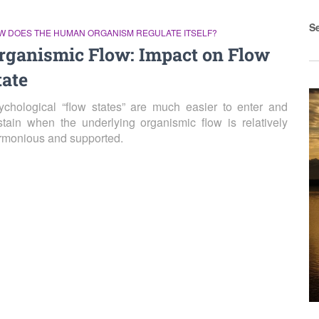
S
W DOES THE HUMAN ORGANISM REGULATE ITSELF?
rganismic Flow: Impact on Flow
tate
ychological “flow states” are much easier to enter and
stain when the underlying organismic flow is relatively
rmonious and supported.