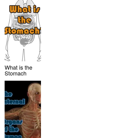
What is the
Stomach