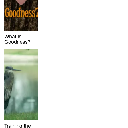
What is
Goodness?
Training the