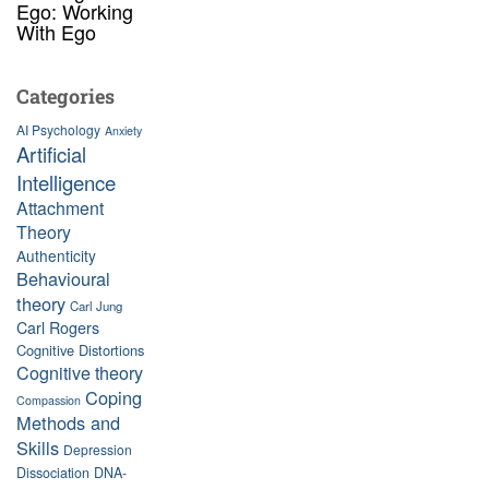
Ego: Working
With Ego
Categories
AI Psychology
Anxiety
Artificial
Intelligence
Attachment
Theory
Authenticity
Behavioural
theory
Carl Jung
Carl Rogers
Cognitive Distortions
Cognitive theory
Coping
Compassion
Methods and
Skills
Depression
Dissociation
DNA-