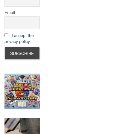
Email
I accept the
privacy policy