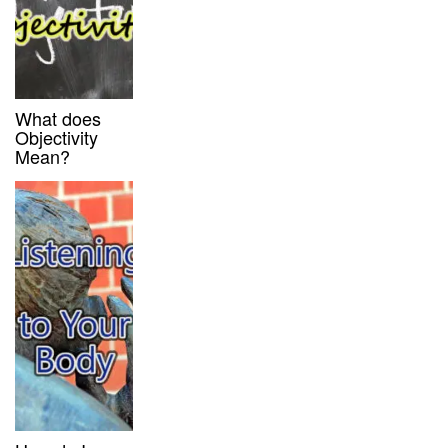
What does
Objectivity
Mean?