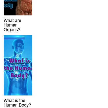
What are
Human
Organs?
What is the
Human Body?