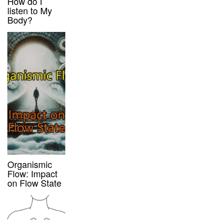
How do I
listen to My
Body?
Organismic
Flow: Impact
on Flow State