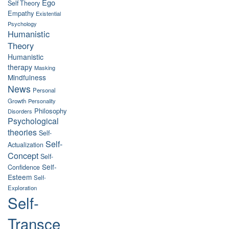
Ego
Self Theory
Empathy
Existential
Psychology
Humanistic
Theory
Humanistic
therapy
Masking
Mindfulness
News
Personal
Growth
Personality
Philosophy
Disorders
Psychological
theories
Self-
Self-
Actualization
Concept
Self-
Self-
Confidence
Esteem
Self-
Exploration
Self-
Transce