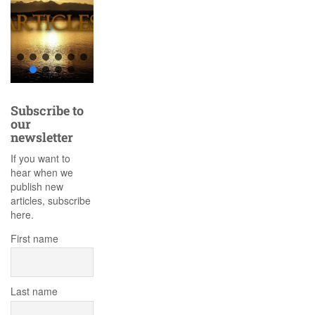
Subscribe to
our
newsletter
If you want to
hear when we
publish new
articles, subscribe
here.
First name
Last name