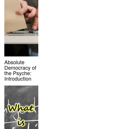
Absolute
Democracy of
the Psyche:
Introduction