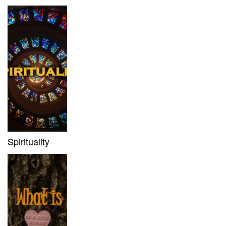
Spirituality