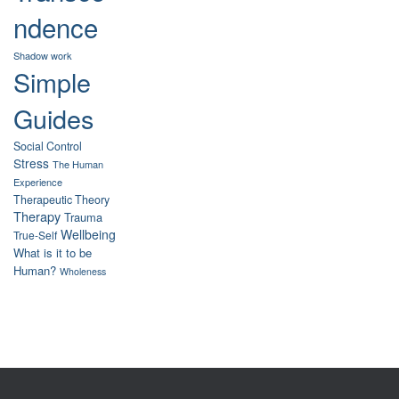
ndence
Shadow work
Simple
Guides
Social Control
Stress
The Human
Experience
Therapeutic Theory
Therapy
Trauma
Wellbeing
True-Self
What is it to be
Human?
Wholeness