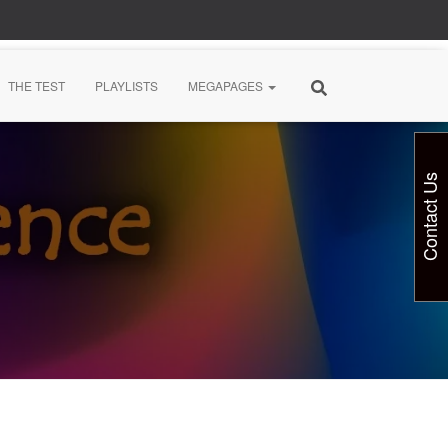
THE TEST
PLAYLISTS
MEGAPAGES
Contact Us