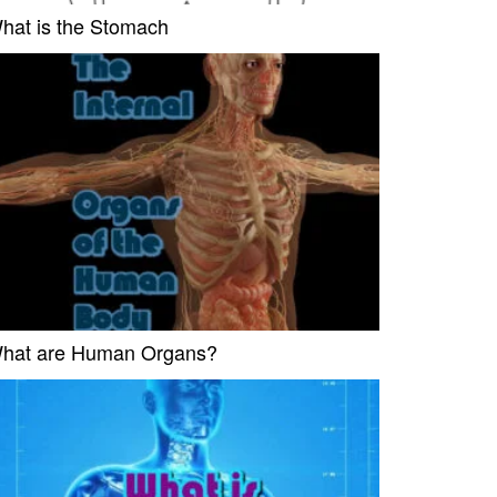
hat is the Stomach
hat are Human Organs?