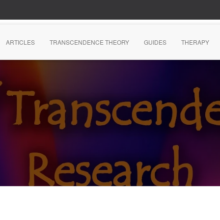
ARTICLES
TRANSCENDENCE THEORY
GUIDES
THERAPY