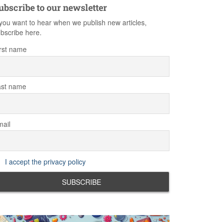
ubscribe to our newsletter
 you want to hear when we publish new articles,
bscribe here.
rst name
ast name
ail
I accept the privacy policy