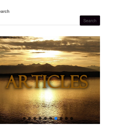
earch
Search