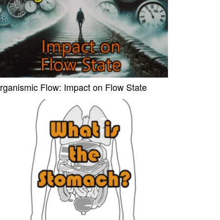
rganismic Flow: Impact on Flow State