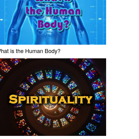
hat is the Human Body?