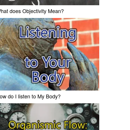
hat does Objectivity Mean?
ow do I listen to My Body?