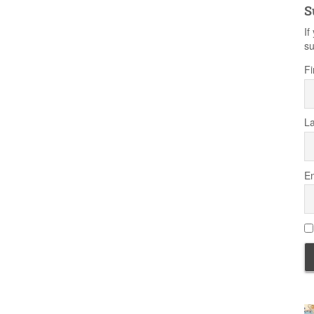
S
If
su
Fi
L
Em