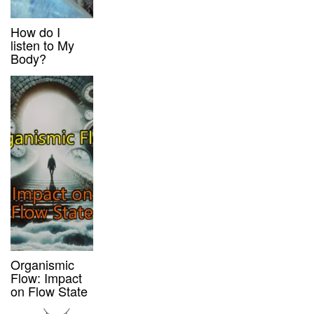
How do I
listen to My
Body?
Organismic
Flow: Impact
on Flow State