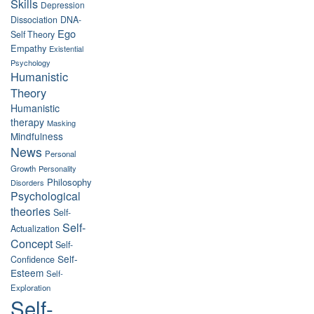
Skills
Depression
Dissociation
DNA-
Ego
Self Theory
Empathy
Existential
Psychology
Humanistic
Theory
Humanistic
therapy
Masking
Mindfulness
News
Personal
Growth
Personality
Philosophy
Disorders
Psychological
theories
Self-
Self-
Actualization
Concept
Self-
Self-
Confidence
Esteem
Self-
Exploration
Self-