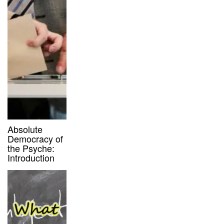
Absolute
Democracy of
the Psyche:
Introduction