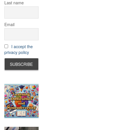
Last name
Email
I accept the
privacy policy