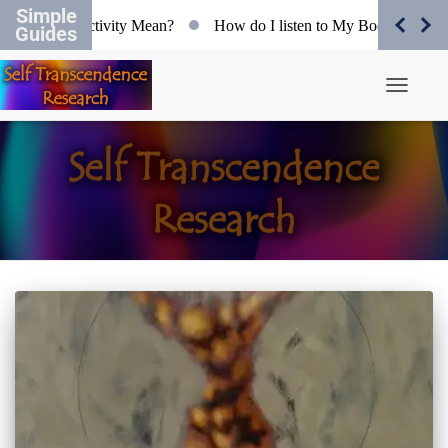
Simple
 does Objectivity Mean?
How do I listen to My Body?
Org
Guides
Toggle N