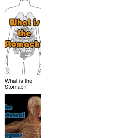
What is the
Stomach