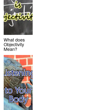
What does
Objectivity
Mean?