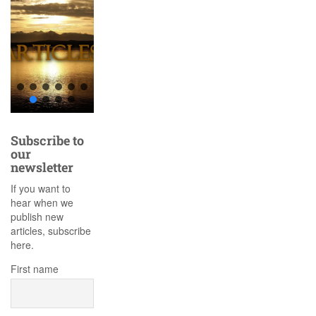
Subscribe to
our
newsletter
If you want to
hear when we
publish new
articles, subscribe
here.
First name