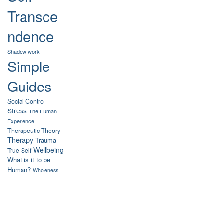
Transce
ndence
Shadow work
Simple
Guides
Social Control
Stress
The Human
Experience
Therapeutic Theory
Therapy
Trauma
Wellbeing
True-Self
What is it to be
Human?
Wholeness