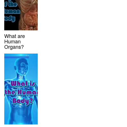
What are
Human
Organs?