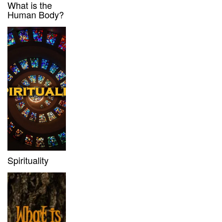
What is the
Human Body?
Spirituality