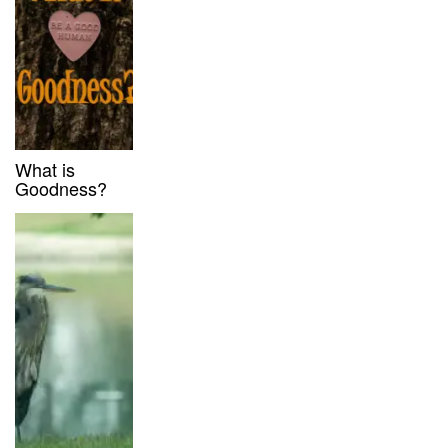
What is
Goodness?