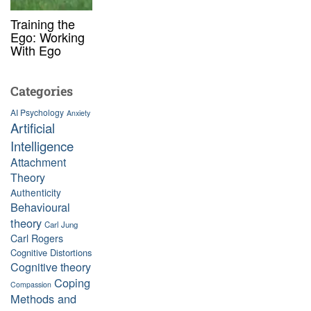
Training the
Ego: Working
With Ego
Categories
AI Psychology
Anxiety
Artificial
Intelligence
Attachment
Theory
Authenticity
Behavioural
theory
Carl Jung
Carl Rogers
Cognitive Distortions
Cognitive theory
Coping
Compassion
Methods and