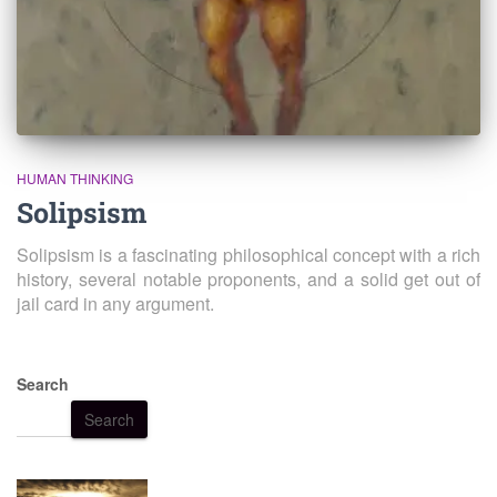
HUMAN THINKING
Solipsism
Solipsism is a fascinating philosophical concept with a rich
history, several notable proponents, and a solid get out of
jail card in any argument.
Search
Search