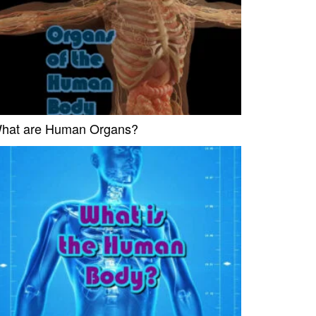
hat are Human Organs?