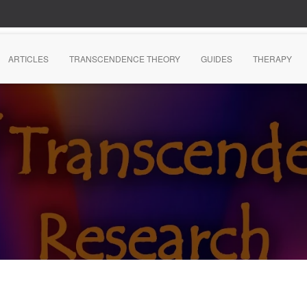
ARTICLES
TRANSCENDENCE THEORY
GUIDES
THERAPY