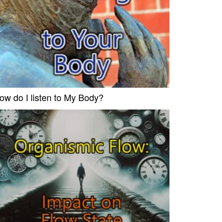
ow do I listen to My Body?