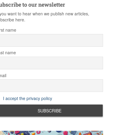
ubscribe to our newsletter
 you want to hear when we publish new articles,
bscribe here.
rst name
ast name
ail
I accept the privacy policy