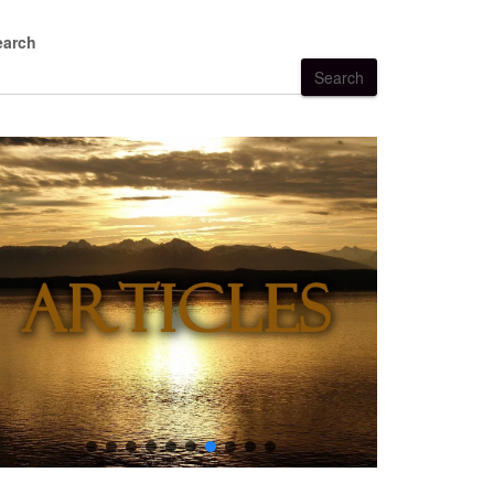
earch
Search