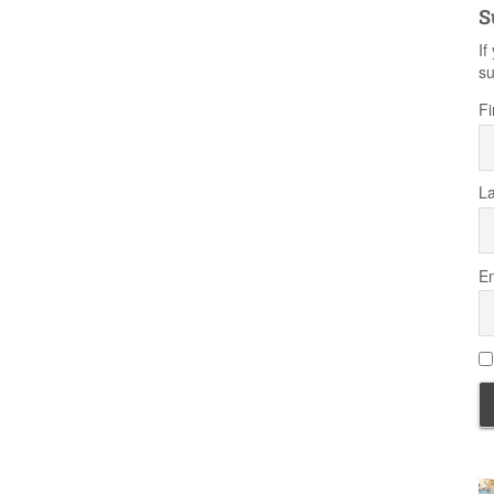
S
If
su
Fi
L
Em