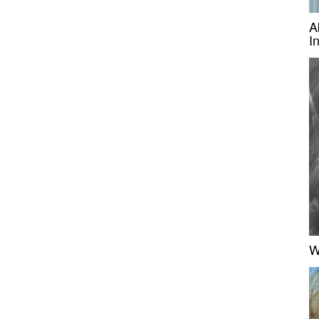
A
I
W