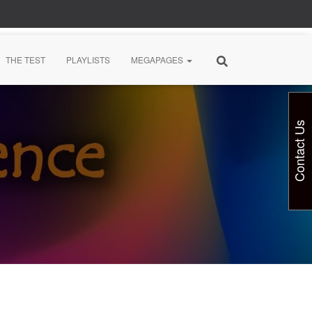
THE TEST
PLAYLISTS
MEGAPAGES
Contact Us