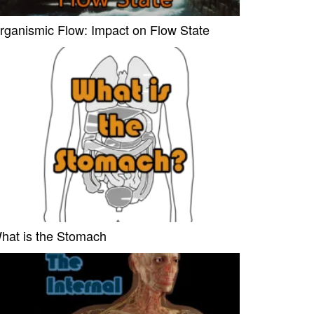
rganismic Flow: Impact on Flow State
hat is the Stomach