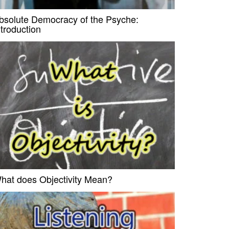
bsolute Democracy of the Psyche:
ntroduction
hat does Objectivity Mean?