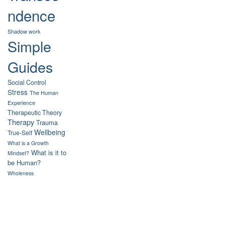
ndence
Shadow work
Simple
Guides
Social Control
Stress
The Human
Experience
Therapeutic Theory
Therapy
Trauma
Wellbeing
True-Self
What is a Growth
What is it to
Mindset?
be Human?
Wholeness