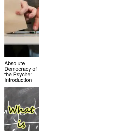
Absolute
Democracy of
the Psyche:
Introduction