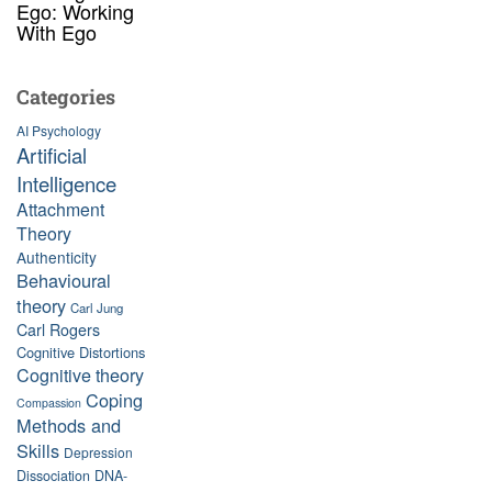
Ego: Working
With Ego
Categories
AI Psychology
Artificial
Intelligence
Attachment
Theory
Authenticity
Behavioural
theory
Carl Jung
Carl Rogers
Cognitive Distortions
Cognitive theory
Coping
Compassion
Methods and
Skills
Depression
Dissociation
DNA-