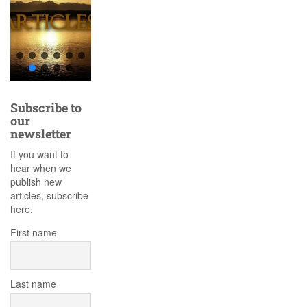
Subscribe to
our
newsletter
If you want to
hear when we
publish new
articles, subscribe
here.
First name
Last name