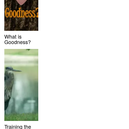
What is
Goodness?
Training the