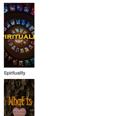
Spirituality