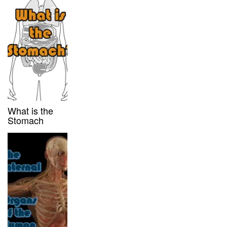
What is the
Stomach