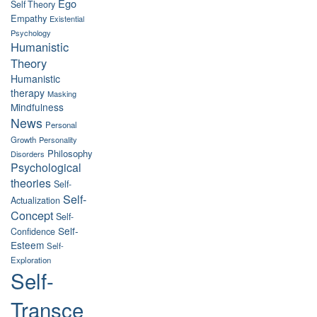
Ego
Self Theory
Empathy
Existential
Psychology
Humanistic
Theory
Humanistic
therapy
Masking
Mindfulness
News
Personal
Growth
Personality
Philosophy
Disorders
Psychological
theories
Self-
Self-
Actualization
Concept
Self-
Self-
Confidence
Esteem
Self-
Exploration
Self-
Transce