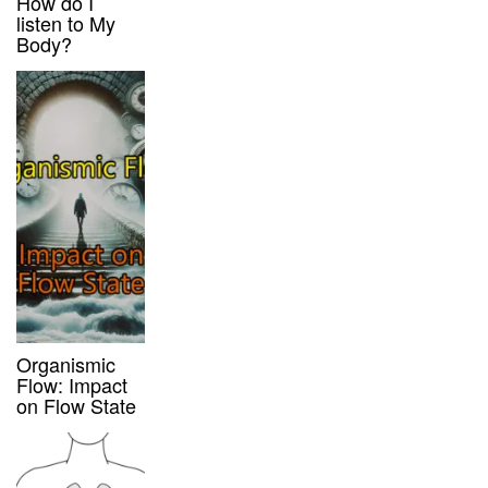
How do I
listen to My
Body?
Organismic
Flow: Impact
on Flow State