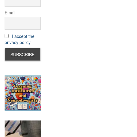
Email
I accept the
privacy policy