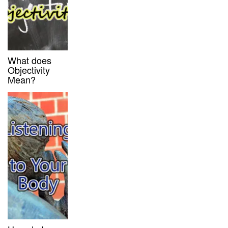
What does
Objectivity
Mean?