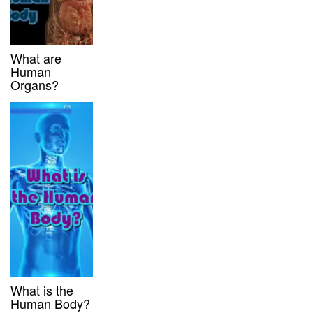
What are
Human
Organs?
What is the
Human Body?