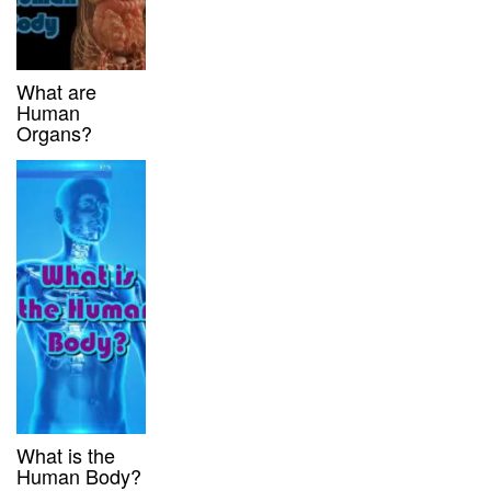
What are
Human
Organs?
What is the
Human Body?