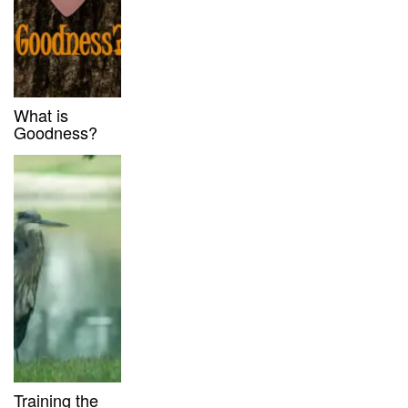
What is
Goodness?
Training the