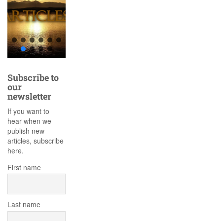
Subscribe to
our
newsletter
If you want to
hear when we
publish new
articles, subscribe
here.
First name
Last name