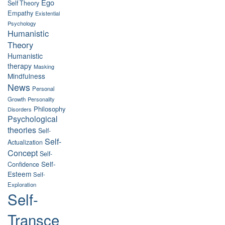
Ego
Self Theory
Empathy
Existential
Psychology
Humanistic
Theory
Humanistic
therapy
Masking
Mindfulness
News
Personal
Growth
Personality
Philosophy
Disorders
Psychological
theories
Self-
Self-
Actualization
Concept
Self-
Self-
Confidence
Esteem
Self-
Exploration
Self-
Transce