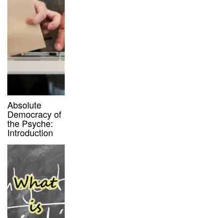
Absolute
Democracy of
the Psyche:
Introduction