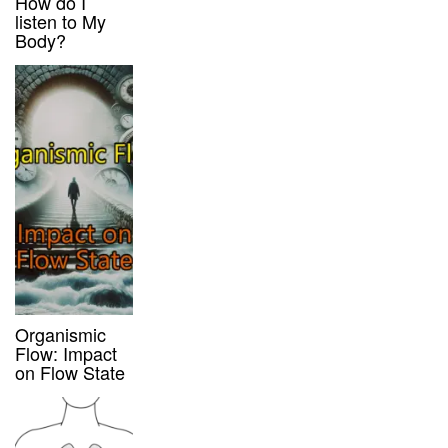
How do I
listen to My
Body?
Organismic
Flow: Impact
on Flow State