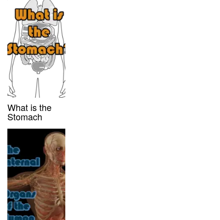
What is the
Stomach