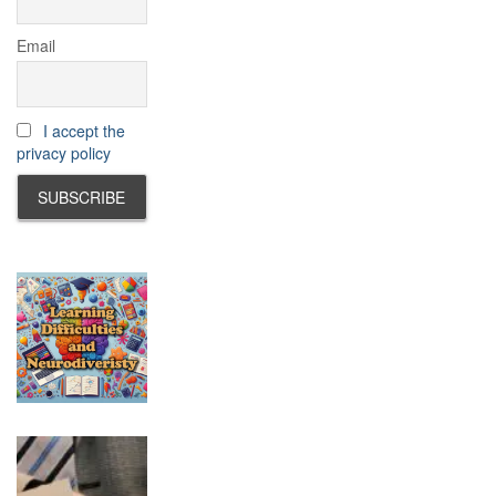
Email
I accept the
privacy policy