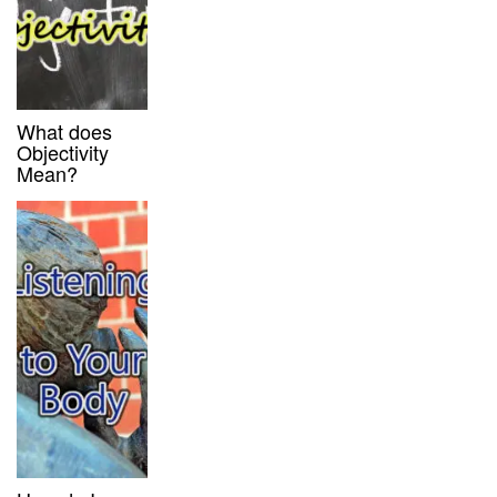
What does
Objectivity
Mean?