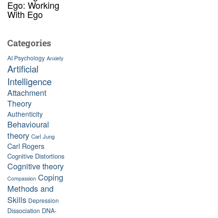
Ego: Working
With Ego
Categories
AI Psychology
Anxiety
Artificial
Intelligence
Attachment
Theory
Authenticity
Behavioural
theory
Carl Jung
Carl Rogers
Cognitive Distortions
Cognitive theory
Coping
Compassion
Methods and
Skills
Depression
Dissociation
DNA-