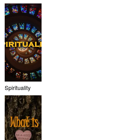
Spirituality