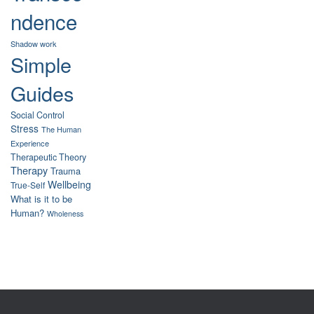
ndence
Shadow work
Simple
Guides
Social Control
Stress
The Human
Experience
Therapeutic Theory
Therapy
Trauma
Wellbeing
True-Self
What is it to be
Human?
Wholeness