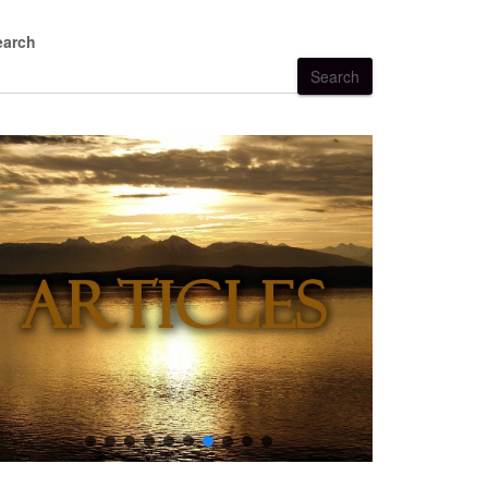
earch
Search