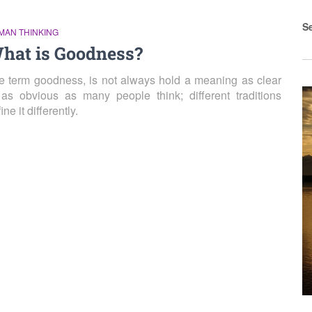
S
MAN THINKING
hat is Goodness?
e term goodness, is not always hold a meaning as clear
 as obvious as many people think; different traditions
ine it differently.