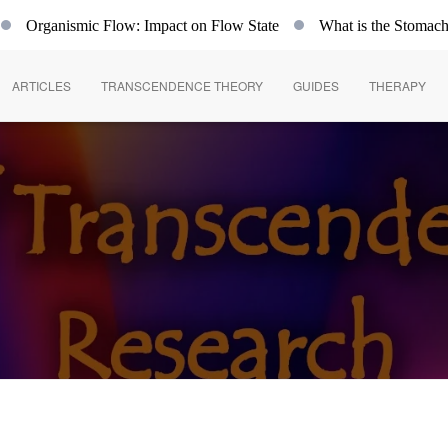
Organismic Flow: Impact on Flow State
What is the Stomach
ARTICLES
TRANSCENDENCE THEORY
GUIDES
THERAPY