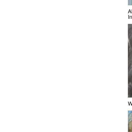
A
I
W