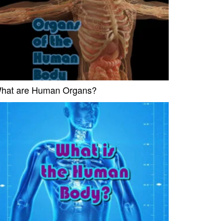
hat are Human Organs?