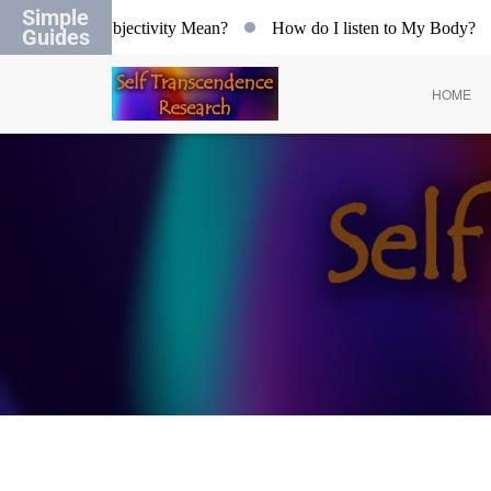
Simple
hat does Objectivity Mean?
How do I listen to My Body?
Guides
HOME