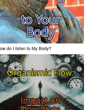
ow do I listen to My Body?