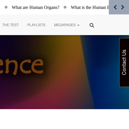
What are Human Organs?
What is the Human Body?
Spir
THE TEST
PLAYLISTS
MEGAPAGES
Contact Us