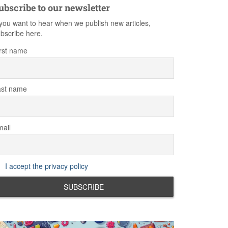
ubscribe to our newsletter
 you want to hear when we publish new articles,
bscribe here.
rst name
ast name
ail
I accept the privacy policy