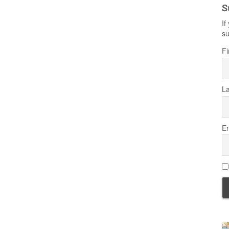
S
If
su
Fi
L
Em