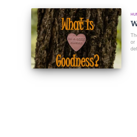
HU
W
Th
or
def