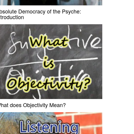
bsolute Democracy of the Psyche:
ntroduction
hat does Objectivity Mean?