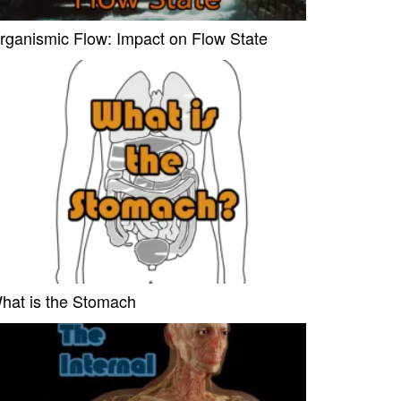
rganismic Flow: Impact on Flow State
hat is the Stomach