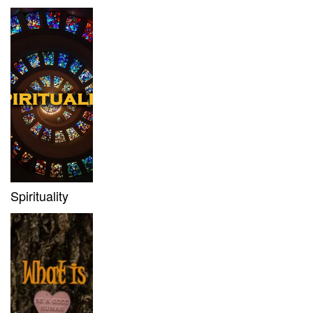
Spirituality