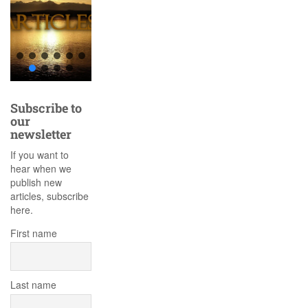
Subscribe to
our
newsletter
If you want to
hear when we
publish new
articles, subscribe
here.
First name
Last name