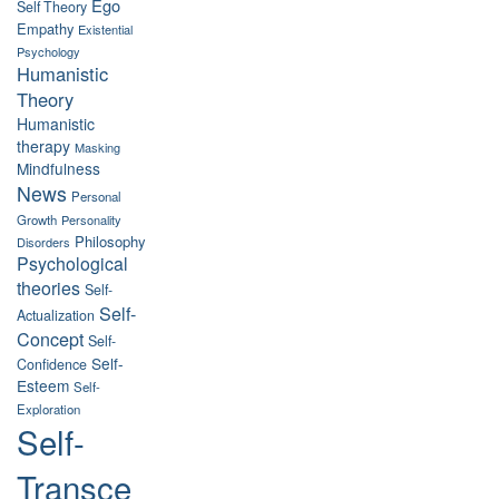
Ego
Self Theory
Empathy
Existential
Psychology
Humanistic
Theory
Humanistic
therapy
Masking
Mindfulness
News
Personal
Growth
Personality
Philosophy
Disorders
Psychological
theories
Self-
Self-
Actualization
Concept
Self-
Self-
Confidence
Esteem
Self-
Exploration
Self-
Transce