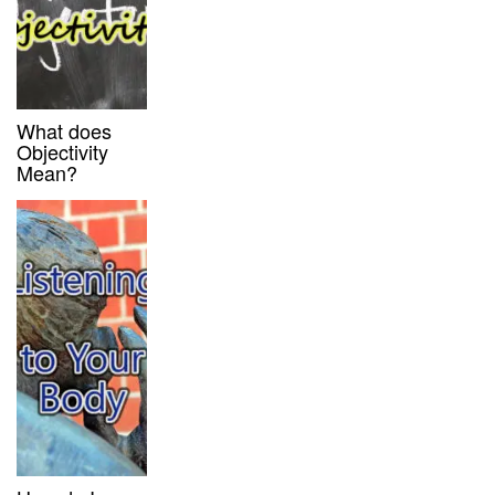
What does
Objectivity
Mean?