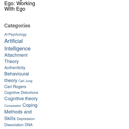
Ego: Working
With Ego
Categories
AI Psychology
Artificial
Intelligence
Attachment
Theory
Authenticity
Behavioural
theory
Carl Jung
Carl Rogers
Cognitive Distortions
Cognitive theory
Coping
Compassion
Methods and
Skills
Depression
Dissociation
DNA-