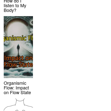
How do I
listen to My
Body?
Organismic
Flow: Impact
on Flow State