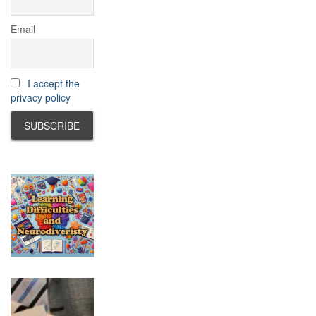
Email
I accept the
privacy policy