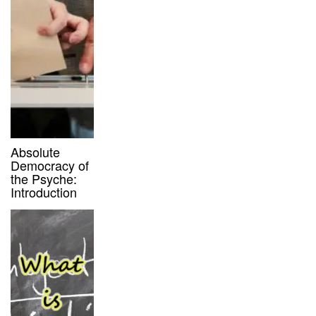
Absolute
Democracy of
the Psyche:
Introduction