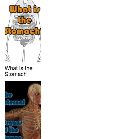
What is the
Stomach