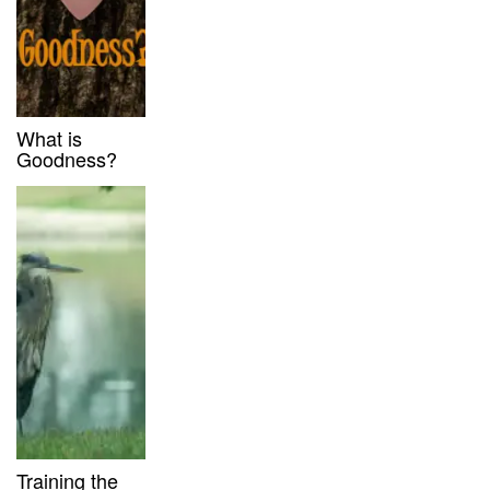
What is
Goodness?
Training the