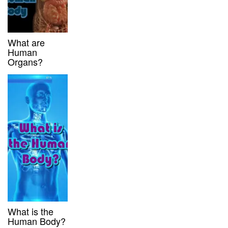
What are
Human
Organs?
What is the
Human Body?