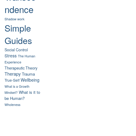
ndence
Shadow work
Simple
Guides
Social Control
Stress
The Human
Experience
Therapeutic Theory
Therapy
Trauma
Wellbeing
True-Self
What is a Growth
What is it to
Mindset?
be Human?
Wholeness