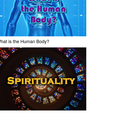
hat is the Human Body?