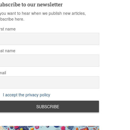
ubscribe to our newsletter
 you want to hear when we publish new articles,
bscribe here.
rst name
ast name
ail
I accept the privacy policy