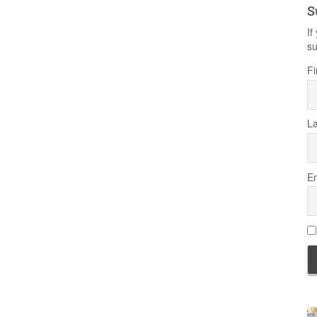
S
If
su
Fi
L
Em