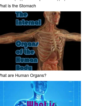
hat is the Stomach
hat are Human Organs?