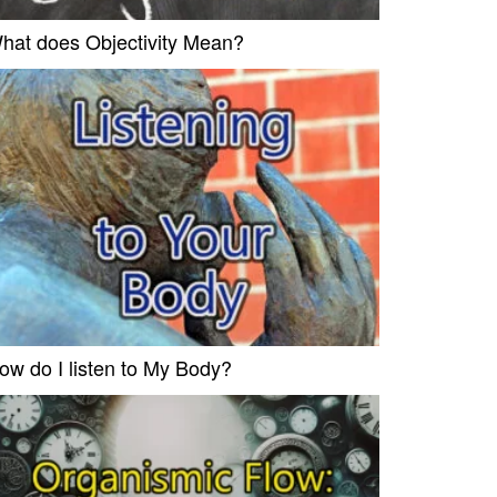
hat does Objectivity Mean?
ow do I listen to My Body?