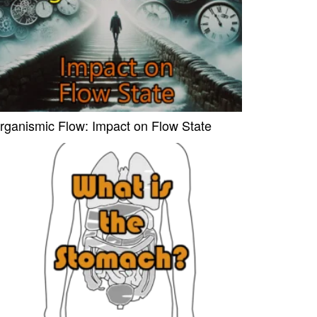
rganismic Flow: Impact on Flow State