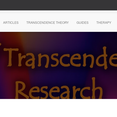
ARTICLES
TRANSCENDENCE THEORY
GUIDES
THERAPY