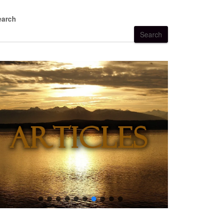
earch
Search