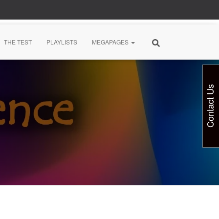
THE TEST
PLAYLISTS
MEGAPAGES
Contact Us