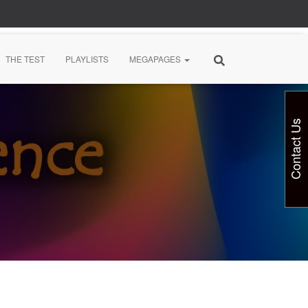
THE TEST
PLAYLISTS
MEGAPAGES
Contact Us