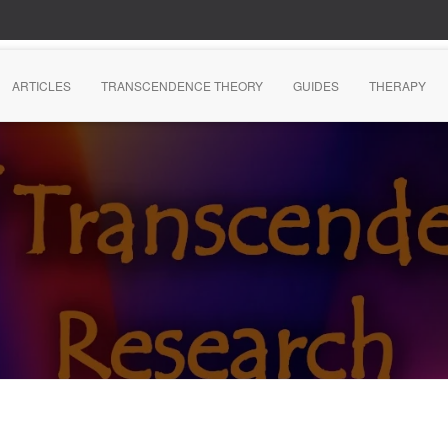
ARTICLES
TRANSCENDENCE THEORY
GUIDES
THERAPY