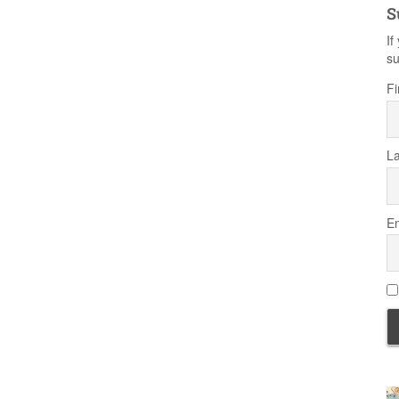
S
If
su
Fi
L
Em