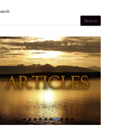
earch
Search