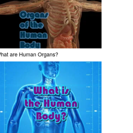
hat are Human Organs?