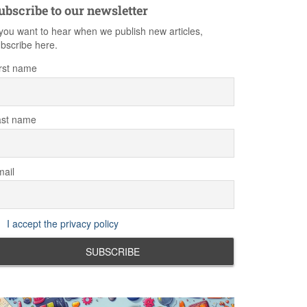
ubscribe to our newsletter
 you want to hear when we publish new articles,
bscribe here.
rst name
ast name
ail
I accept the privacy policy