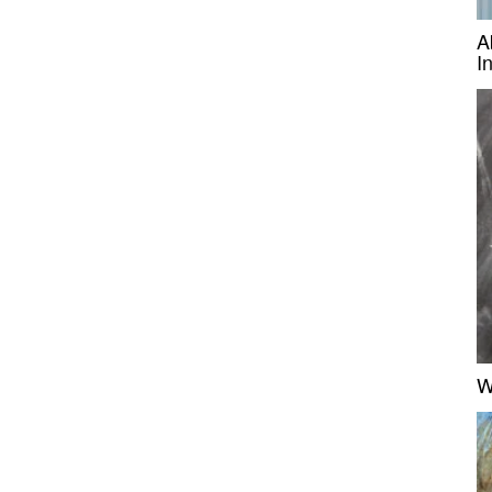
A
I
W