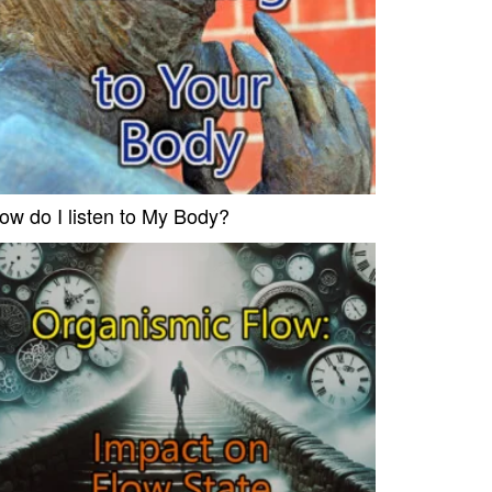
ow do I listen to My Body?