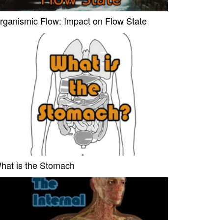
rganismic Flow: Impact on Flow State
hat is the Stomach