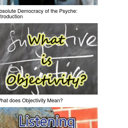
bsolute Democracy of the Psyche:
ntroduction
hat does Objectivity Mean?