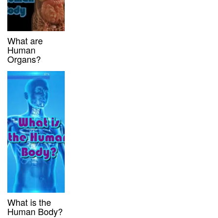
What are
Human
Organs?
What is the
Human Body?