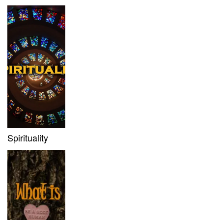
Spirituality