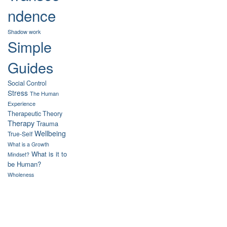
ndence
Shadow work
Simple
Guides
Social Control
Stress
The Human
Experience
Therapeutic Theory
Therapy
Trauma
Wellbeing
True-Self
What is a Growth
What is it to
Mindset?
be Human?
Wholeness