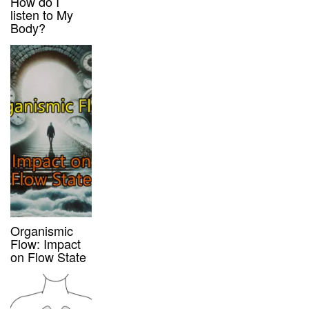
How do I
listen to My
Body?
Organismic
Flow: Impact
on Flow State