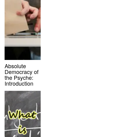
Absolute
Democracy of
the Psyche:
Introduction