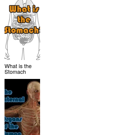
What is the
Stomach