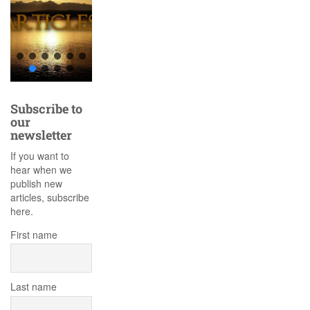
Subscribe to
our
newsletter
If you want to
hear when we
publish new
articles, subscribe
here.
First name
Last name