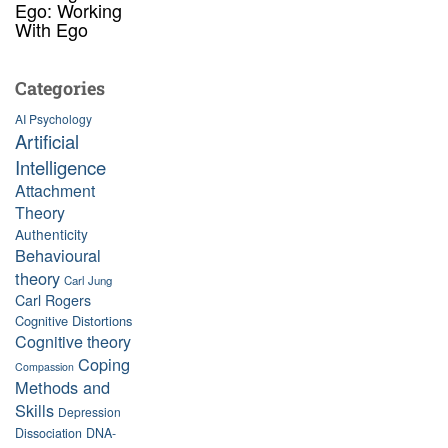
Ego: Working
With Ego
Categories
AI Psychology
Artificial
Intelligence
Attachment
Theory
Authenticity
Behavioural
theory
Carl Jung
Carl Rogers
Cognitive Distortions
Cognitive theory
Coping
Compassion
Methods and
Skills
Depression
Dissociation
DNA-