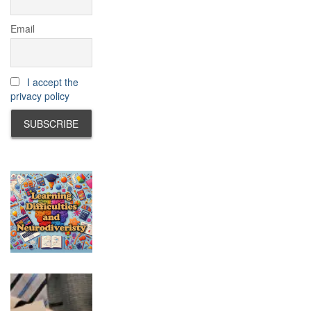
Email
I accept the
privacy policy