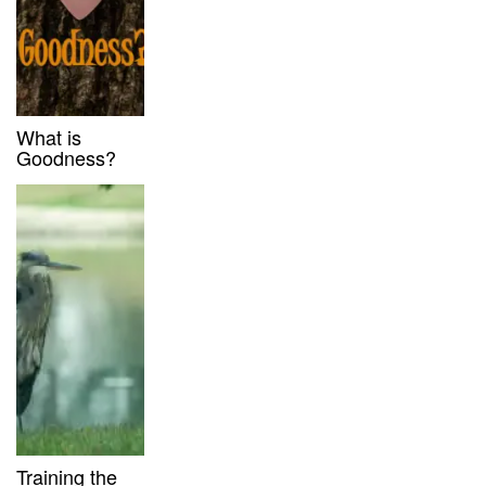
What is
Goodness?
Training the