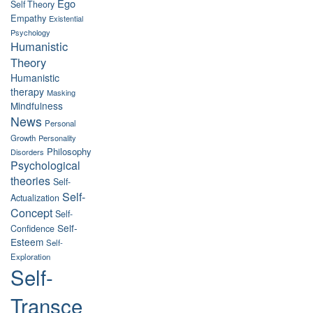
Ego
Self Theory
Empathy
Existential
Psychology
Humanistic
Theory
Humanistic
therapy
Masking
Mindfulness
News
Personal
Growth
Personality
Philosophy
Disorders
Psychological
theories
Self-
Self-
Actualization
Concept
Self-
Self-
Confidence
Esteem
Self-
Exploration
Self-
Transce