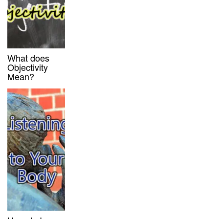
What does
Objectivity
Mean?