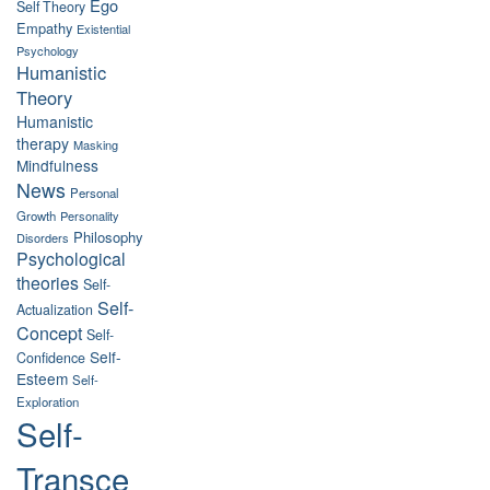
Ego
Self Theory
Empathy
Existential
Psychology
Humanistic
Theory
Humanistic
therapy
Masking
Mindfulness
News
Personal
Growth
Personality
Philosophy
Disorders
Psychological
theories
Self-
Self-
Actualization
Concept
Self-
Self-
Confidence
Esteem
Self-
Exploration
Self-
Transce