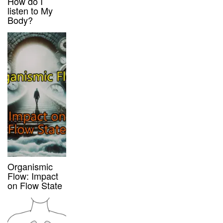
How do I
listen to My
Body?
Organismic
Flow: Impact
on Flow State