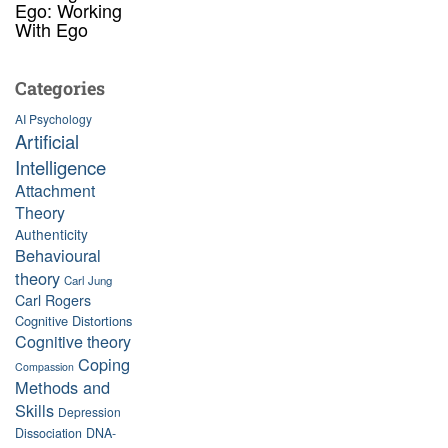
Ego: Working
With Ego
Categories
AI Psychology
Artificial
Intelligence
Attachment
Theory
Authenticity
Behavioural
theory
Carl Jung
Carl Rogers
Cognitive Distortions
Cognitive theory
Coping
Compassion
Methods and
Skills
Depression
Dissociation
DNA-