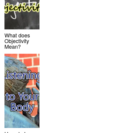
What does
Objectivity
Mean?