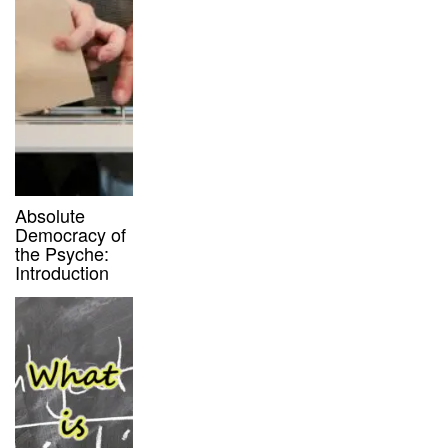
Absolute
Democracy of
the Psyche:
Introduction