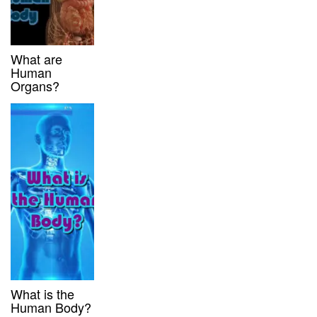
What are
Human
Organs?
What is the
Human Body?