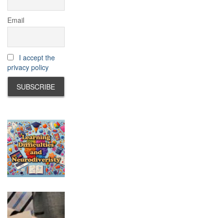
Email
I accept the
privacy policy