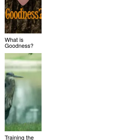
What is
Goodness?
Training the