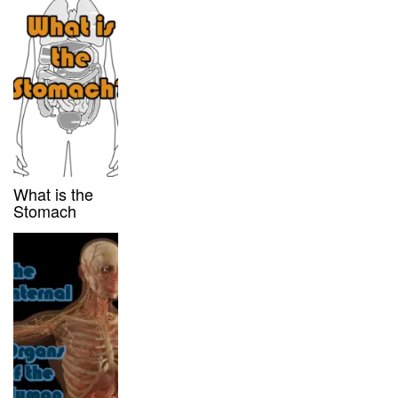
What is the
Stomach