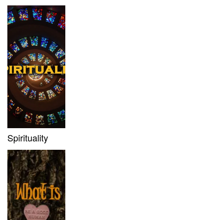
Spirituality