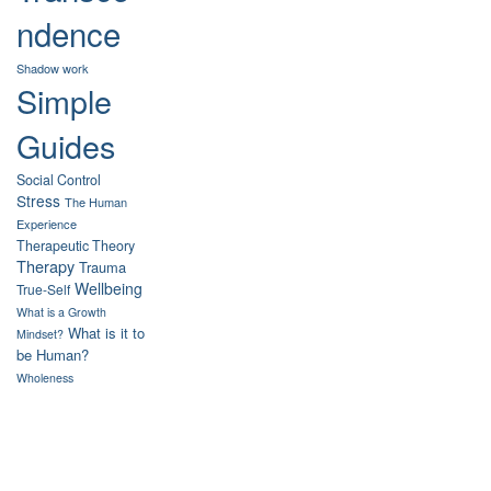
ndence
Shadow work
Simple
Guides
Social Control
Stress
The Human
Experience
Therapeutic Theory
Therapy
Trauma
Wellbeing
True-Self
What is a Growth
What is it to
Mindset?
be Human?
Wholeness