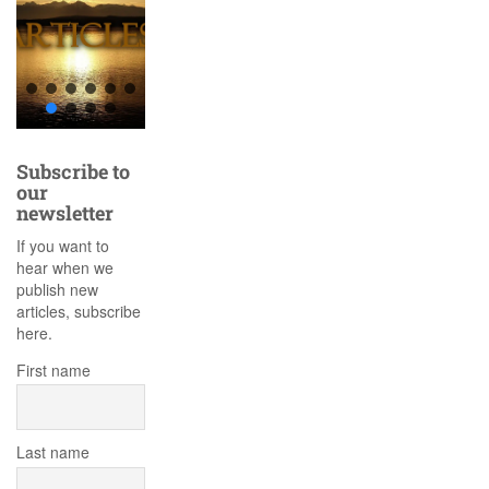
Subscribe to
our
newsletter
If you want to
hear when we
publish new
articles, subscribe
here.
First name
Last name