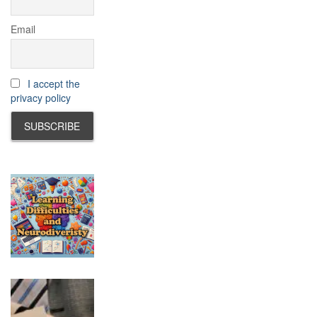
Email
I accept the
privacy policy