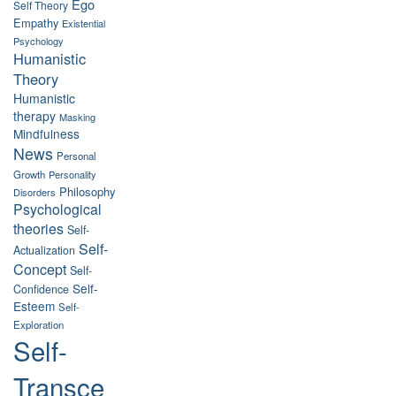
Ego
Self Theory
Empathy
Existential
Psychology
Humanistic
Theory
Humanistic
therapy
Masking
Mindfulness
News
Personal
Growth
Personality
Philosophy
Disorders
Psychological
theories
Self-
Self-
Actualization
Concept
Self-
Self-
Confidence
Esteem
Self-
Exploration
Self-
Transce