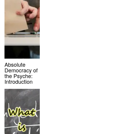
Absolute
Democracy of
the Psyche:
Introduction