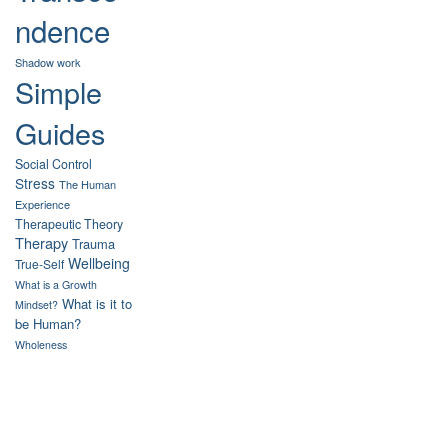
ndence
Shadow work
Simple
Guides
Social Control
Stress
The Human
Experience
Therapeutic Theory
Therapy
Trauma
Wellbeing
True-Self
What is a Growth
What is it to
Mindset?
be Human?
Wholeness