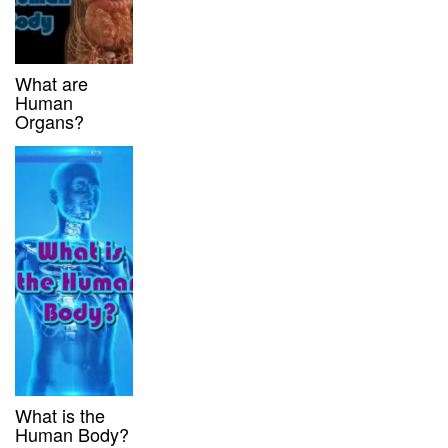
What are
Human
Organs?
What is the
Human Body?