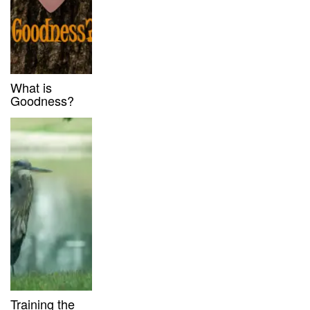
What is
Goodness?
Training the