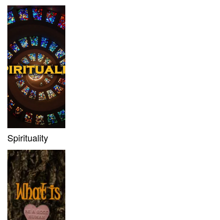
Spirituality