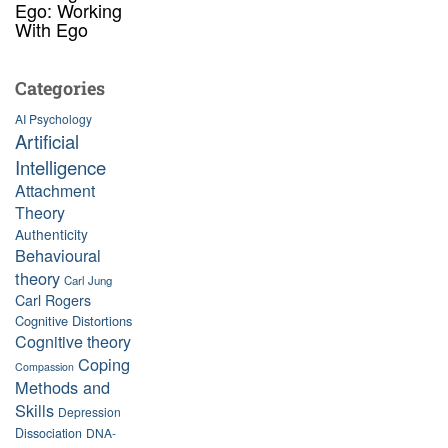
Ego: Working
With Ego
Categories
AI Psychology
Artificial
Intelligence
Attachment
Theory
Authenticity
Behavioural
theory
Carl Jung
Carl Rogers
Cognitive Distortions
Cognitive theory
Coping
Compassion
Methods and
Skills
Depression
Dissociation
DNA-