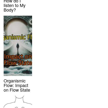
How do I
listen to My
Body?
Organismic
Flow: Impact
on Flow State