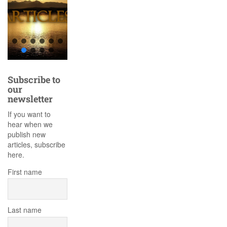
Subscribe to
our
newsletter
If you want to
hear when we
publish new
articles, subscribe
here.
First name
Last name