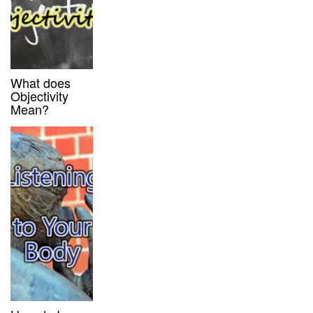
What does
Objectivity
Mean?