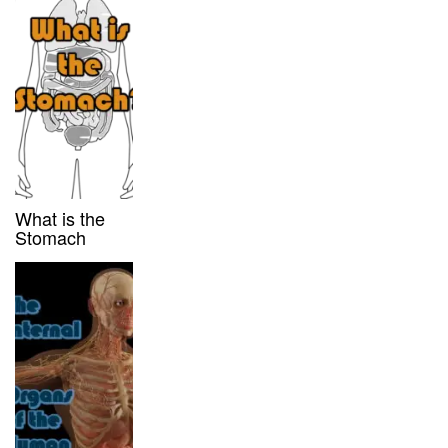
What is the
Stomach