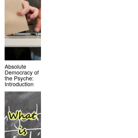
Absolute
Democracy of
the Psyche:
Introduction