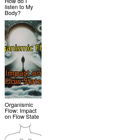
How do I
listen to My
Body?
Organismic
Flow: Impact
on Flow State