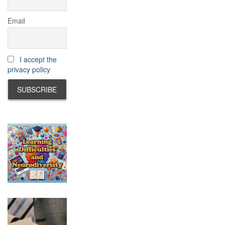
Email
I accept the
privacy policy