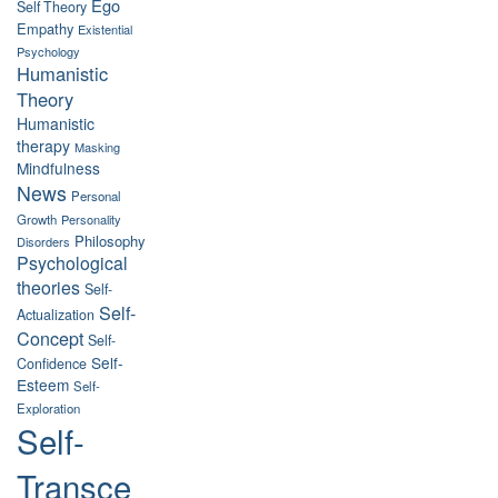
Ego
Self Theory
Empathy
Existential
Psychology
Humanistic
Theory
Humanistic
therapy
Masking
Mindfulness
News
Personal
Growth
Personality
Philosophy
Disorders
Psychological
theories
Self-
Self-
Actualization
Concept
Self-
Self-
Confidence
Esteem
Self-
Exploration
Self-
Transce