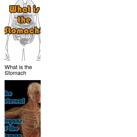
What is the
Stomach