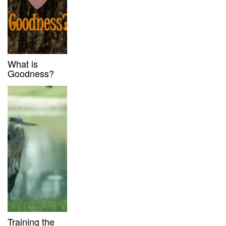
What is
Goodness?
Training the