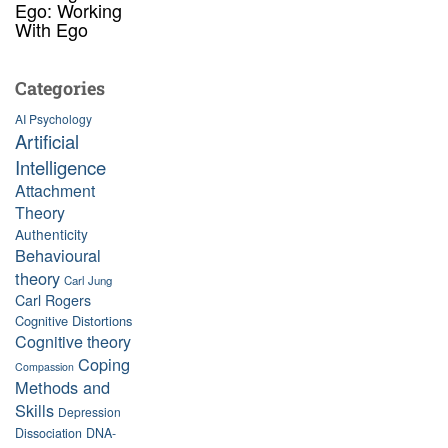
Ego: Working
With Ego
Categories
AI Psychology
Artificial
Intelligence
Attachment
Theory
Authenticity
Behavioural
theory
Carl Jung
Carl Rogers
Cognitive Distortions
Cognitive theory
Coping
Compassion
Methods and
Skills
Depression
Dissociation
DNA-