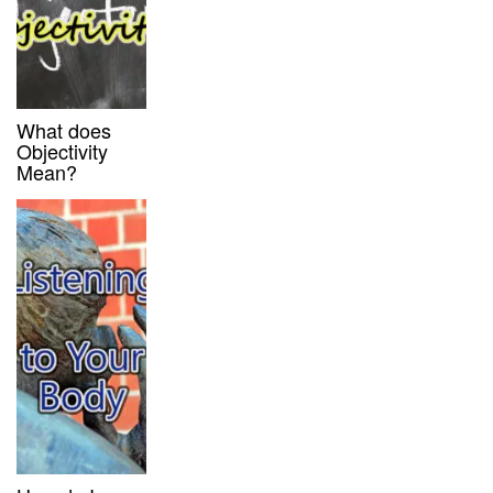
What does
Objectivity
Mean?