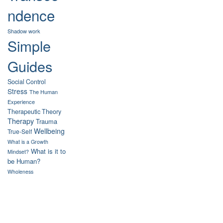
ndence
Shadow work
Simple
Guides
Social Control
Stress
The Human
Experience
Therapeutic Theory
Therapy
Trauma
Wellbeing
True-Self
What is a Growth
What is it to
Mindset?
be Human?
Wholeness