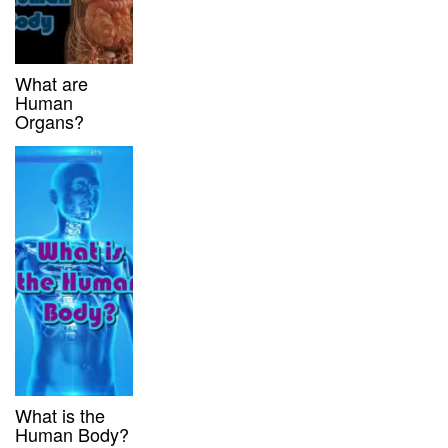
What are
Human
Organs?
What is the
Human Body?