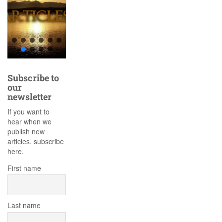
Subscribe to
our
newsletter
If you want to
hear when we
publish new
articles, subscribe
here.
First name
Last name