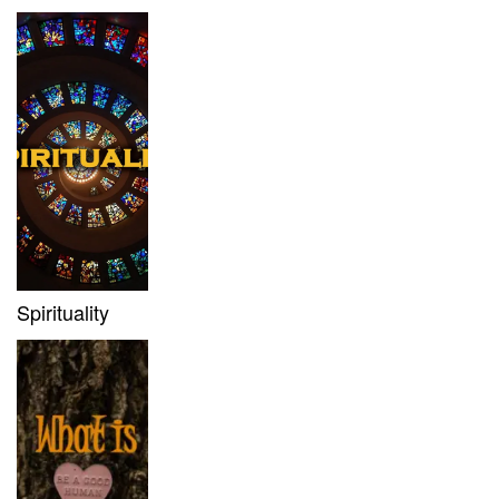
Spirituality