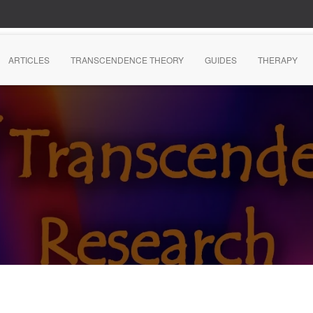
ARTICLES
TRANSCENDENCE THEORY
GUIDES
THERAPY