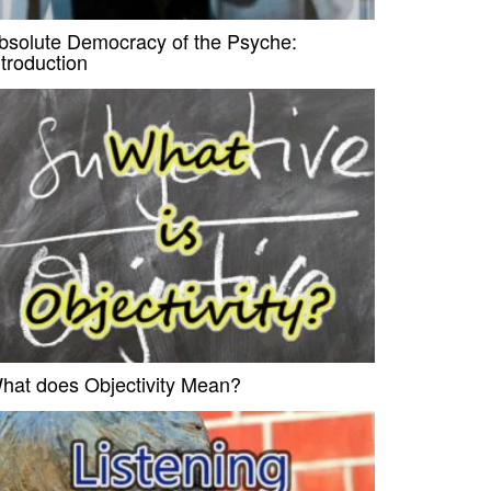
bsolute Democracy of the Psyche:
ntroduction
hat does Objectivity Mean?