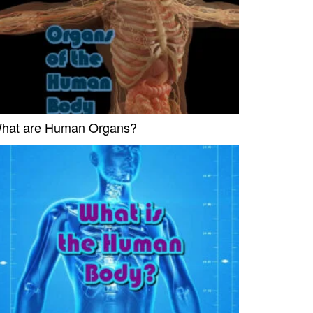
hat are Human Organs?