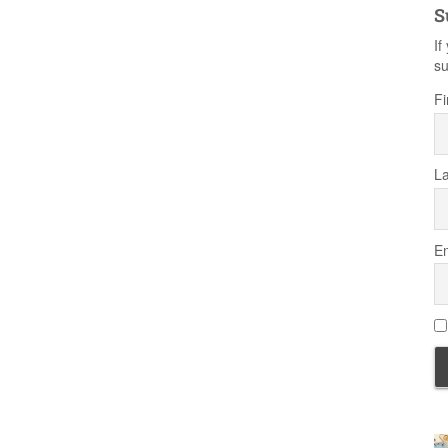
S
If
su
Fi
L
Em