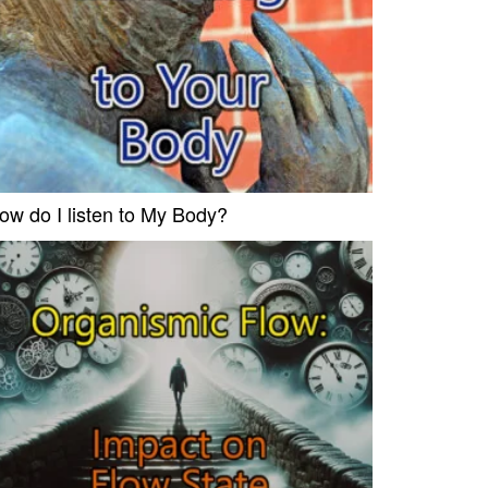
ow do I listen to My Body?