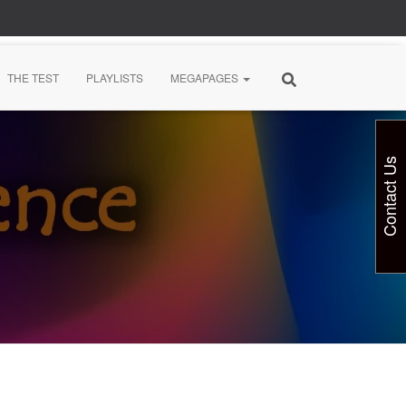
THE TEST
PLAYLISTS
MEGAPAGES
Contact Us