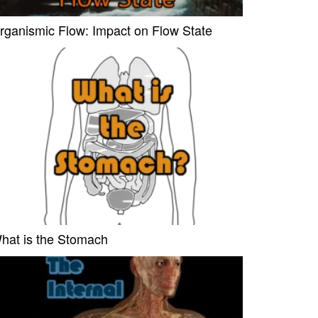
rganismic Flow: Impact on Flow State
hat is the Stomach