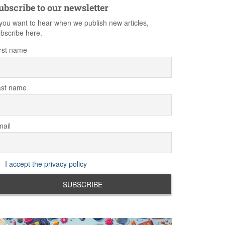
ubscribe to our newsletter
 you want to hear when we publish new articles,
bscribe here.
rst name
ast name
ail
I accept the privacy policy