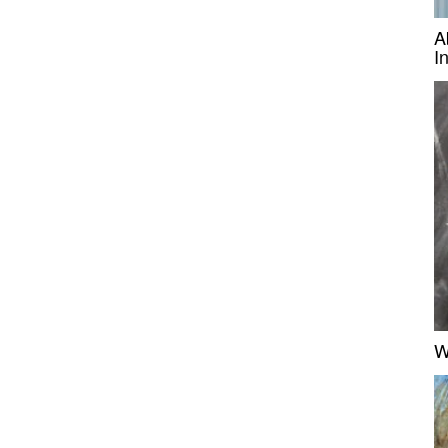
A
I
W