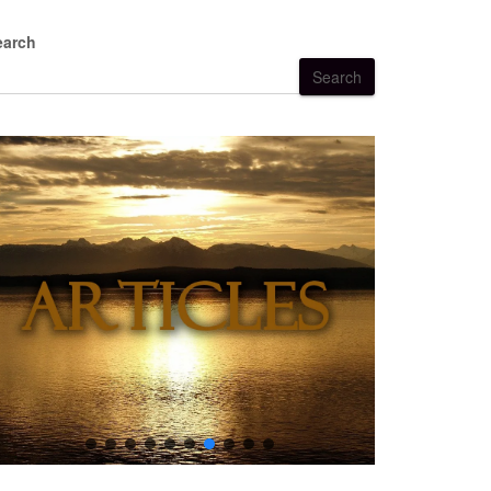
earch
Search