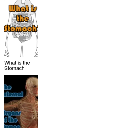
What is the
Stomach