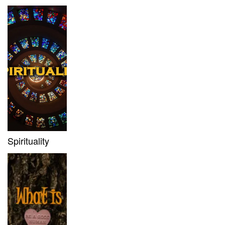
Spirituality