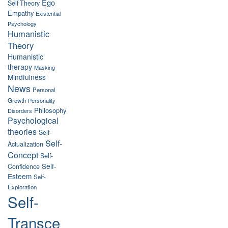
Ego
Self Theory
Empathy
Existential
Psychology
Humanistic
Theory
Humanistic
therapy
Masking
Mindfulness
News
Personal
Growth
Personality
Philosophy
Disorders
Psychological
theories
Self-
Self-
Actualization
Concept
Self-
Self-
Confidence
Esteem
Self-
Exploration
Self-
Transce