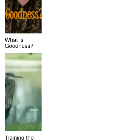
What is
Goodness?
Training the