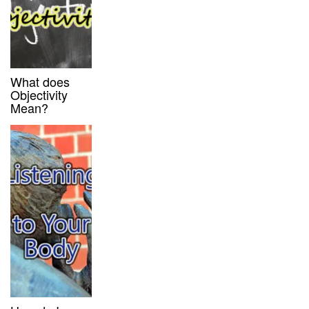
What does
Objectivity
Mean?