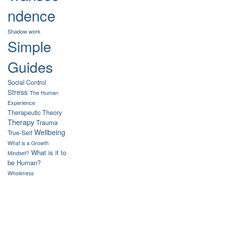
ndence
Shadow work
Simple
Guides
Social Control
Stress
The Human
Experience
Therapeutic Theory
Therapy
Trauma
Wellbeing
True-Self
What is a Growth
What is it to
Mindset?
be Human?
Wholeness