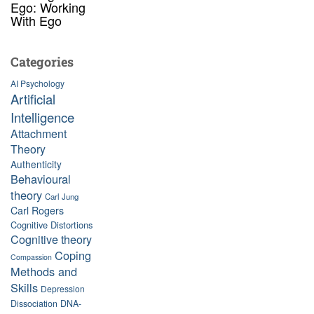
Ego: Working
With Ego
Categories
AI Psychology
Artificial
Intelligence
Attachment
Theory
Authenticity
Behavioural
theory
Carl Jung
Carl Rogers
Cognitive Distortions
Cognitive theory
Coping
Compassion
Methods and
Skills
Depression
Dissociation
DNA-