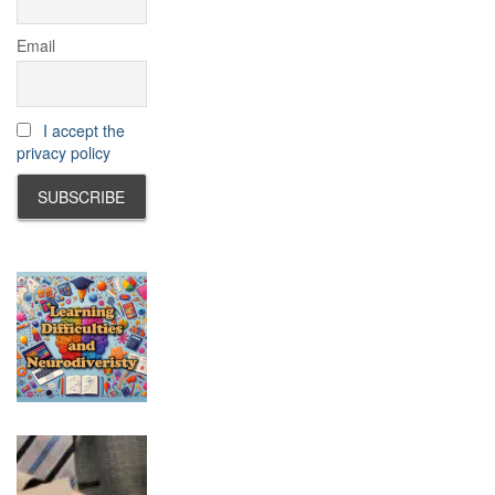
Email
I accept the
privacy policy