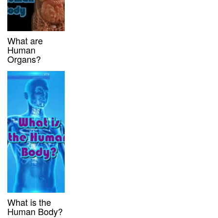
What are
Human
Organs?
What is the
Human Body?