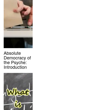
Absolute
Democracy of
the Psyche:
Introduction