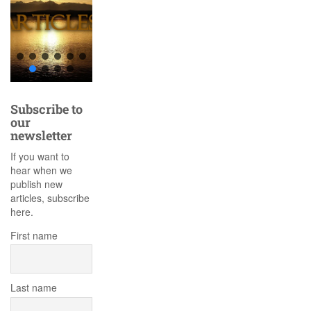
Subscribe to
our
newsletter
If you want to
hear when we
publish new
articles, subscribe
here.
First name
Last name