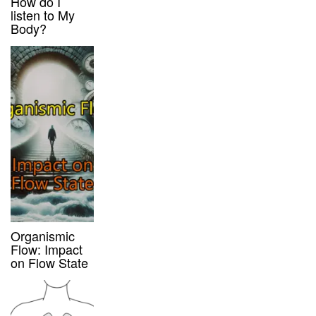
How do I
listen to My
Body?
Organismic
Flow: Impact
on Flow State