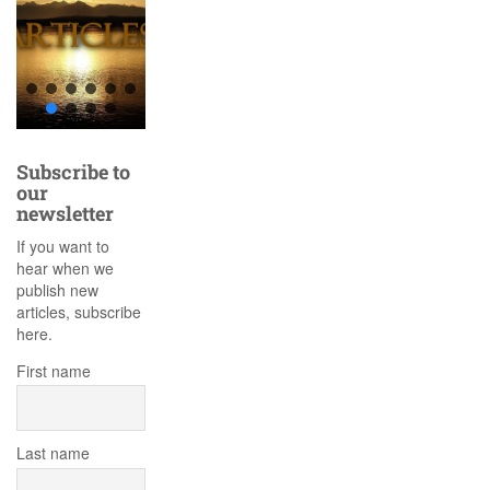
Subscribe to
our
newsletter
If you want to
hear when we
publish new
articles, subscribe
here.
First name
Last name