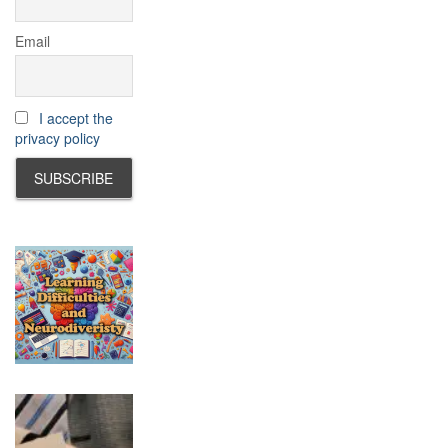
Email
I accept the
privacy policy