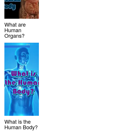
What are
Human
Organs?
What is the
Human Body?