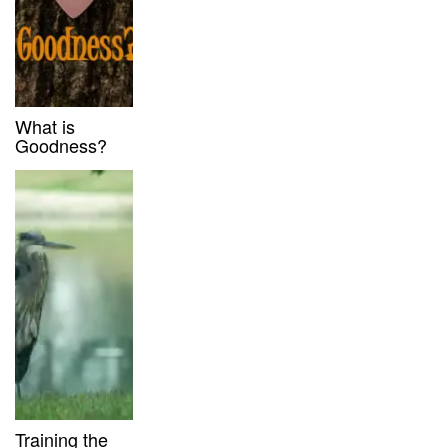
What is
Goodness?
Training the