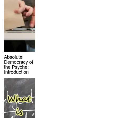
Absolute
Democracy of
the Psyche:
Introduction