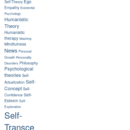
Ego
Self Theory
Empathy
Existential
Psychology
Humanistic
Theory
Humanistic
therapy
Masking
Mindfulness
News
Personal
Growth
Personality
Philosophy
Disorders
Psychological
theories
Self-
Self-
Actualization
Concept
Self-
Self-
Confidence
Esteem
Self-
Exploration
Self-
Transce