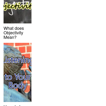
What does
Objectivity
Mean?