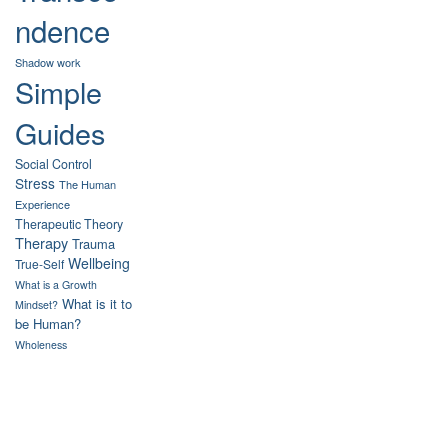
ndence
Shadow work
Simple
Guides
Social Control
Stress
The Human
Experience
Therapeutic Theory
Therapy
Trauma
Wellbeing
True-Self
What is a Growth
What is it to
Mindset?
be Human?
Wholeness