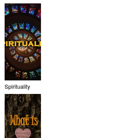
Spirituality