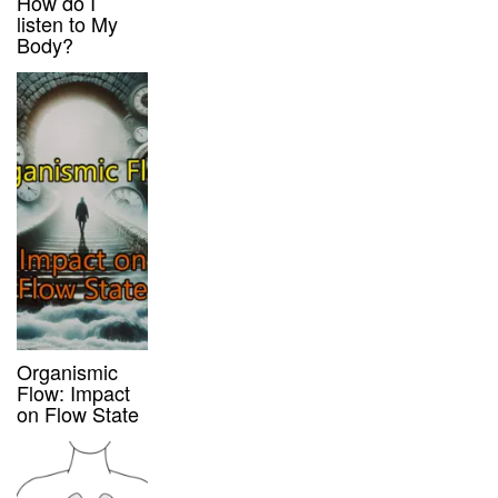
How do I
listen to My
Body?
Organismic
Flow: Impact
on Flow State