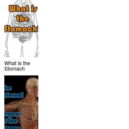
What is the
Stomach