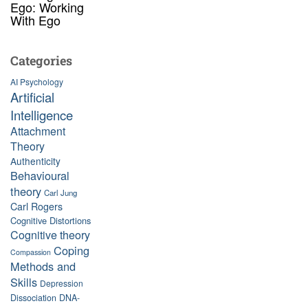
Ego: Working
With Ego
Categories
AI Psychology
Artificial
Intelligence
Attachment
Theory
Authenticity
Behavioural
theory
Carl Jung
Carl Rogers
Cognitive Distortions
Cognitive theory
Coping
Compassion
Methods and
Skills
Depression
Dissociation
DNA-