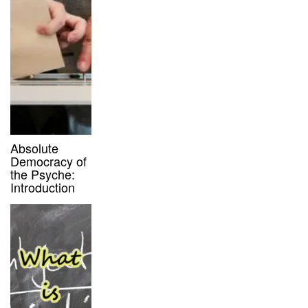
Absolute
Democracy of
the Psyche:
Introduction