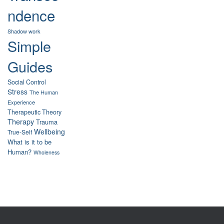
ndence
Shadow work
Simple
Guides
Social Control
Stress
The Human
Experience
Therapeutic Theory
Therapy
Trauma
Wellbeing
True-Self
What is it to be
Human?
Wholeness