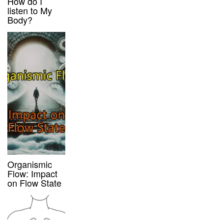
How do I
listen to My
Body?
Organismic
Flow: Impact
on Flow State