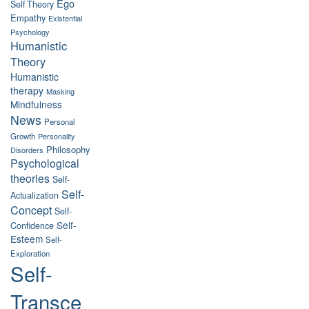
Ego
Self Theory
Empathy
Existential
Psychology
Humanistic
Theory
Humanistic
therapy
Masking
Mindfulness
News
Personal
Growth
Personality
Philosophy
Disorders
Psychological
theories
Self-
Self-
Actualization
Concept
Self-
Self-
Confidence
Esteem
Self-
Exploration
Self-
Transce