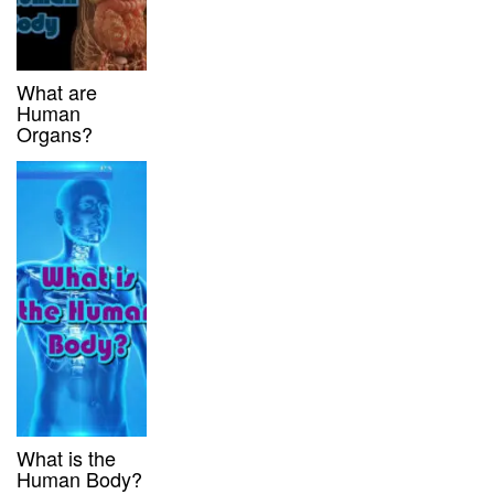
What are
Human
Organs?
What is the
Human Body?