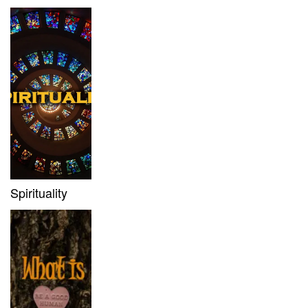
Spirituality