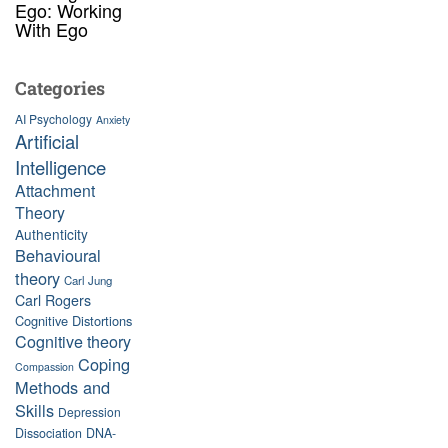
Ego: Working
With Ego
Categories
AI Psychology
Anxiety
Artificial
Intelligence
Attachment
Theory
Authenticity
Behavioural
theory
Carl Jung
Carl Rogers
Cognitive Distortions
Cognitive theory
Coping
Compassion
Methods and
Skills
Depression
Dissociation
DNA-