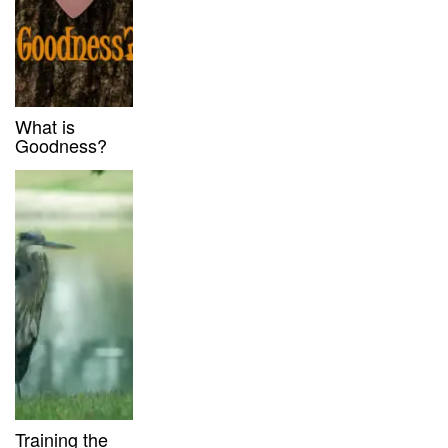
What is
Goodness?
Training the