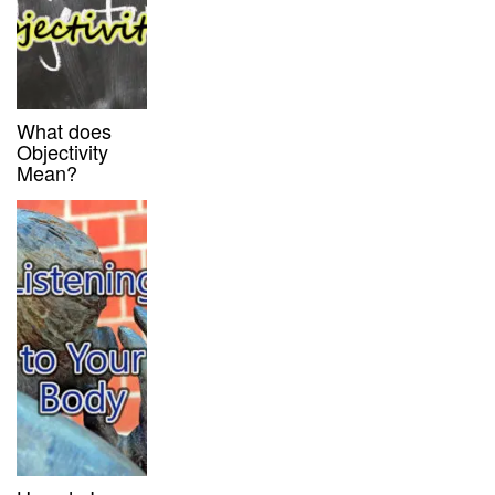
What does
Objectivity
Mean?