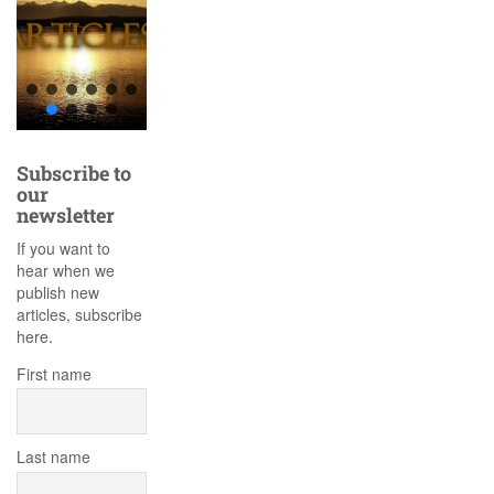
Subscribe to
our
newsletter
If you want to
hear when we
publish new
articles, subscribe
here.
First name
Last name