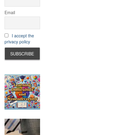
Email
I accept the
privacy policy