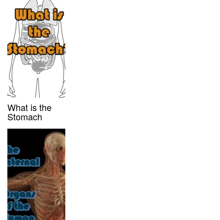
What is the
Stomach